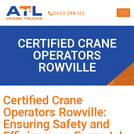
0402 268 122
CERTIFIED CRANE
OPERATORS
ROWVILLE
Certified Crane
Operators Rowville:
Ensuring Safety and