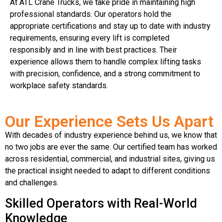
At ATL Crane Trucks, we take pride in maintaining high
professional standards. Our operators hold the
appropriate certifications and stay up to date with industry
requirements, ensuring every lift is completed
responsibly and in line with best practices. Their
experience allows them to handle complex lifting tasks
with precision, confidence, and a strong commitment to
workplace safety standards.
Our Experience Sets Us Apart
With decades of industry experience behind us, we know that
no two jobs are ever the same. Our certified team has worked
across residential, commercial, and industrial sites, giving us
the practical insight needed to adapt to different conditions
and challenges.
Skilled Operators with Real-World
Knowledge