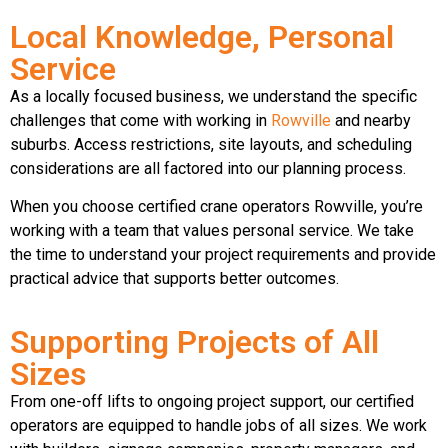
Local Knowledge, Personal
Service
As a locally focused business, we understand the specific
challenges that come with working in
Rowville
and nearby
suburbs. Access restrictions, site layouts, and scheduling
considerations are all factored into our planning process.
When you choose certified crane operators Rowville, you’re
working with a team that values personal service. We take
the time to understand your project requirements and provide
practical advice that supports better outcomes.
Supporting Projects of All
Sizes
From one-off lifts to ongoing project support, our certified
operators are equipped to handle jobs of all sizes. We work