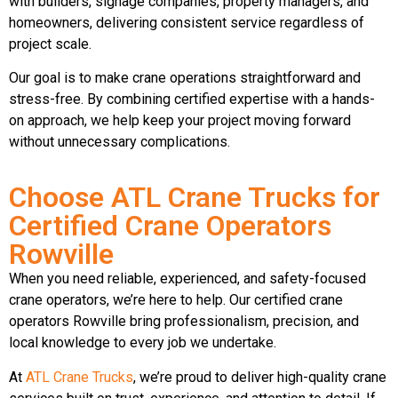
with builders, signage companies, property managers, and
homeowners, delivering consistent service regardless of
project scale.
Our goal is to make crane operations straightforward and
stress-free. By combining certified expertise with a hands-
on approach, we help keep your project moving forward
without unnecessary complications.
Choose ATL Crane Trucks for
Certified Crane Operators
Rowville
When you need reliable, experienced, and safety-focused
crane operators, we’re here to help. Our certified crane
operators Rowville bring professionalism, precision, and
local knowledge to every job we undertake.
At
ATL Crane Trucks
, we’re proud to deliver high-quality crane