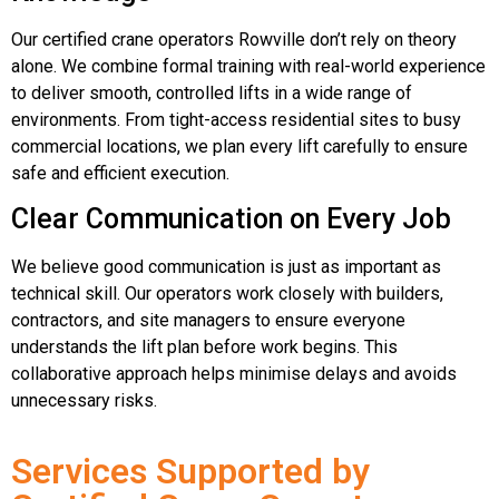
Our certified crane operators Rowville don’t rely on theory
alone. We combine formal training with real-world experience
to deliver smooth, controlled lifts in a wide range of
environments. From tight-access residential sites to busy
commercial locations, we plan every lift carefully to ensure
safe and efficient execution.
Clear Communication on Every Job
We believe good communication is just as important as
technical skill. Our operators work closely with builders,
contractors, and site managers to ensure everyone
understands the lift plan before work begins. This
collaborative approach helps minimise delays and avoids
unnecessary risks.
Services Supported by