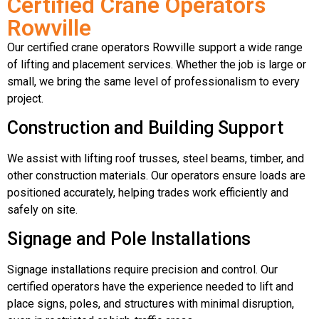
Certified Crane Operators
Rowville
Our certified crane operators Rowville support a wide range
of lifting and placement services. Whether the job is large or
small, we bring the same level of professionalism to every
project.
Construction and Building Support
We assist with lifting roof trusses, steel beams, timber, and
other construction materials. Our operators ensure loads are
positioned accurately, helping trades work efficiently and
safely on site.
Signage and Pole Installations
Signage installations require precision and control. Our
certified operators have the experience needed to lift and
place signs, poles, and structures with minimal disruption,