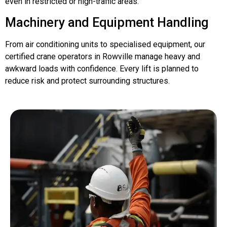
even in restricted or high-traffic areas.
Machinery and Equipment Handling
From air conditioning units to specialised equipment, our
certified crane operators in Rowville manage heavy and
awkward loads with confidence. Every lift is planned to
reduce risk and protect surrounding structures.