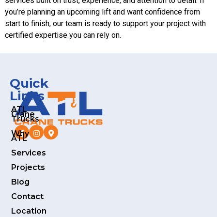
services built on trust, experience, and attention to detail. If
you’re planning an upcoming lift and want confidence from
start to finish, our team is ready to support your project with
certified expertise you can rely on.
Quick
Links
ATL
Crane
Trucks
Why
ATL
Services
Projects
Blog
Contact
Location