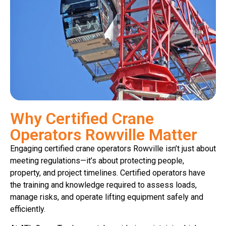
Why Certified Crane
Operators Rowville Matter
Engaging certified crane operators Rowville isn’t just about
meeting regulations—it’s about protecting people,
property, and project timelines. Certified operators have
the training and knowledge required to assess loads,
manage risks, and operate lifting equipment safely and
efficiently.