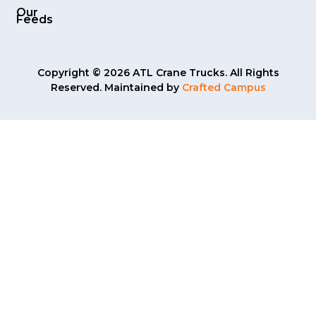
Our
Feeds
Copyright © 2026 ATL Crane Trucks. All Rights
Reserved. Maintained by
Crafted Campus