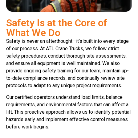
Safety Is at the Core of
What We Do
Safety is never an afterthought—it’s built into every stage
of our process. At ATL Crane Trucks, we follow strict
safety procedures, conduct thorough site assessments,
and ensure all equipment is well maintained. We also
provide ongoing safety training for our team, maintain up-
to-date compliance records, and continually review site
protocols to adapt to any unique project requirements.
Our certified operators understand load limits, balance
requirements, and environmental factors that can affect a
lift. This proactive approach allows us to identify potential
hazards early and implement effective control measures
before work begins.