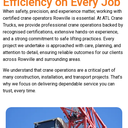
Efficiency on Every Job
When safety, precision, and experience matter, working with
certified crane operators Rowville is essential. At ATL Crane
Trucks, we provide professional crane operations backed by
recognised certifications, extensive hands-on experience,
and a strong commitment to safe lifting practices. Every
project we undertake is approached with care, planning, and
attention to detail, ensuring reliable outcomes for our clients
across Rowville and surrounding areas.
We understand that crane operations are a critical part of
many construction, installation, and transport projects. That’s
why we focus on delivering dependable service you can
trust, every time.