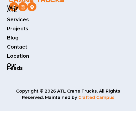
Why
ATL
Services
Projects
Blog
Contact
Location
Our
Feeds
Copyright © 2026 ATL Crane Trucks. All Rights
Reserved. Maintained by
Crafted Campus