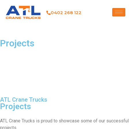
0402 268 122
Projects
ATL Crane Trucks
Projects
ATL Crane Trucks is proud to showcase some of our successful
projects.