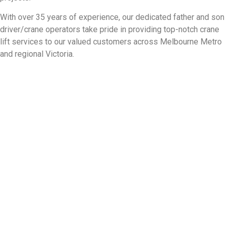
With over 35 years of experience, our dedicated father and son
driver/crane operators take pride in providing top-notch crane
lift services to our valued customers across Melbourne Metro
and regional Victoria.