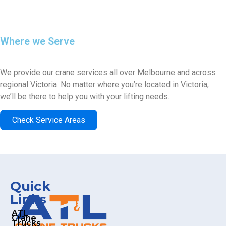
Where we Serve
SERVICE AREAS
We provide our crane services all over Melbourne and across
regional Victoria. No matter where you’re located in Victoria,
we’ll be there to help you with your lifting needs.
Check Service Areas
Quick
Links
ATL
Crane
Trucks