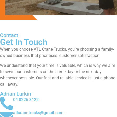
Contact
Get In Touch
When you choose ATL Crane Trucks, you’re choosing a family-
owned business that prioritises customer satisfaction.
We understand that your time is valuable, which is why we aim
to serve our customers on the same day or the next day
whenever possible. Our fast and reliable service is just a phone
call away.
Adrian Larkin
04 0226 8122
atlcranetrucks@gmail.com