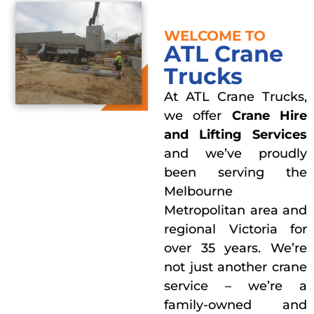
WELCOME TO
ATL Crane
Trucks
At ATL Crane Trucks,
we offer
Crane Hire
and Lifting Services
and we’ve proudly
been serving the
Melbourne
Metropolitan area and
regional Victoria for
over 35 years. We’re
not just another crane
service – we’re a
family-owned and