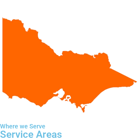
Where we Serve
Service Areas