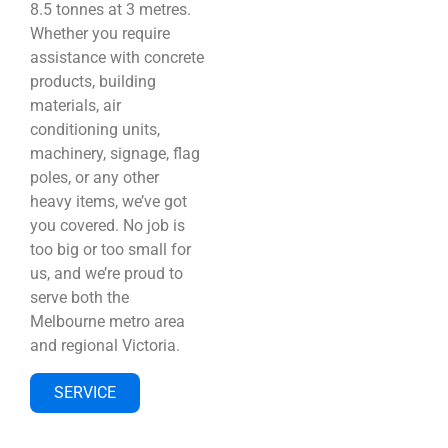
8.5 tonnes at 3 metres.
Whether you require
assistance with concrete
products, building
materials, air
conditioning units,
machinery, signage, flag
poles, or any other
heavy items, we’ve got
you covered. No job is
too big or too small for
us, and we’re proud to
serve both the
Melbourne metro area
and regional Victoria.
SERVICE