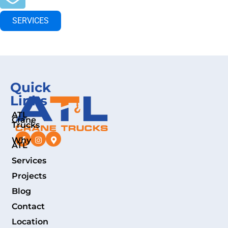
SERVICES
Quick
Links
ATL
Crane
Trucks
Why
ATL
Services
Projects
Blog
Contact
Location