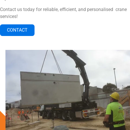
Contact us today for reliable, efficient, and personalised crane
services!
CONTACT