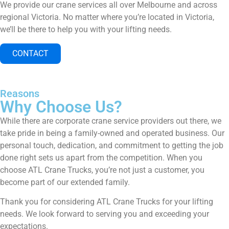
We provide our crane services all over Melbourne and across
regional Victoria. No matter where you’re located in Victoria,
we’ll be there to help you with your lifting needs.
CONTACT
Reasons
Why Choose Us?
While there are corporate crane service providers out there, we
take pride in being a family-owned and operated business. Our
personal touch, dedication, and commitment to getting the job
done right sets us apart from the competition. When you
choose ATL Crane Trucks, you’re not just a customer, you
become part of our extended family.
Thank you for considering ATL Crane Trucks for your lifting
needs. We look forward to serving you and exceeding your
expectations.