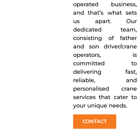
operated business,
and that’s what sets
us apart. Our
dedicated team,
consisting of father
and son driver/crane
operators, is
committed to
delivering fast,
reliable, and
personalised crane
services that cater to
your unique needs.
CONTACT