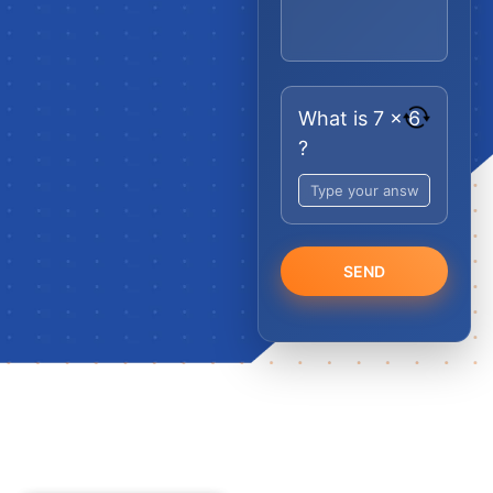
What is 7 x 6
?