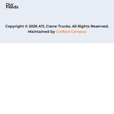
Our
Feeds
Copyright © 2026 ATL Crane Trucks. All Rights Reserved.
Maintained by
Crafted Campus