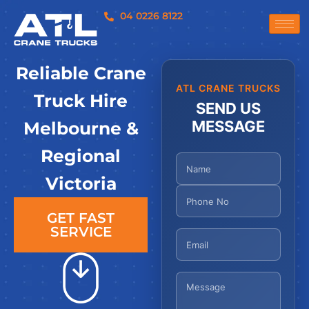
04 0226 8122
Reliable Crane
ATL CRANE TRUCKS
Truck Hire
SEND US
MESSAGE
Melbourne &
Regional
Victoria
GET FAST
SERVICE