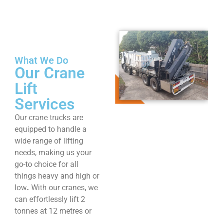
What We Do
Our Crane
Lift
Services
Our crane trucks are
equipped to handle a
wide range of lifting
needs, making us your
go-to choice for all
things heavy and high or
low
.
With our cranes, we
can effortlessly lift 2
tonnes at 12 metres or