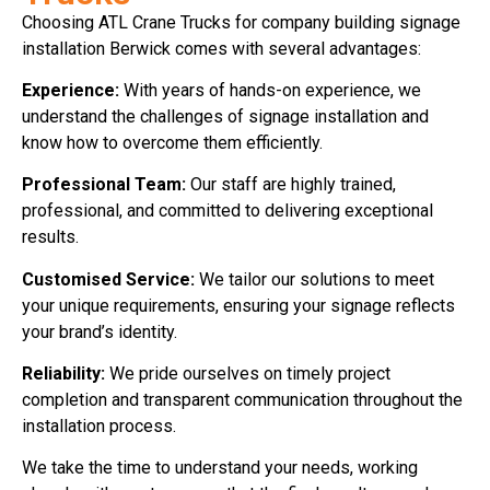
Choosing ATL Crane Trucks for company building signage
installation Berwick comes with several advantages:
Experience:
With years of hands-on experience, we
understand the challenges of signage installation and
know how to overcome them efficiently.
Professional Team:
Our staff are highly trained,
professional, and committed to delivering exceptional
results.
Customised Service:
We tailor our solutions to meet
your unique requirements, ensuring your signage reflects
your brand’s identity.
Reliability:
We pride ourselves on timely project
completion and transparent communication throughout the
installation process.
We take the time to understand your needs, working