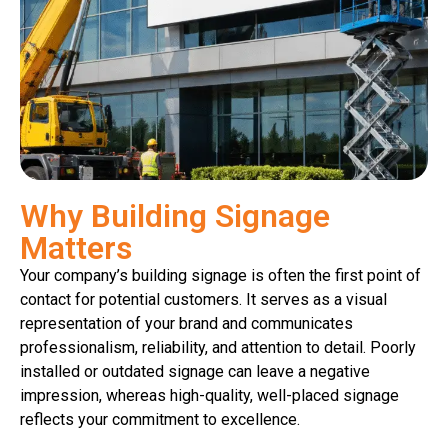
Why Building Signage
Matters
Your company’s building signage is often the first point of
contact for potential customers. It serves as a visual
representation of your brand and communicates
professionalism, reliability, and attention to detail. Poorly
installed or outdated signage can leave a negative
impression, whereas high-quality, well-placed signage
reflects your commitment to excellence.