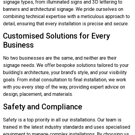
signage types, from illuminated signs and 3D lettering to
banners and architectural signage. We pride ourselves on
combining technical expertise with a meticulous approach to
detail, ensuring that every installation is precise and secure.
Customised Solutions for Every
Business
No two businesses are the same, and neither are their
signage needs. We offer bespoke solutions tailored to your
building’s architecture, your brand’s style, and your visibility
goals. From initial consultation to final installation, we work
with you every step of the way, providing expert advice on
design, placement, and materials.
Safety and Compliance
Safety is a top priority in all our installations. Our team is
trained in the latest industry standards and uses specialised
equipment to manage complex installations. By choosing us