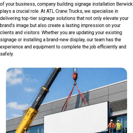
of your business, company building signage installation Berwick
plays a crucial role. At ATL Crane Trucks, we specialise in
delivering top-tier signage solutions that not only elevate your
brand’s image but also create a lasting impression on your
clients and visitors. Whether you are updating your existing
signage or installing a brand-new display, our team has the
experience and equipment to complete the job efficiently and
safely.