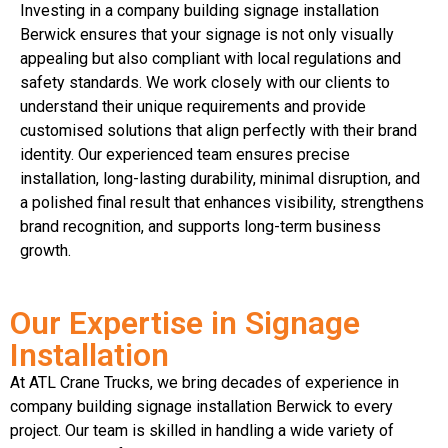
Investing in a company building signage installation
Berwick ensures that your signage is not only visually
appealing but also compliant with local regulations and
safety standards. We work closely with our clients to
understand their unique requirements and provide
customised solutions that align perfectly with their brand
identity. Our experienced team ensures precise
installation, long-lasting durability, minimal disruption, and
a polished final result that enhances visibility, strengthens
brand recognition, and supports long-term business
growth.
Our Expertise in Signage
Installation
At ATL Crane Trucks, we bring decades of experience in
company building signage installation Berwick to every
project. Our team is skilled in handling a wide variety of