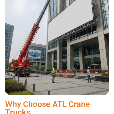
Why Choose ATL Crane
Trucks