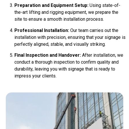
Preparation and Equipment Setup:
Using state-of-
the-art lifting and rigging equipment, we prepare the
site to ensure a smooth installation process.
Professional Installation:
Our team carries out the
installation with precision, ensuring that your signage is
perfectly aligned, stable, and visually striking.
Final Inspection and Handover:
After installation, we
conduct a thorough inspection to confirm quality and
durability, leaving you with signage that is ready to
impress your clients.