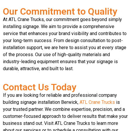
Our Commitment to Quality
At ATL Crane Trucks, our commitment goes beyond simply
installing signage. We aim to provide a comprehensive
service that enhances your brand visibility and contributes to
your long-term success. From design consultation to post-
installation support, we are here to assist you at every stage
of the process. Our use of high-quality materials and
industry-leading equipment ensures that your signage is
durable, attractive, and built to last.
Contact Us Today
If you are looking for reliable and professional company
building signage installation Berwick,
ATL Crane Trucks
is
your trusted partner. We combine expertise, precision, and a
customer-focused approach to deliver results that make your
business stand out. Visit ATL Crane Trucks to learn more
about our services or to schedule a consultation with our