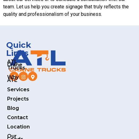
team. Let us help you create signage that truly reflects the
quality and professionalism of your business.
Quick
Links
ATL
Crane
Trucks
Why
ATL
Services
Projects
Blog
Contact
Location
Our