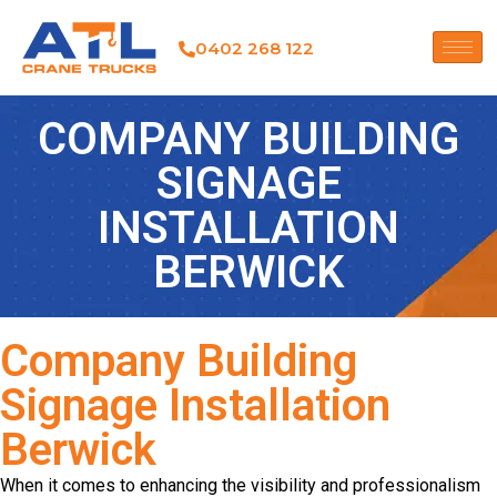
0402 268 122
COMPANY BUILDING
SIGNAGE
INSTALLATION
BERWICK
Company Building
Signage Installation
Berwick
When it comes to enhancing the visibility and professionalism