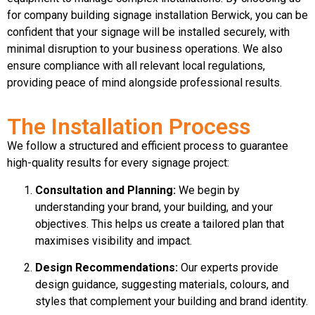
for company building signage installation Berwick, you can be
confident that your signage will be installed securely, with
minimal disruption to your business operations. We also
ensure compliance with all relevant local regulations,
providing peace of mind alongside professional results.
The Installation Process
We follow a structured and efficient process to guarantee
high-quality results for every signage project:
Consultation and Planning:
We begin by
understanding your brand, your building, and your
objectives. This helps us create a tailored plan that
maximises visibility and impact.
Design Recommendations:
Our experts provide
design guidance, suggesting materials, colours, and
styles that complement your building and brand identity.