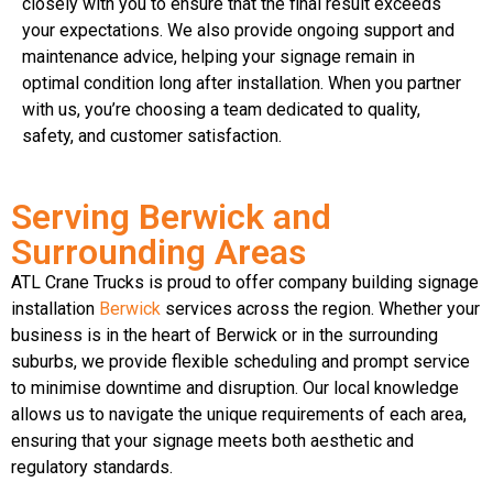
closely with you to ensure that the final result exceeds
your expectations. We also provide ongoing support and
maintenance advice, helping your signage remain in
optimal condition long after installation. When you partner
with us, you’re choosing a team dedicated to quality,
safety, and customer satisfaction.
Serving Berwick and
Surrounding Areas
ATL Crane Trucks is proud to offer company building signage
installation
Berwick
services across the region. Whether your
business is in the heart of Berwick or in the surrounding
suburbs, we provide flexible scheduling and prompt service
to minimise downtime and disruption. Our local knowledge
allows us to navigate the unique requirements of each area,
ensuring that your signage meets both aesthetic and
regulatory standards.