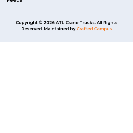
Feeds
Copyright © 2026 ATL Crane Trucks. All Rights
Reserved. Maintained by
Crafted Campus