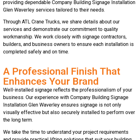
providing dependable Company Building Signage Installation
Glen Waverley services tailored to their needs.
Through ATL Crane Trucks, we share details about our
services and demonstrate our commitment to quality
workmanship. We work closely with signage contractors,
builders, and business owners to ensure each installation is
completed safely and on time.
A Professional Finish That
Enhances Your Brand
Well-installed signage reflects the professionalism of your
business. Our experience with Company Building Signage
Installation Glen Waverley ensures signage is not only
visually effective but also securely installed to perform over
the long term.
We take the time to understand your project requirements
and provide practical lifting solutions that suit your building