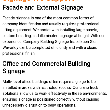
Facade and External Signage
Facade signage is one of the most common forms of
company identification and usually requires professional
lifting equipment. We assist with installing large panels,
custom branding, and illuminated signage at height. With our
experience, Company Building Signage Installation Glen
Waverley can be completed efficiently and with a clean,
professional finish.
Office and Commercial Building
Signage
Multi-level office buildings often require signage to be
installed in areas with restricted access. Our crane truck
solutions allow us to work effectively in these environments,
ensuring signage is positioned correctly without causing
unnecessary disruption to daily operations.