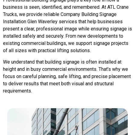
business is seen, identified, and remembered. At ATL Crane
Trucks, we provide reliable Company Building Signage
Installation Glen Waverley services that help businesses
present a clear, professional image while ensuring signage is
installed safely and securely. From new developments to
existing commercial buildings, we support signage projects
of all sizes with practical lifting solutions.
We understand that building signage is often installed at
height and in busy commercial environments. That’s why we
focus on careful planning, safe lifting, and precise placement
to deliver results that meet both visual and structural
requirements.