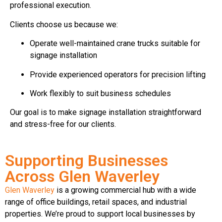
professional execution.
Clients choose us because we:
Operate well-maintained crane trucks suitable for
signage installation
Provide experienced operators for precision lifting
Work flexibly to suit business schedules
Our goal is to make signage installation straightforward
and stress-free for our clients.
Supporting Businesses
Across Glen Waverley
Glen Waverley
is a growing commercial hub with a wide
range of office buildings, retail spaces, and industrial
properties. We’re proud to support local businesses by