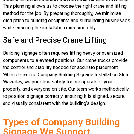
This planning allows us to choose the right crane and lifting
method for the job. By preparing thoroughly, we minimise
disruption to building occupants and surrounding businesses
while ensuring the installation runs smoothly.
Safe and Precise Crane Lifting
Building signage often requires lifting heavy or oversized
components to elevated positions. Our crane trucks provide
the control and stability needed for accurate placement.
When delivering Company Building Signage Installation Glen
Waverley, we prioritise safety for our operators, your
property, and everyone on site. Our team works methodically
to position signage correctly, ensuring it is aligned, secure,
and visually consistent with the building’s design.
Types of Company Building
Signage We Support