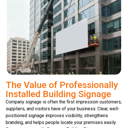
The Value of Professionally
Installed Building Signage
Company signage is often the first impression customers,
suppliers, and visitors have of your business. Clear, well-
positioned signage improves visibility, strengthens
branding, and helps people locate your premises easily.