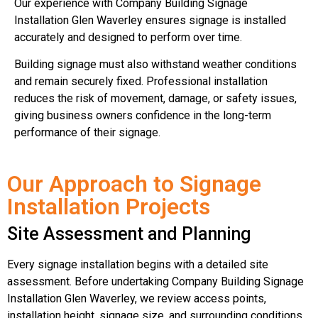
Our experience with Company Building Signage
Installation Glen Waverley ensures signage is installed
accurately and designed to perform over time.
Building signage must also withstand weather conditions
and remain securely fixed. Professional installation
reduces the risk of movement, damage, or safety issues,
giving business owners confidence in the long-term
performance of their signage.
Our Approach to Signage
Installation Projects
Site Assessment and Planning
Every signage installation begins with a detailed site
assessment. Before undertaking Company Building Signage
Installation Glen Waverley, we review access points,
installation height, signage size, and surrounding conditions.