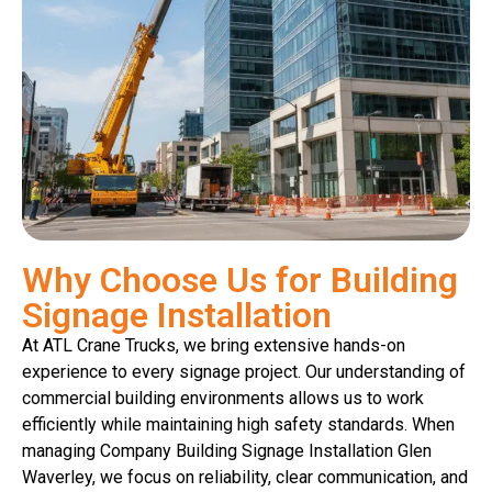
Why Choose Us for Building
Signage Installation
At ATL Crane Trucks, we bring extensive hands-on
experience to every signage project. Our understanding of
commercial building environments allows us to work
efficiently while maintaining high safety standards. When
managing Company Building Signage Installation Glen
Waverley, we focus on reliability, clear communication, and