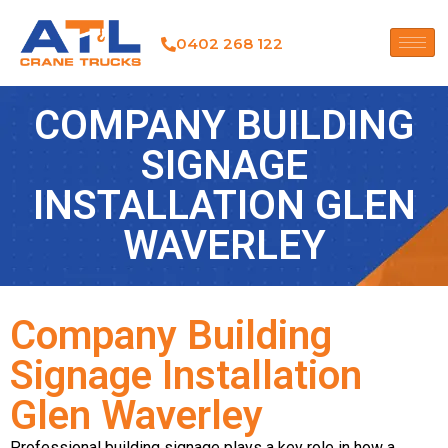
0402 268 122
COMPANY BUILDING
SIGNAGE
INSTALLATION GLEN
WAVERLEY
Company Building
Signage Installation
Glen Waverley
Professional building signage plays a key role in how a