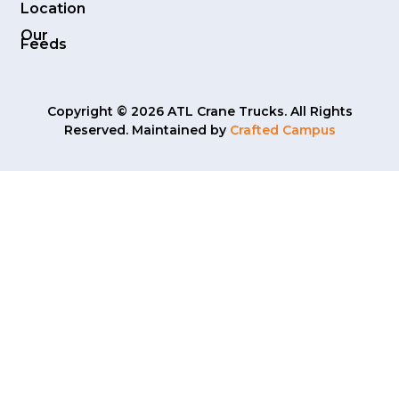
Location
Our
Feeds
Copyright © 2026 ATL Crane Trucks. All Rights
Reserved. Maintained by
Crafted Campus