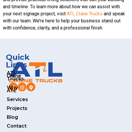
and timeline. To learn more about how we can assist with
your next signage project, visit
ATL Crane Trucks
and speak
with our team. We’re here to help your business stand out
with confidence, clarity, and a professional finish.
Quick
Links
ATL
Crane
Trucks
Why
ATL
Services
Projects
Blog
Contact