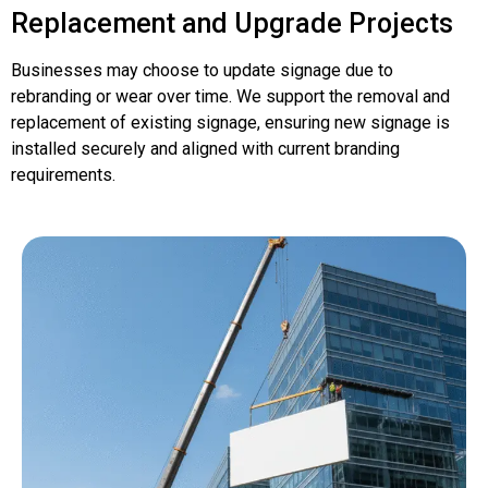
Replacement and Upgrade Projects
Businesses may choose to update signage due to
rebranding or wear over time. We support the removal and
replacement of existing signage, ensuring new signage is
installed securely and aligned with current branding
requirements.