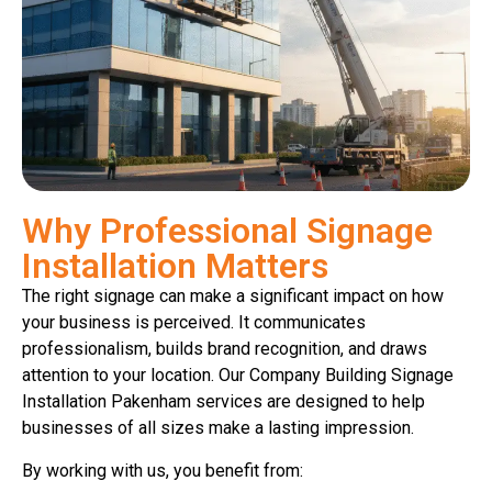
Why Professional Signage
Installation Matters
The right signage can make a significant impact on how
your business is perceived. It communicates
professionalism, builds brand recognition, and draws
attention to your location. Our Company Building Signage
Installation Pakenham services are designed to help
businesses of all sizes make a lasting impression.
By working with us, you benefit from: