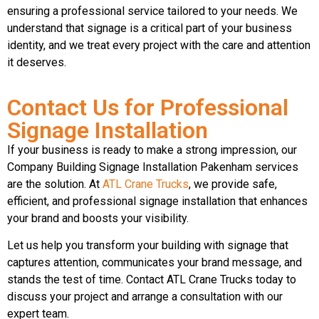
ensuring a professional service tailored to your needs. We
understand that signage is a critical part of your business
identity, and we treat every project with the care and attention
it deserves.
Contact Us for Professional
Signage Installation
If your business is ready to make a strong impression, our
Company Building Signage Installation Pakenham services
are the solution. At
ATL Crane Trucks
, we provide safe,
efficient, and professional signage installation that enhances
your brand and boosts your visibility.
Let us help you transform your building with signage that
captures attention, communicates your brand message, and
stands the test of time. Contact ATL Crane Trucks today to
discuss your project and arrange a consultation with our
expert team.