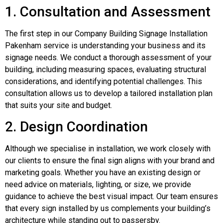
1. Consultation and Assessment
The first step in our Company Building Signage Installation
Pakenham service is understanding your business and its
signage needs. We conduct a thorough assessment of your
building, including measuring spaces, evaluating structural
considerations, and identifying potential challenges. This
consultation allows us to develop a tailored installation plan
that suits your site and budget.
2. Design Coordination
Although we specialise in installation, we work closely with
our clients to ensure the final sign aligns with your brand and
marketing goals. Whether you have an existing design or
need advice on materials, lighting, or size, we provide
guidance to achieve the best visual impact. Our team ensures
that every sign installed by us complements your building’s
architecture while standing out to passersby.