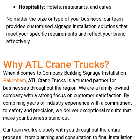
Hospitality:
Hotels, restaurants, and cafes
No matter the size or type of your business, our team
provides customised signage installation solutions that
meet your specific requirements and reflect your brand
effectively.
Why ATL Crane Trucks?
When it comes to Company Building Signage Installation
Pakenham
, ATL Crane Trucks is a trusted partner for
businesses throughout the region. We are a family-owned
company with a strong focus on customer satisfaction. By
combining years of industry experience with a commitment
to safety and precision, we deliver exceptional results that
make your business stand out.
Our team works closely with you throughout the entire
process—from planning and consultation to final installation—