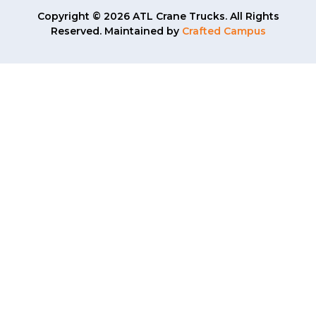
Copyright © 2026 ATL Crane Trucks. All Rights
Reserved. Maintained by
Crafted Campus