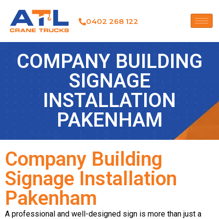
0402 268 122
COMPANY BUILDING
SIGNAGE
INSTALLATION
PAKENHAM
Company Building
Signage Installation
Pakenham
A professional and well-designed sign is more than just a