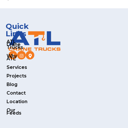
Quick
Links
ATL
Crane
Trucks
Why
ATL
Services
Projects
Blog
Contact
Location
Our
Feeds