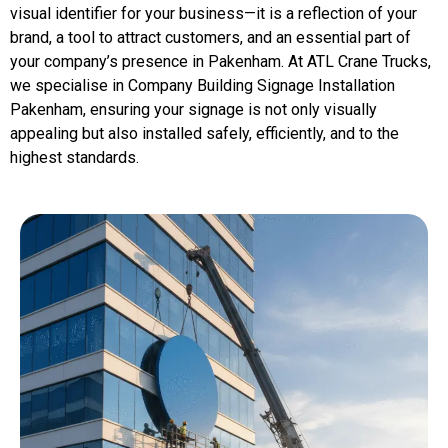
visual identifier for your business—it is a reflection of your
brand, a tool to attract customers, and an essential part of
your company’s presence in Pakenham. At ATL Crane Trucks,
we specialise in Company Building Signage Installation
Pakenham, ensuring your signage is not only visually
appealing but also installed safely, efficiently, and to the
highest standards.