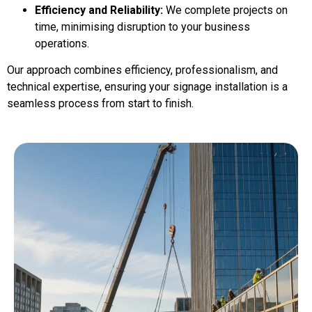
Efficiency and Reliability:
We complete projects on
time, minimising disruption to your business
operations.
Our approach combines efficiency, professionalism, and
technical expertise, ensuring your signage installation is a
seamless process from start to finish.