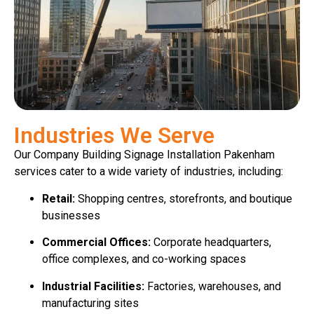
Industries We Serve
Our Company Building Signage Installation Pakenham
services cater to a wide variety of industries, including:
Retail:
Shopping centres, storefronts, and boutique
businesses
Commercial Offices:
Corporate headquarters,
office complexes, and co-working spaces
Industrial Facilities:
Factories, warehouses, and
manufacturing sites