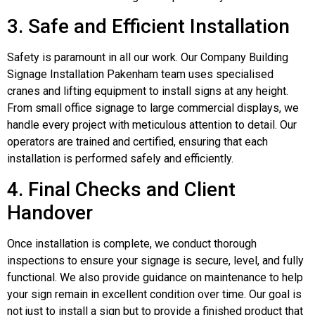
3. Safe and Efficient Installation
Safety is paramount in all our work. Our Company Building
Signage Installation Pakenham team uses specialised
cranes and lifting equipment to install signs at any height.
From small office signage to large commercial displays, we
handle every project with meticulous attention to detail. Our
operators are trained and certified, ensuring that each
installation is performed safely and efficiently.
4. Final Checks and Client
Handover
Once installation is complete, we conduct thorough
inspections to ensure your signage is secure, level, and fully
functional. We also provide guidance on maintenance to help
your sign remain in excellent condition over time. Our goal is
not just to install a sign but to provide a finished product that