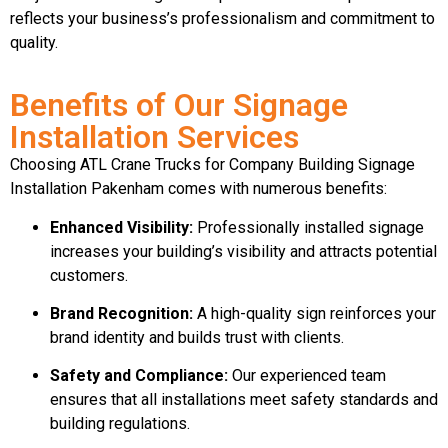
reflects your business’s professionalism and commitment to
quality.
Benefits of Our Signage
Installation Services
Choosing ATL Crane Trucks for Company Building Signage
Installation Pakenham comes with numerous benefits:
Enhanced Visibility:
Professionally installed signage
increases your building’s visibility and attracts potential
customers.
Brand Recognition:
A high-quality sign reinforces your
brand identity and builds trust with clients.
Safety and Compliance:
Our experienced team
ensures that all installations meet safety standards and
building regulations.