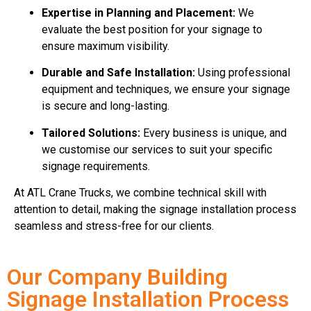
Expertise in Planning and Placement:
We
evaluate the best position for your signage to
ensure maximum visibility.
Durable and Safe Installation:
Using professional
equipment and techniques, we ensure your signage
is secure and long-lasting.
Tailored Solutions:
Every business is unique, and
we customise our services to suit your specific
signage requirements.
At ATL Crane Trucks, we combine technical skill with
attention to detail, making the signage installation process
seamless and stress-free for our clients.
Our Company Building
Signage Installation Process