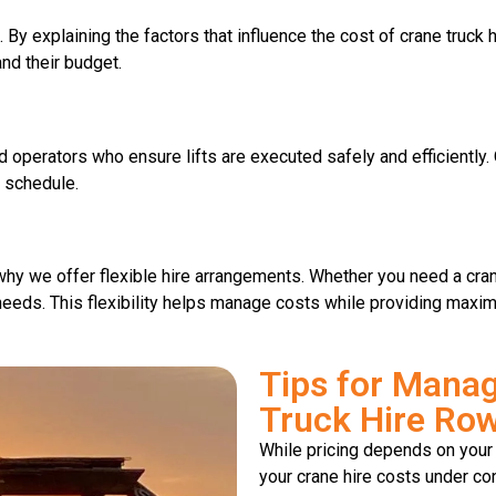
. By explaining the factors that influence the cost of crane truck
and their budget.
ed operators who ensure lifts are executed safely and efficientl
n schedule.
hy we offer flexible hire arrangements. Whether you need a crane 
r needs. This flexibility helps manage costs while providing maxi
Tips for Manag
Truck Hire Row
While pricing depends on your 
your crane hire costs under con