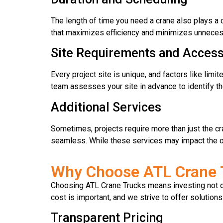
The length of time you need a crane also plays a c
that maximizes efficiency and minimizes unnecessa
Site Requirements and Accessi
Every project site is unique, and factors like limi
team assesses your site in advance to identify th
Additional Services
Sometimes, projects require more than just the cr
seamless. While these services may impact the ove
Why Choose ATL Crane T
Choosing ATL Crane Trucks means investing not on
cost is important, and we strive to offer solutions
Transparent Pricing