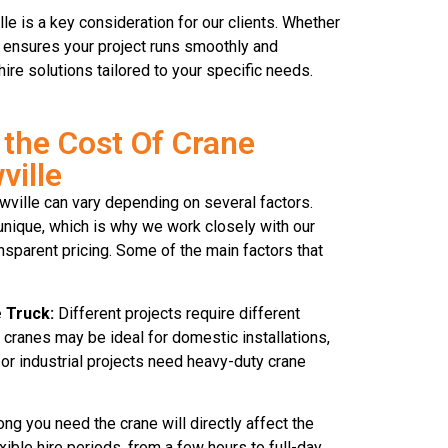
le is a key consideration for our clients. Whether
ck ensures your project runs smoothly and
hire solutions tailored to your specific needs.
the Cost Of Crane
ville
owville can vary depending on several factors.
unique, which is why we work closely with our
ansparent pricing. Some of the main factors that
 Truck:
Different projects require different
 cranes may be ideal for domestic installations,
 or industrial projects need heavy-duty crane
ng you need the crane will directly affect the
exible hire periods, from a few hours to full-day