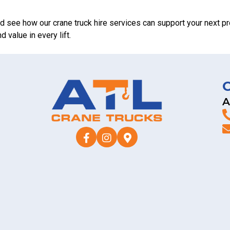
d see how our crane truck hire services can support your next pr
 value in every lift.
A