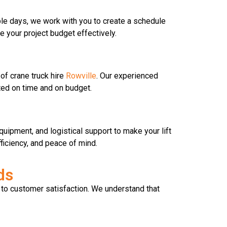
iple days, we work with you to create a schedule
 your project budget effectively.
of crane truck hire
Rowville
. Our experienced
ted on time and on budget.
uipment, and logistical support to make your lift
ficiency, and peace of mind.
ds
 to customer satisfaction. We understand that