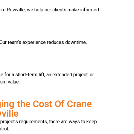
 hire Rowville, we help our clients make informed
y. Our team’s experience reduces downtime,
for a short-term lift, an extended project, or
mum value.
ing the Cost Of Crane
ville
project’s requirements, there are ways to keep
trol: