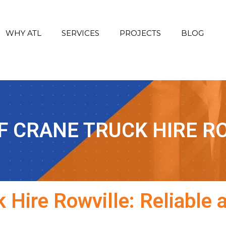
WHY ATL
SERVICES
PROJECTS
BLOG
F CRANE TRUCK HIRE R
 Hire Rowville: Reliable 