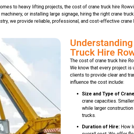
mes to heavy lifting projects, the cost of crane truck hire Rowvil
 machinery, or installing large signage, hiring the right crane tru
stry, we provide reliable, professional, and cost-effective crane 
Understanding 
Truck Hire Row
The cost of crane truck hire R
We know that every project is 
clients to provide clear and tr
influence the cost include:
Size and Type of Crane
crane capacities. Smaller
while larger construction
trucks.
Duration of Hire:
How lo
overall cost. We offer fl