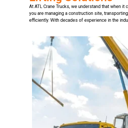
At ATL Crane Trucks, we understand that when it co
you are managing a construction site, transporting
efficiently. With decades of experience in the indu