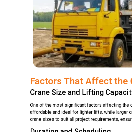
Factors That Affect the 
Crane Size and Lifting Capacit
One of the most significant factors affecting the c
affordable and ideal for lighter lifts, while large
crane sizes to suit all project requirements, ensu
Duration and Scheduling