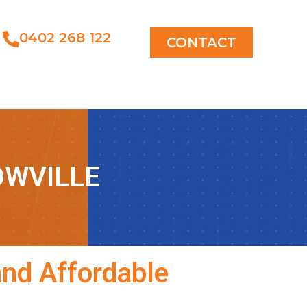
0402 268 122
CONTACT
OWVILLE
and Affordable