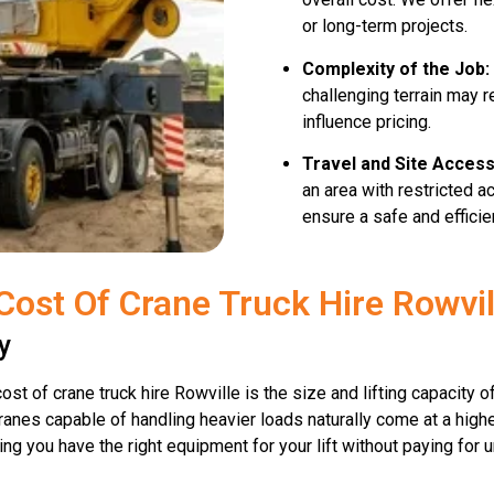
or long-term projects.
Complexity of the Job:
challenging terrain may 
influence pricing.
Travel and Site Access
an area with restricted 
ensure a safe and efficient
Cost Of Crane Truck Hire Rowvil
y
ost of crane truck hire Rowville is the size and lifting capacity 
r cranes capable of handling heavier loads naturally come at a high
ring you have the right equipment for your lift without paying for