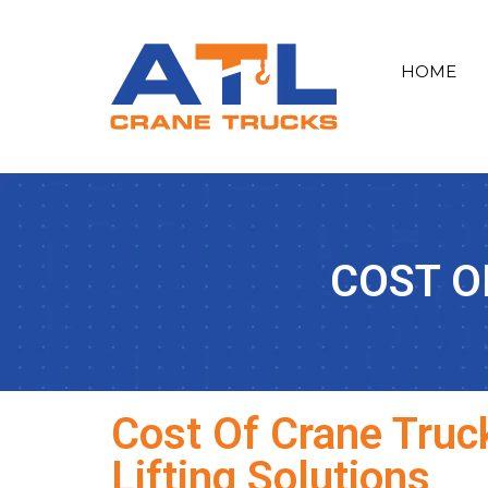
HOME
COST O
Cost Of Crane Truck
Lifting Solutions