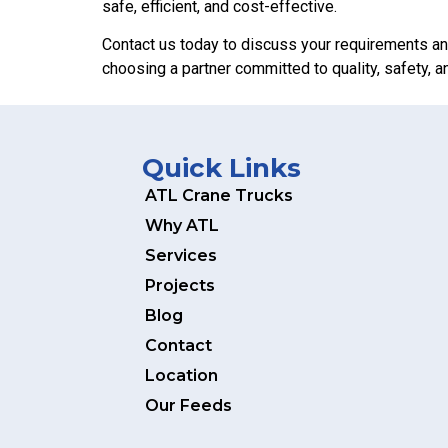
safe, efficient, and cost-effective.
Contact us today to discuss your requirements an
choosing a partner committed to quality, safety, and
Quick Links
ATL Crane Trucks
Why ATL
Services
Projects
Blog
Contact
Location
Our Feeds