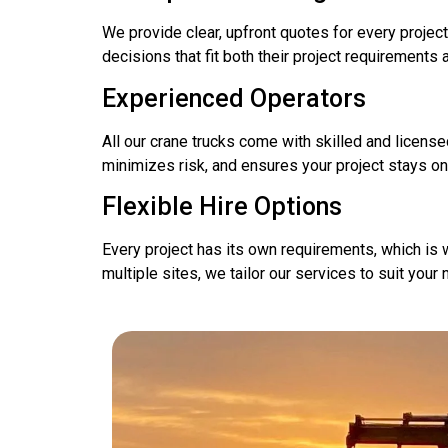
We provide clear, upfront quotes for every project
decisions that fit both their project requirements 
Experienced Operators
All our crane trucks come with skilled and licens
minimizes risk, and ensures your project stays o
Flexible Hire Options
Every project has its own requirements, which is w
multiple sites, we tailor our services to suit you