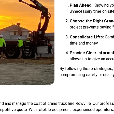
Plan Ahead:
Knowing you
unnecessary time on site
Choose the Right Cran
project prevents paying f
Consolidate Lifts:
Combi
time and money.
Provide Clear Informat
allows us to give an accu
By following these strategies,
compromising safety or quality
nd and manage the cost of crane truck hire Rowville. Our professi
mpetitive quote. With reliable equipment, experienced operators, a