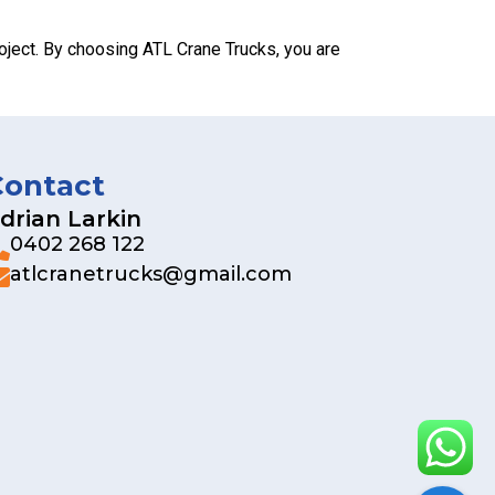
oject. By choosing ATL Crane Trucks, you are
Contact
drian Larkin
0402 268 122
atlcranetrucks@gmail.com