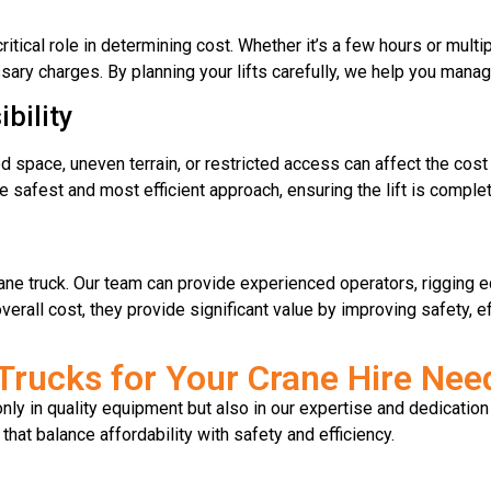
ritical role in determining cost. Whether it’s a few hours or mult
ry charges. By planning your lifts carefully, we help you manage
bility
ted space, uneven terrain, or restricted access can affect the cost 
e safest and most efficient approach, ensuring the lift is comple
ane truck. Our team can provide experienced operators, rigging eq
rall cost, they provide significant value by improving safety, ef
rucks for Your Crane Hire Nee
ly in quality equipment but also in our expertise and dedication
 that balance affordability with safety and efficiency.