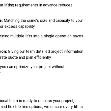
r lifting requirements in advance reduces
.
e:
Matching the crane’s size and capacity to your
or excess capability.
ning multiple lifts into a single operation saves
ion:
Giving our team detailed project information
rate quote and plan efficiently.
 you can optimize your project without
.
onal team is ready to discuss your project,
nd flexible hire options, we ensure every lift is