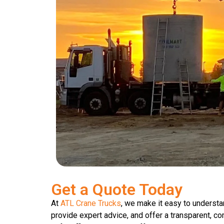
Get a Quote Today
At
ATL Crane Trucks
, we make it easy to understa
provide expert advice, and offer a transparent, co