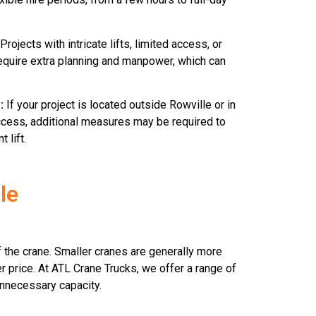
Projects with intricate lifts, limited access, or
require extra planning and manpower, which can
:
If your project is located outside Rowville or in
access, additional measures may be required to
 lift.
le
of the crane. Smaller cranes are generally more
er price. At ATL Crane Trucks, we offer a range of
 unnecessary capacity.