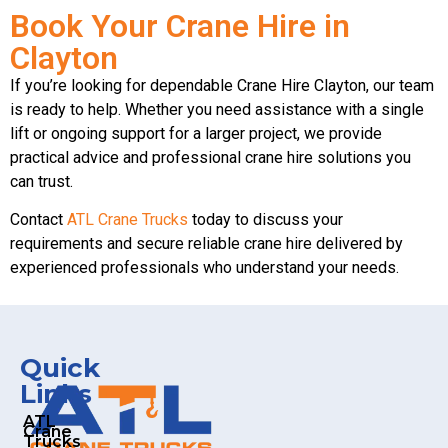
Book Your Crane Hire in
Clayton
If you’re looking for dependable Crane Hire Clayton, our team
is ready to help. Whether you need assistance with a single
lift or ongoing support for a larger project, we provide
practical advice and professional crane hire solutions you
can trust.
Contact
ATL Crane Trucks
today to discuss your
requirements and secure reliable crane hire delivered by
experienced professionals who understand your needs.
Quick
Links
ATL
Crane
Trucks