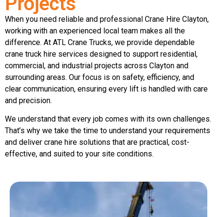
Projects
When you need reliable and professional Crane Hire Clayton,
working with an experienced local team makes all the
difference. At ATL Crane Trucks, we provide dependable
crane truck hire services designed to support residential,
commercial, and industrial projects across Clayton and
surrounding areas. Our focus is on safety, efficiency, and
clear communication, ensuring every lift is handled with care
and precision.
We understand that every job comes with its own challenges.
That’s why we take the time to understand your requirements
and deliver crane hire solutions that are practical, cost-
effective, and suited to your site conditions.