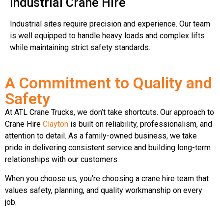
Industrial Crane Hire
Industrial sites require precision and experience. Our team
is well equipped to handle heavy loads and complex lifts
while maintaining strict safety standards.
A Commitment to Quality and
Safety
At ATL Crane Trucks, we don’t take shortcuts. Our approach to
Crane Hire
Clayton
is built on reliability, professionalism, and
attention to detail. As a family-owned business, we take
pride in delivering consistent service and building long-term
relationships with our customers.
When you choose us, you’re choosing a crane hire team that
values safety, planning, and quality workmanship on every
job.