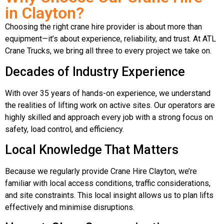
in Clayton?
Choosing the right crane hire provider is about more than
equipment—it’s about experience, reliability, and trust. At ATL
Crane Trucks, we bring all three to every project we take on.
Decades of Industry Experience
With over 35 years of hands-on experience, we understand
the realities of lifting work on active sites. Our operators are
highly skilled and approach every job with a strong focus on
safety, load control, and efficiency.
Local Knowledge That Matters
Because we regularly provide
Crane Hire Clayton
, we’re
familiar with local access conditions, traffic considerations,
and site constraints. This local insight allows us to plan lifts
effectively and minimise disruptions.