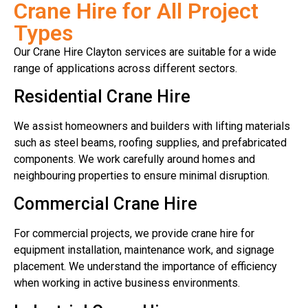
Crane Hire for All Project
Types
Our Crane Hire Clayton services are suitable for a wide
range of applications across different sectors.
Residential Crane Hire
We assist homeowners and builders with lifting materials
such as steel beams, roofing supplies, and prefabricated
components. We work carefully around homes and
neighbouring properties to ensure minimal disruption.
Commercial Crane Hire
For commercial projects, we provide crane hire for
equipment installation, maintenance work, and signage
placement. We understand the importance of efficiency
when working in active business environments.