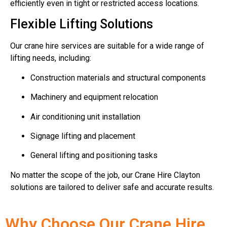
efficiently even in tight or restricted access locations.
Flexible Lifting Solutions
Our crane hire services are suitable for a wide range of
lifting needs, including:
Construction materials and structural components
Machinery and equipment relocation
Air conditioning unit installation
Signage lifting and placement
General lifting and positioning tasks
No matter the scope of the job, our Crane Hire Clayton
solutions are tailored to deliver safe and accurate results.
Why Choose Our Crane Hire