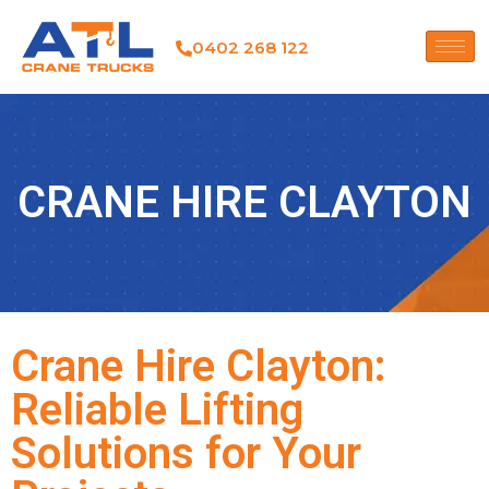
0402 268 122
CRANE HIRE CLAYTON
Crane Hire Clayton:
Reliable Lifting
Solutions for Your