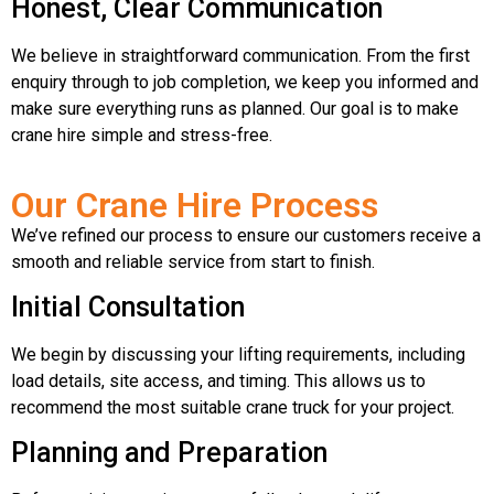
Honest, Clear Communication
We believe in straightforward communication. From the first
enquiry through to job completion, we keep you informed and
make sure everything runs as planned. Our goal is to make
crane hire simple and stress-free.
Our Crane Hire Process
We’ve refined our process to ensure our customers receive a
smooth and reliable service from start to finish.
Initial Consultation
We begin by discussing your lifting requirements, including
load details, site access, and timing. This allows us to
recommend the most suitable crane truck for your project.
Planning and Preparation