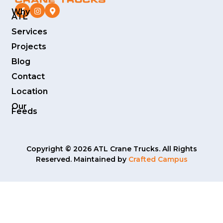
Why
ATL
Services
Projects
Blog
Contact
Location
Our
Feeds
Copyright © 2026 ATL Crane Trucks. All Rights
Reserved. Maintained by
Crafted Campus