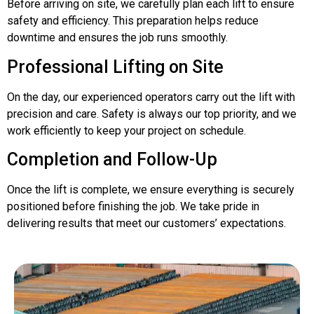
Before arriving on site, we carefully plan each lift to ensure
safety and efficiency. This preparation helps reduce
downtime and ensures the job runs smoothly.
Professional Lifting on Site
On the day, our experienced operators carry out the lift with
precision and care. Safety is always our top priority, and we
work efficiently to keep your project on schedule.
Completion and Follow-Up
Once the lift is complete, we ensure everything is securely
positioned before finishing the job. We take pride in
delivering results that meet our customers’ expectations.