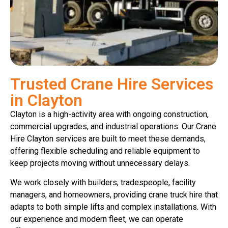
Trusted Crane Hire Services
in Clayton
Clayton is a high-activity area with ongoing construction,
commercial upgrades, and industrial operations. Our Crane
Hire Clayton services are built to meet these demands,
offering flexible scheduling and reliable equipment to
keep projects moving without unnecessary delays.
We work closely with builders, tradespeople, facility
managers, and homeowners, providing crane truck hire that
adapts to both simple lifts and complex installations. With
our experience and modern fleet, we can operate