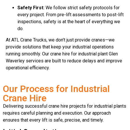
Safety First:
We follow strict safety protocols for
every project. From pre-lift assessments to post-lift
inspections, safety is at the heart of everything we
do.
At ATL Crane Trucks, we don’t just provide cranes—we
provide solutions that keep your industrial operations
running smoothly. Our crane hire for industrial plant Glen
Waverley services are built to reduce delays and improve
operational efficiency.
Our Process for Industrial
Crane Hire
Delivering successful crane hire projects for industrial plants
requires careful planning and execution. Our approach
ensures that every lift is safe, precise, and timely.