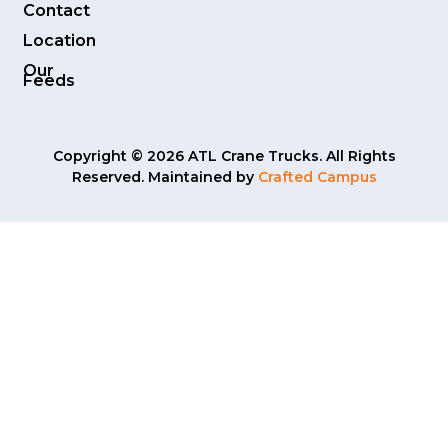
Contact
Location
Our
Feeds
Copyright © 2026 ATL Crane Trucks. All Rights
Reserved. Maintained by
Crafted Campus