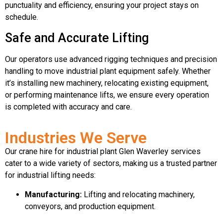
punctuality and efficiency, ensuring your project stays on
schedule.
Safe and Accurate Lifting
Our operators use advanced rigging techniques and precision
handling to move industrial plant equipment safely. Whether
it’s installing new machinery, relocating existing equipment,
or performing maintenance lifts, we ensure every operation
is completed with accuracy and care.
Industries We Serve
Our crane hire for industrial plant Glen Waverley services
cater to a wide variety of sectors, making us a trusted partner
for industrial lifting needs:
Manufacturing:
Lifting and relocating machinery,
conveyors, and production equipment.