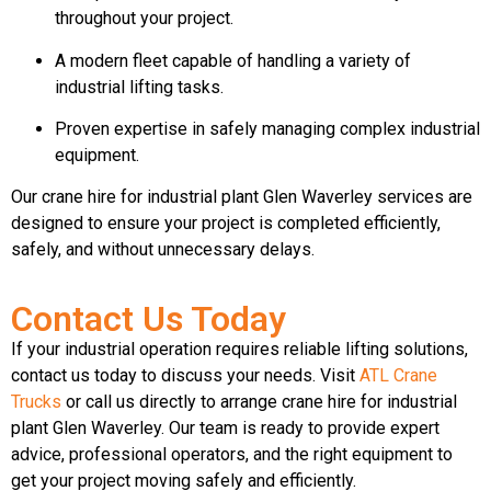
throughout your project.
A modern fleet capable of handling a variety of
industrial lifting tasks.
Proven expertise in safely managing complex industrial
equipment.
Our crane hire for industrial plant Glen Waverley services are
designed to ensure your project is completed efficiently,
safely, and without unnecessary delays.
Contact Us Today
If your industrial operation requires reliable lifting solutions,
contact us today to discuss your needs. Visit
ATL Crane
Trucks
or call us directly to arrange crane hire for industrial
plant Glen Waverley. Our team is ready to provide expert
advice, professional operators, and the right equipment to
get your project moving safely and efficiently.