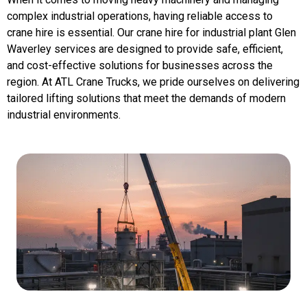
complex industrial operations, having reliable access to
crane hire is essential. Our crane hire for industrial plant Glen
Waverley services are designed to provide safe, efficient,
and cost-effective solutions for businesses across the
region. At ATL Crane Trucks, we pride ourselves on delivering
tailored lifting solutions that meet the demands of modern
industrial environments.