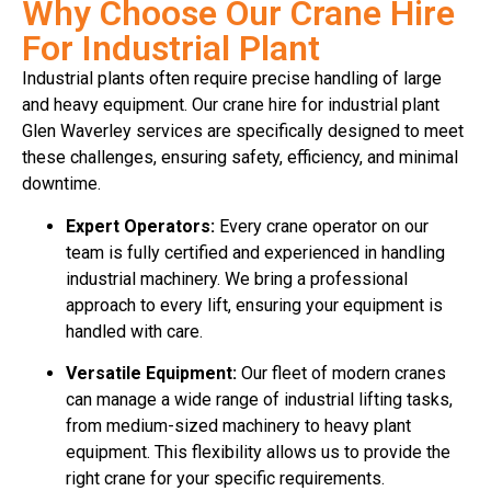
Why Choose Our Crane Hire
For Industrial Plant
Industrial plants often require precise handling of large
and heavy equipment. Our crane hire for industrial plant
Glen Waverley services are specifically designed to meet
these challenges, ensuring safety, efficiency, and minimal
downtime.
Expert Operators:
Every crane operator on our
team is fully certified and experienced in handling
industrial machinery. We bring a professional
approach to every lift, ensuring your equipment is
handled with care.
Versatile Equipment:
Our fleet of modern cranes
can manage a wide range of industrial lifting tasks,
from medium-sized machinery to heavy plant
equipment. This flexibility allows us to provide the
right crane for your specific requirements.