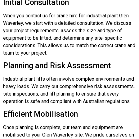
Initial Consultation
When you contact us for crane hire for industrial plant Glen
Waverley, we start with a detailed consultation. We discuss
your project requirements, assess the size and type of
equipment to be lifted, and determine any site-specific
considerations. This allows us to match the correct crane and
team to your project.
Planning and Risk Assessment
Industrial plant lifts often involve complex environments and
heavy loads. We carry out comprehensive risk assessments,
site inspections, and lift planning to ensure that every
operation is safe and compliant with Australian regulations.
Efficient Mobilisation
Once planning is complete, our team and equipment are
mobilised to your Glen Waverley site. We pride ourselves on