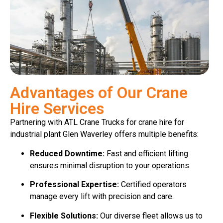
Advantages of Our Crane
Hire Services
Partnering with ATL Crane Trucks for crane hire for
industrial plant Glen Waverley offers multiple benefits:
Reduced Downtime:
Fast and efficient lifting
ensures minimal disruption to your operations.
Professional Expertise:
Certified operators
manage every lift with precision and care.
Flexible Solutions:
Our diverse fleet allows us to