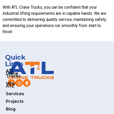
With ATL Crane Trucks, you can be confident that your
industrial lifting requirements are in capable hands. We are
committed to delivering quality service, maintaining safety,
and ensuring your operations run smoothly from start to
finish.
Quick
Links
ATL
Crane
Trucks
Why
ATL
Services
Projects
Blog