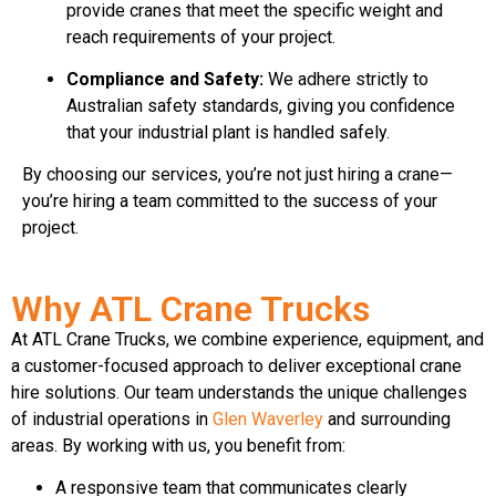
provide cranes that meet the specific weight and
reach requirements of your project.
Compliance and Safety:
We adhere strictly to
Australian safety standards, giving you confidence
that your industrial plant is handled safely.
By choosing our services, you’re not just hiring a crane—
you’re hiring a team committed to the success of your
project.
Why ATL Crane Trucks
At ATL Crane Trucks, we combine experience, equipment, and
a customer-focused approach to deliver exceptional crane
hire solutions. Our team understands the unique challenges
of industrial operations in
Glen Waverley
and surrounding
areas. By working with us, you benefit from:
A responsive team that communicates clearly