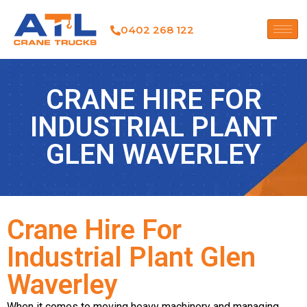
0402 268 122
CRANE HIRE FOR
INDUSTRIAL PLANT
GLEN WAVERLEY
Crane Hire For
Industrial Plant Glen
Waverley
When it comes to moving heavy machinery and managing