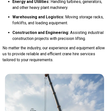
Energy and Utilities:
Handling turbines, generators,
and other heavy plant machinery.
Warehousing and Logistics:
Moving storage racks,
forklifts, and loading equipment.
Construction and Engineering:
Assisting industrial
construction projects with precision lifting.
No matter the industry, our experience and equipment allow
us to provide reliable and efficient crane hire services
tailored to your requirements.