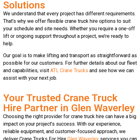
Solutions
We understand that every project has different requirements.
That’s why we offer flexible crane truck hire options to suit
your schedule and site needs. Whether you require a one-off
lift or ongoing support throughout a project, we’re ready to
help.
Our goal is to make lifting and transport as straightforward as
possible for our customers. For further details about our fleet
and capabilities, visit
ATL Crane Trucks
and see how we can
assist with your next job.
Your Trusted Crane Truck
Hire Partner in Glen Waverley
Choosing the right provider for crane truck hire can have a big
impact on your project’s success. With our experience,
reliable equipment, and customer-focused approach, we
deliver Crane Trucks For Hire
Glen Waverley
services you can