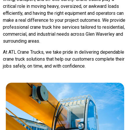
critical role in moving heavy, oversized, or awkward loads
efficiently, and having the right equipment and operators can
make a real difference to your project outcomes. We provide
professional crane truck hire services tailored to residential,
commercial, and industrial needs across Glen Waverley and
surrounding areas.
At ATL Crane Trucks, we take pride in delivering dependable
crane truck solutions that help our customers complete their
jobs safely, on time, and with confidence.