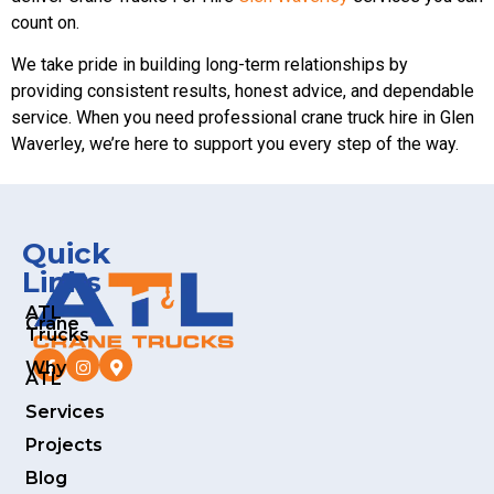
count on.
We take pride in building long-term relationships by
providing consistent results, honest advice, and dependable
service. When you need professional crane truck hire in Glen
Waverley, we’re here to support you every step of the way.
Quick
Links
ATL
Crane
Trucks
Why
ATL
Services
Projects
Blog