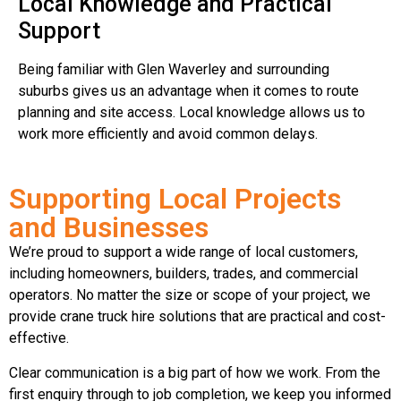
Local Knowledge and Practical
Support
Being familiar with Glen Waverley and surrounding
suburbs gives us an advantage when it comes to route
planning and site access. Local knowledge allows us to
work more efficiently and avoid common delays.
Supporting Local Projects
and Businesses
We’re proud to support a wide range of local customers,
including homeowners, builders, trades, and commercial
operators. No matter the size or scope of your project, we
provide crane truck hire solutions that are practical and cost-
effective.
Clear communication is a big part of how we work. From the
first enquiry through to job completion, we keep you informed