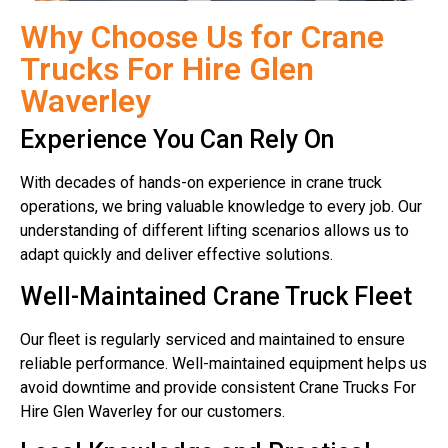
Why Choose Us for Crane
Trucks For Hire Glen
Waverley
Experience You Can Rely On
With decades of hands-on experience in crane truck
operations, we bring valuable knowledge to every job. Our
understanding of different lifting scenarios allows us to
adapt quickly and deliver effective solutions.
Well-Maintained Crane Truck Fleet
Our fleet is regularly serviced and maintained to ensure
reliable performance. Well-maintained equipment helps us
avoid downtime and provide consistent Crane Trucks For
Hire Glen Waverley for our customers.