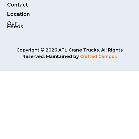
Contact
Location
Our
Feeds
Copyright © 2026 ATL Crane Trucks. All Rights
Reserved. Maintained by
Crafted Campus