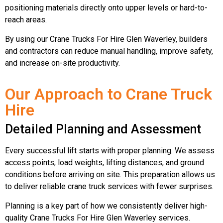
positioning materials directly onto upper levels or hard-to-
reach areas.
By using our Crane Trucks For Hire Glen Waverley, builders
and contractors can reduce manual handling, improve safety,
and increase on-site productivity.
Our Approach to Crane Truck
Hire
Detailed Planning and Assessment
Every successful lift starts with proper planning. We assess
access points, load weights, lifting distances, and ground
conditions before arriving on site. This preparation allows us
to deliver reliable crane truck services with fewer surprises.
Planning is a key part of how we consistently deliver high-
quality Crane Trucks For Hire Glen Waverley services.