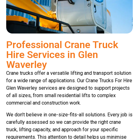
Professional Crane Truck
Hire Services in Glen
Waverley
Crane trucks offer a versatile lifting and transport solution
for a wide range of applications. Our Crane Trucks For Hire
Glen Waverley services are designed to support projects
of all sizes, from small residential lifts to complex
commercial and construction work.
We don’t believe in one-size-fits-all solutions. Every job is
carefully assessed so we can provide the right crane
truck, lifting capacity, and approach for your specific
requirements. This attention to detail helps us minimise