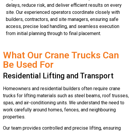
delays, reduce risk, and deliver efficient results on every
site. Our experienced operators coordinate closely with
builders, contractors, and site managers, ensuring safe
access, precise load handling, and seamless execution
from initial planning through to final placement.
What Our Crane Trucks Can
Be Used For
Residential Lifting and Transport
Homeowners and residential builders often require crane
trucks for lifting materials such as steel beams, roof trusses,
spas, and air-conditioning units. We understand the need to
work carefully around homes, fences, and neighbouring
properties.
Our team provides controlled and precise lifting, ensuring