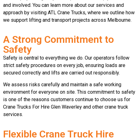
and involved. You can learn more about our services and
approach by visiting ATL Crane Trucks, where we outline how
we support lifting and transport projects across Melbourne.
A Strong Commitment to
Safety
Safety is central to everything we do. Our operators follow
strict safety procedures on every job, ensuring loads are
secured correctly and lifts are carried out responsibly.
We assess risks carefully and maintain a safe working
environment for everyone on site. This commitment to safety
is one of the reasons customers continue to choose us for
Crane Trucks For Hire Glen Waverley and other crane truck
services.
Flexible Crane Truck Hire