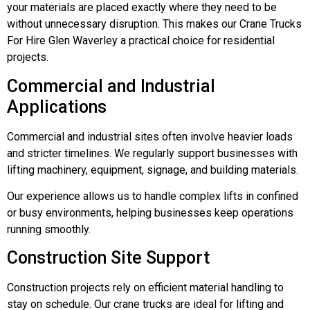
your materials are placed exactly where they need to be
without unnecessary disruption. This makes our Crane Trucks
For Hire Glen Waverley a practical choice for residential
projects.
Commercial and Industrial
Applications
Commercial and industrial sites often involve heavier loads
and stricter timelines. We regularly support businesses with
lifting machinery, equipment, signage, and building materials.
Our experience allows us to handle complex lifts in confined
or busy environments, helping businesses keep operations
running smoothly.
Construction Site Support
Construction projects rely on efficient material handling to
stay on schedule. Our crane trucks are ideal for lifting and