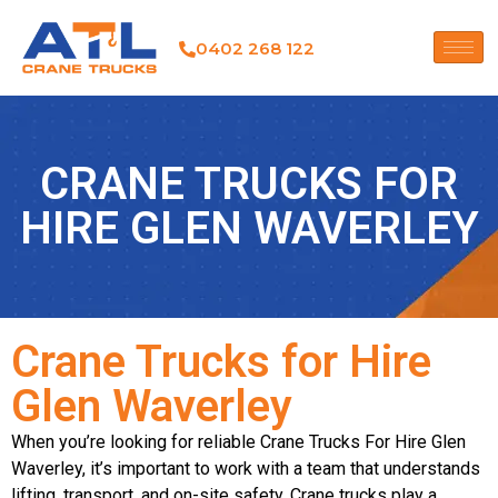
0402 268 122
CRANE TRUCKS FOR
HIRE GLEN WAVERLEY
Crane Trucks for Hire
Glen Waverley
When you’re looking for reliable Crane Trucks For Hire Glen
Waverley, it’s important to work with a team that understands
lifting, transport, and on-site safety. Crane trucks play a