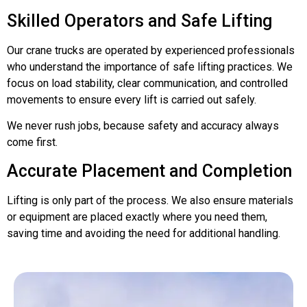
Skilled Operators and Safe Lifting
Our crane trucks are operated by experienced professionals
who understand the importance of safe lifting practices. We
focus on load stability, clear communication, and controlled
movements to ensure every lift is carried out safely.
We never rush jobs, because safety and accuracy always
come first.
Accurate Placement and Completion
Lifting is only part of the process. We also ensure materials
or equipment are placed exactly where you need them,
saving time and avoiding the need for additional handling.