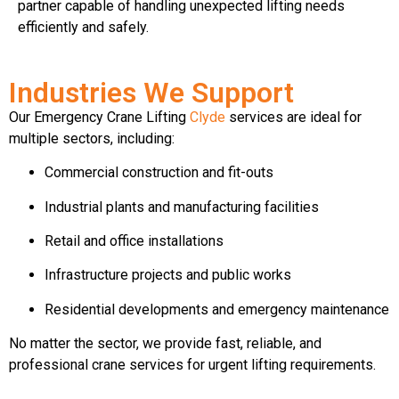
partner capable of handling unexpected lifting needs
efficiently and safely.
Industries We Support
Our Emergency Crane Lifting
Clyde
services are ideal for
multiple sectors, including:
Commercial construction and fit-outs
Industrial plants and manufacturing facilities
Retail and office installations
Infrastructure projects and public works
Residential developments and emergency maintenance
No matter the sector, we provide fast, reliable, and
professional crane services for urgent lifting requirements.