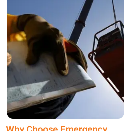
Why Choose Emergency