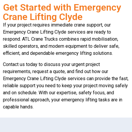
Get Started with Emergency
Crane Lifting Clyde
If your project requires immediate crane support, our
Emergency Crane Lifting Clyde services are ready to
respond. ATL Crane Trucks combines rapid mobilisation,
skilled operators, and modern equipment to deliver safe,
efficient, and dependable emergency lifting solutions.
Contact us today to discuss your urgent project
requirements, request a quote, and find out how our
Emergency Crane Lifting Clyde services can provide the fast,
reliable support you need to keep your project moving safely
and on schedule. With our expertise, safety focus, and
professional approach, your emergency lifting tasks are in
capable hands.