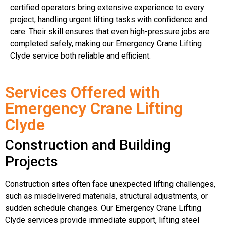
certified operators bring extensive experience to every
project, handling urgent lifting tasks with confidence and
care. Their skill ensures that even high-pressure jobs are
completed safely, making our Emergency Crane Lifting
Clyde service both reliable and efficient.
Services Offered with
Emergency Crane Lifting
Clyde
Construction and Building
Projects
Construction sites often face unexpected lifting challenges,
such as misdelivered materials, structural adjustments, or
sudden schedule changes. Our Emergency Crane Lifting
Clyde services provide immediate support, lifting steel