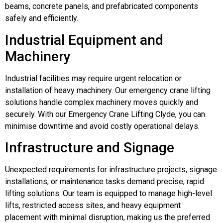
beams, concrete panels, and prefabricated components
safely and efficiently.
Industrial Equipment and
Machinery
Industrial facilities may require urgent relocation or
installation of heavy machinery. Our emergency crane lifting
solutions handle complex machinery moves quickly and
securely. With our Emergency Crane Lifting Clyde, you can
minimise downtime and avoid costly operational delays.
Infrastructure and Signage
Unexpected requirements for infrastructure projects, signage
installations, or maintenance tasks demand precise, rapid
lifting solutions. Our team is equipped to manage high-level
lifts, restricted access sites, and heavy equipment
placement with minimal disruption, making us the preferred