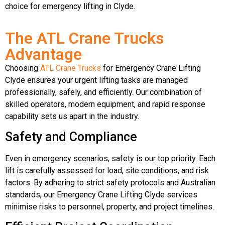
choice for emergency lifting in Clyde.
The ATL Crane Trucks
Advantage
Choosing
ATL Crane Trucks
for Emergency Crane Lifting
Clyde ensures your urgent lifting tasks are managed
professionally, safely, and efficiently. Our combination of
skilled operators, modern equipment, and rapid response
capability sets us apart in the industry.
Safety and Compliance
Even in emergency scenarios, safety is our top priority. Each
lift is carefully assessed for load, site conditions, and risk
factors. By adhering to strict safety protocols and Australian
standards, our Emergency Crane Lifting Clyde services
minimise risks to personnel, property, and project timelines.