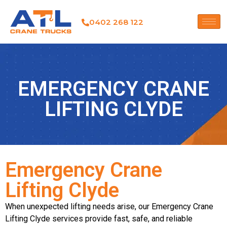
0402 268 122
EMERGENCY CRANE
LIFTING CLYDE
Emergency Crane
Lifting Clyde
When unexpected lifting needs arise, our Emergency Crane
Lifting Clyde services provide fast, safe, and reliable