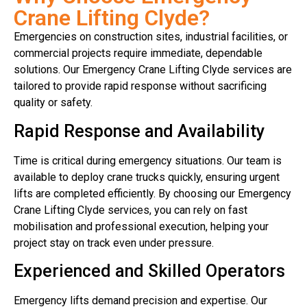
Crane Lifting Clyde?
Emergencies on construction sites, industrial facilities, or
commercial projects require immediate, dependable
solutions. Our Emergency Crane Lifting Clyde services are
tailored to provide rapid response without sacrificing
quality or safety.
Rapid Response and Availability
Time is critical during emergency situations. Our team is
available to deploy crane trucks quickly, ensuring urgent
lifts are completed efficiently. By choosing our Emergency
Crane Lifting Clyde services, you can rely on fast
mobilisation and professional execution, helping your
project stay on track even under pressure.
Experienced and Skilled Operators
Emergency lifts demand precision and expertise. Our