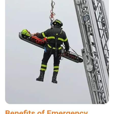
Benefits of Emergency