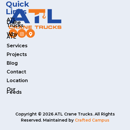
Quick
Links
ATL
Crane
Trucks
Why
ATL
Services
Projects
Blog
Contact
Location
Our
Feeds
Copyright © 2026 ATL Crane Trucks. All Rights
Reserved. Maintained by
Crafted Campus