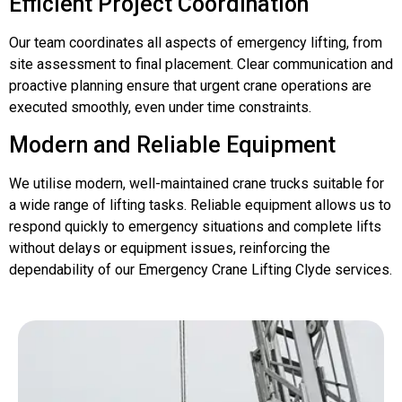
Efficient Project Coordination
Our team coordinates all aspects of emergency lifting, from
site assessment to final placement. Clear communication and
proactive planning ensure that urgent crane operations are
executed smoothly, even under time constraints.
Modern and Reliable Equipment
We utilise modern, well-maintained crane trucks suitable for
a wide range of lifting tasks. Reliable equipment allows us to
respond quickly to emergency situations and complete lifts
without delays or equipment issues, reinforcing the
dependability of our Emergency Crane Lifting Clyde services.