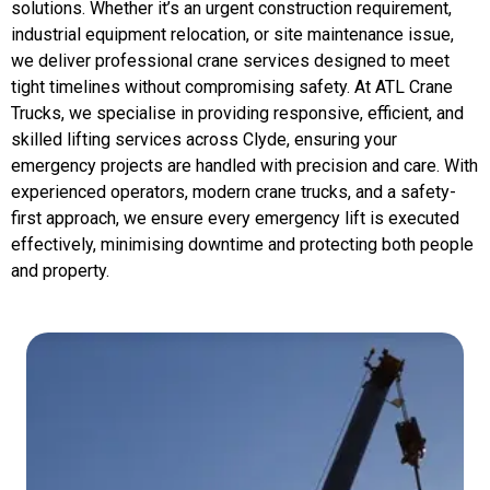
solutions. Whether it’s an urgent construction requirement,
industrial equipment relocation, or site maintenance issue,
we deliver professional crane services designed to meet
tight timelines without compromising safety. At ATL Crane
Trucks, we specialise in providing responsive, efficient, and
skilled lifting services across Clyde, ensuring your
emergency projects are handled with precision and care. With
experienced operators, modern crane trucks, and a safety-
first approach, we ensure every emergency lift is executed
effectively, minimising downtime and protecting both people
and property.