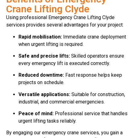
Crane Lifting Clyde
Using professional Emergency Crane Lifting Clyde
services provides several advantages for your project:
Rapid mobilisation:
Immediate crane deployment
when urgent lifting is required.
Safe and precise lifts:
Skilled operators ensure
every emergency lift is executed correctly.
Reduced downtime:
Fast response helps keep
projects on schedule.
Versatile applications:
Suitable for construction,
industrial, and commercial emergencies.
Peace of mind:
Professional service that handles
urgent lifting tasks reliably.
By engaging our emergency crane services, you gain a