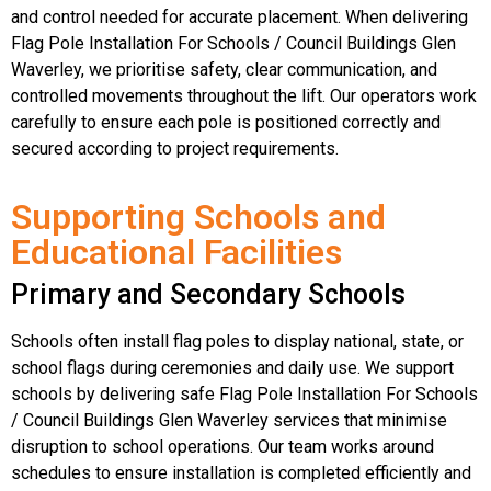
and control needed for accurate placement. When delivering
Flag Pole Installation For Schools / Council Buildings Glen
Waverley, we prioritise safety, clear communication, and
controlled movements throughout the lift. Our operators work
carefully to ensure each pole is positioned correctly and
secured according to project requirements.
Supporting Schools and
Educational Facilities
Primary and Secondary Schools
Schools often install flag poles to display national, state, or
school flags during ceremonies and daily use. We support
schools by delivering safe Flag Pole Installation For Schools
/ Council Buildings Glen Waverley services that minimise
disruption to school operations. Our team works around
schedules to ensure installation is completed efficiently and