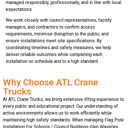
managed responsibly, professionally, and in line with local
expectations.
We work closely with council representatives, facility
managers, and contractors to confirm access
requirements, minimise disruption to the public, and
ensure installations meet site specifications. By
coordinating timelines and safety measures, we help
deliver reliable outcomes while completing each
installation on schedule and to a high standard.
Why Choose ATL Crane
Trucks
At ATL Crane Trucks, we bring extensive lifting experience to
every public and educational project. Our understanding of
active environments allows us to work efficiently while
maintaining high safety standards. When managing Flag Pole
Installation For Schools / Council Buildings Glen Waverley,