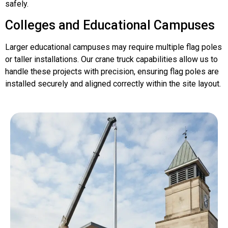
safely.
Colleges and Educational Campuses
Larger educational campuses may require multiple flag poles
or taller installations. Our crane truck capabilities allow us to
handle these projects with precision, ensuring flag poles are
installed securely and aligned correctly within the site layout.