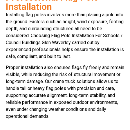
Installation
Installing flag poles involves more than placing a pole into
the ground. Factors such as height, wind exposure, footing
depth, and surrounding structures all need to be
considered. Choosing Flag Pole Installation For Schools /
Council Buildings Glen Waverley carried out by
experienced professionals helps ensure the installation is
safe, compliant, and built to last.
Proper installation also ensures flags fly freely and remain
visible, while reducing the risk of structural movement or
long-term damage. Our crane truck solutions allow us to
handle tall or heavy flag poles with precision and care,
supporting accurate alignment, long-term stability, and
reliable performance in exposed outdoor environments,
even under changing weather conditions and daily
operational demands.