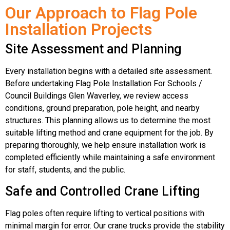
Our Approach to Flag Pole
Installation Projects
Site Assessment and Planning
Every installation begins with a detailed site assessment.
Before undertaking Flag Pole Installation For Schools /
Council Buildings Glen Waverley, we review access
conditions, ground preparation, pole height, and nearby
structures. This planning allows us to determine the most
suitable lifting method and crane equipment for the job. By
preparing thoroughly, we help ensure installation work is
completed efficiently while maintaining a safe environment
for staff, students, and the public.
Safe and Controlled Crane Lifting
Flag poles often require lifting to vertical positions with
minimal margin for error. Our crane trucks provide the stability