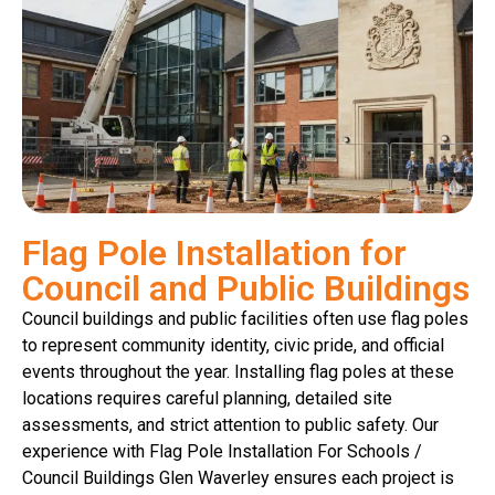
Flag Pole Installation for
Council and Public Buildings
Council buildings and public facilities often use flag poles
to represent community identity, civic pride, and official
events throughout the year. Installing flag poles at these
locations requires careful planning, detailed site
assessments, and strict attention to public safety. Our
experience with Flag Pole Installation For Schools /
Council Buildings Glen Waverley ensures each project is