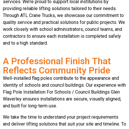
services. We’re proud to support local institutions by
providing reliable lifting solutions tailored to their needs.
Through ATL Crane Trucks, we showcase our commitment to
quality service and practical solutions for public projects. We
work closely with school administrators, council teams, and
contractors to ensure each installation is completed safely
and to a high standard.
A Professional Finish That
Reflects Community Pride
Well-installed flag poles contribute to the appearance and
identity of schools and council buildings. Our experience with
Flag Pole Installation For Schools / Council Buildings Glen
Waverley ensures installations are secure, visually aligned,
and built for long-term use.
We take the time to understand your project requirements
and deliver lifting solutions that suit your site and timeline. To