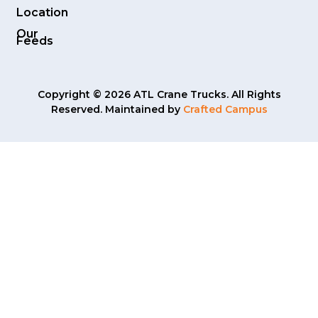
Location
Our
Feeds
Copyright © 2026 ATL Crane Trucks. All Rights
Reserved. Maintained by
Crafted Campus