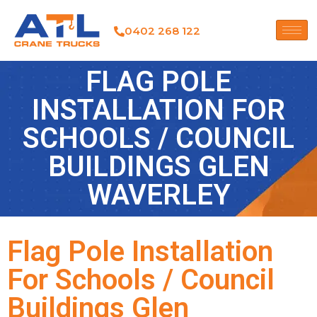
0402 268 122
FLAG POLE
INSTALLATION FOR
SCHOOLS / COUNCIL
BUILDINGS GLEN
WAVERLEY
Flag Pole Installation
For Schools / Council
Buildings Glen