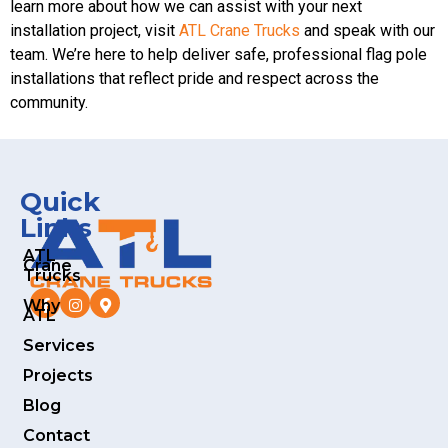
learn more about how we can assist with your next
installation project, visit
ATL Crane Trucks
and speak with our
team. We’re here to help deliver safe, professional flag pole
installations that reflect pride and respect across the
community.
Quick
Links
ATL
Crane
Trucks
Why
ATL
Services
Projects
Blog
Contact