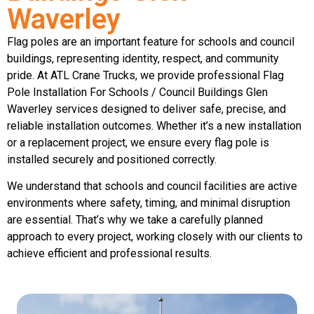
Waverley
Flag poles are an important feature for schools and council
buildings, representing identity, respect, and community
pride. At ATL Crane Trucks, we provide professional Flag
Pole Installation For Schools / Council Buildings Glen
Waverley services designed to deliver safe, precise, and
reliable installation outcomes. Whether it’s a new installation
or a replacement project, we ensure every flag pole is
installed securely and positioned correctly.
We understand that schools and council facilities are active
environments where safety, timing, and minimal disruption
are essential. That’s why we take a carefully planned
approach to every project, working closely with our clients to
achieve efficient and professional results.