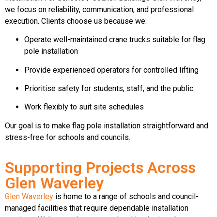
we focus on reliability, communication, and professional
execution. Clients choose us because we:
Operate well-maintained crane trucks suitable for flag
pole installation
Provide experienced operators for controlled lifting
Prioritise safety for students, staff, and the public
Work flexibly to suit site schedules
Our goal is to make flag pole installation straightforward and
stress-free for schools and councils.
Supporting Projects Across
Glen Waverley
Glen Waverley
is home to a range of schools and council-
managed facilities that require dependable installation