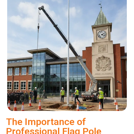
The Importance of
Professional Flag Pole