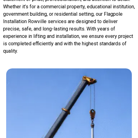
Whether it’s for a commercial property, educational institution,
government building, or residential setting, our Flagpole
Installation Rowville services are designed to deliver
precise, safe, and long-lasting results. With years of
experience in lifting and installation, we ensure every project
is completed efficiently and with the highest standards of
quality.