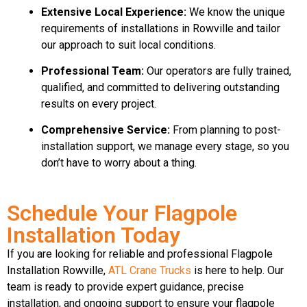
Extensive Local Experience:
We know the unique
requirements of installations in Rowville and tailor
our approach to suit local conditions.
Professional Team:
Our operators are fully trained,
qualified, and committed to delivering outstanding
results on every project.
Comprehensive Service:
From planning to post-
installation support, we manage every stage, so you
don’t have to worry about a thing.
Schedule Your Flagpole
Installation Today
If you are looking for reliable and professional Flagpole
Installation Rowville,
ATL Crane Trucks
is here to help. Our
team is ready to provide expert guidance, precise
installation, and ongoing support to ensure your flagpole