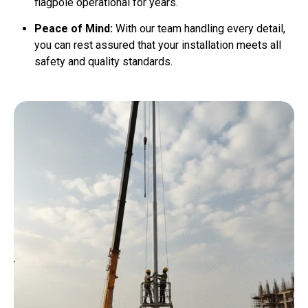
flagpole operational for years.
Peace of Mind:
With our team handling every detail,
you can rest assured that your installation meets all
safety and quality standards.