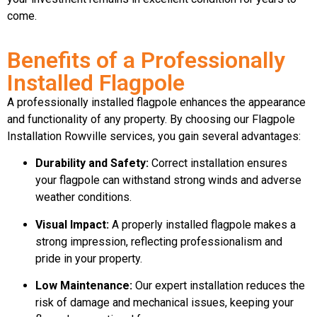
come.
Benefits of a Professionally
Installed Flagpole
A professionally installed flagpole enhances the appearance
and functionality of any property. By choosing our Flagpole
Installation Rowville services, you gain several advantages:
Durability and Safety:
Correct installation ensures
your flagpole can withstand strong winds and adverse
weather conditions.
Visual Impact:
A properly installed flagpole makes a
strong impression, reflecting professionalism and
pride in your property.
Low Maintenance:
Our expert installation reduces the
risk of damage and mechanical issues, keeping your