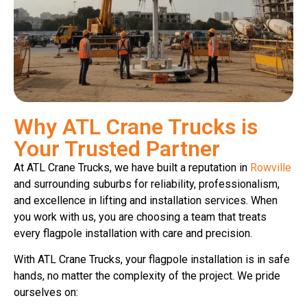
Why ATL Crane Trucks is
Your Trusted Partner
At ATL Crane Trucks, we have built a reputation in
Rowville
and surrounding suburbs for reliability, professionalism,
and excellence in lifting and installation services. When
you work with us, you are choosing a team that treats
every flagpole installation with care and precision.
With ATL Crane Trucks, your flagpole installation is in safe
hands, no matter the complexity of the project. We pride
ourselves on: