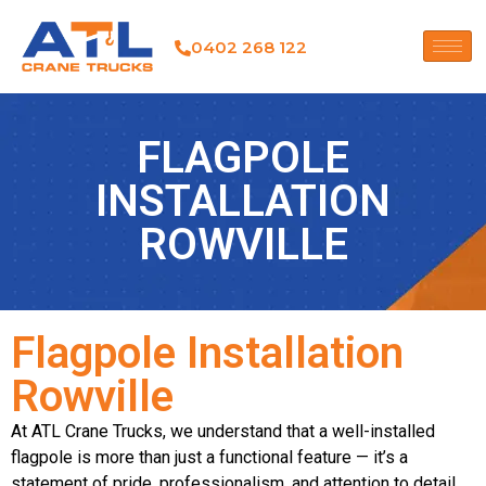
0402 268 122
FLAGPOLE
INSTALLATION
ROWVILLE
Flagpole Installation
Rowville
At ATL Crane Trucks, we understand that a well-installed
flagpole is more than just a functional feature — it’s a
statement of pride, professionalism, and attention to detail.