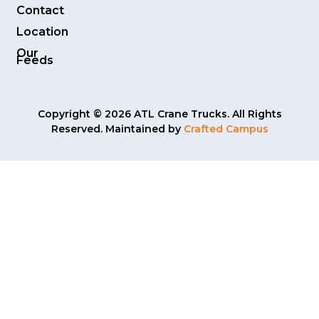
Contact
Location
Our
Feeds
Copyright © 2026 ATL Crane Trucks. All Rights
Reserved. Maintained by
Crafted Campus