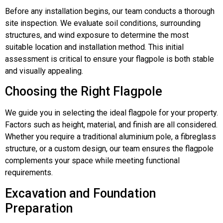
Before any installation begins, our team conducts a thorough
site inspection. We evaluate soil conditions, surrounding
structures, and wind exposure to determine the most
suitable location and installation method. This initial
assessment is critical to ensure your flagpole is both stable
and visually appealing.
Choosing the Right Flagpole
We guide you in selecting the ideal flagpole for your property.
Factors such as height, material, and finish are all considered.
Whether you require a traditional aluminium pole, a fibreglass
structure, or a custom design, our team ensures the flagpole
complements your space while meeting functional
requirements.
Excavation and Foundation
Preparation