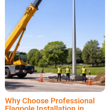
Why Choose Professional
Flagpole Installation in