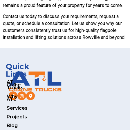
remains a proud feature of your property for years to come.
Contact us today to discuss your requirements, request a
quote, or schedule a consultation. Let us show you why our
customers consistently trust us for high-quality flagpole
installation and lifting solutions across Rowville and beyond.
Quick
Links
ATL
Crane
Trucks
Why
ATL
Services
Projects
Blog