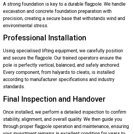
A strong foundation is key to a durable flagpole. We handle
excavation and concrete foundation preparation with
precision, creating a secure base that withstands wind and
environmental stress.
Professional Installation
Using specialised lifting equipment, we carefully position
and secure the flagpole. Our trained operators ensure the
pole is perfectly vertical, balanced, and safely anchored.
Every component, from halyards to cleats, is installed
according to manufacturer specifications and industry
standards.
Final Inspection and Handover
Once installed, we perform a detailed inspection to confirm
stability, alignment, and overall quality. We then guide you
through proper flagpole operation and maintenance, ensuring
your investment remains in excellent condition for years to