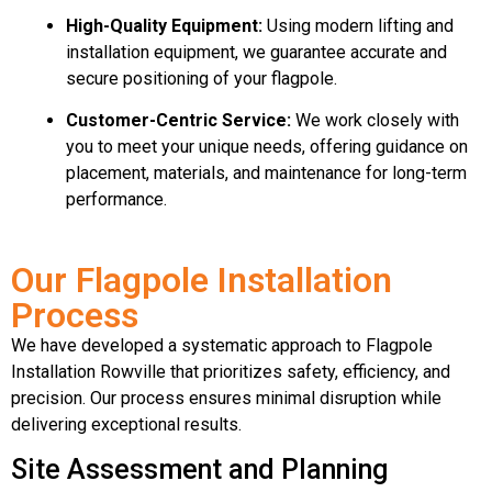
High-Quality Equipment:
Using modern lifting and
installation equipment, we guarantee accurate and
secure positioning of your flagpole.
Customer-Centric Service:
We work closely with
you to meet your unique needs, offering guidance on
placement, materials, and maintenance for long-term
performance.
Our Flagpole Installation
Process
We have developed a systematic approach to Flagpole
Installation Rowville that prioritizes safety, efficiency, and
precision. Our process ensures minimal disruption while
delivering exceptional results.
Site Assessment and Planning