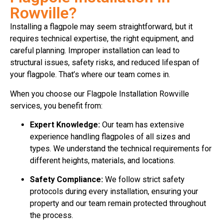
Rowville?
Installing a flagpole may seem straightforward, but it
requires technical expertise, the right equipment, and
careful planning. Improper installation can lead to
structural issues, safety risks, and reduced lifespan of
your flagpole. That’s where our team comes in.
When you choose our Flagpole Installation Rowville
services, you benefit from:
Expert Knowledge:
Our team has extensive
experience handling flagpoles of all sizes and
types. We understand the technical requirements for
different heights, materials, and locations.
Safety Compliance:
We follow strict safety
protocols during every installation, ensuring your
property and our team remain protected throughout
the process.