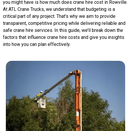
you might have is how much does crane hire cost in Rowville.
At ATL Crane Trucks, we understand that budgeting is a
critical part of any project. That’s why we aim to provide
transparent, competitive pricing while delivering reliable and
safe crane hire services. In this guide, we’ll break down the
factors that influence crane hire costs and give you insights
into how you can plan effectively.