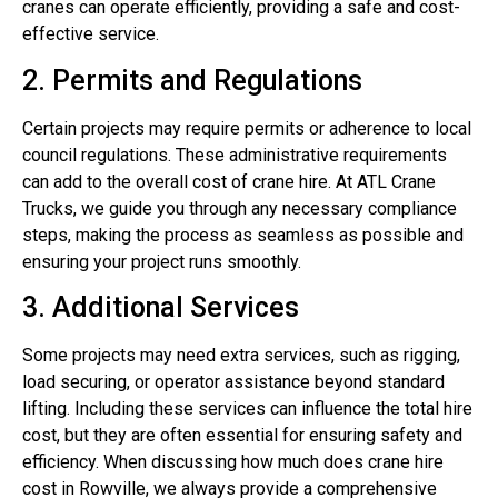
cranes can operate efficiently, providing a safe and cost-
effective service.
2. Permits and Regulations
Certain projects may require permits or adherence to local
council regulations. These administrative requirements
can add to the overall cost of crane hire. At ATL Crane
Trucks, we guide you through any necessary compliance
steps, making the process as seamless as possible and
ensuring your project runs smoothly.
3. Additional Services
Some projects may need extra services, such as rigging,
load securing, or operator assistance beyond standard
lifting. Including these services can influence the total hire
cost, but they are often essential for ensuring safety and
efficiency. When discussing how much does crane hire
cost in Rowville, we always provide a comprehensive