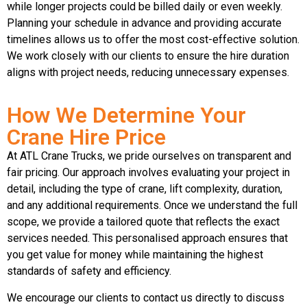
while longer projects could be billed daily or even weekly.
Planning your schedule in advance and providing accurate
timelines allows us to offer the most cost-effective solution.
We work closely with our clients to ensure the hire duration
aligns with project needs, reducing unnecessary expenses.
How We Determine Your
Crane Hire Price
At ATL Crane Trucks, we pride ourselves on transparent and
fair pricing. Our approach involves evaluating your project in
detail, including the type of crane, lift complexity, duration,
and any additional requirements. Once we understand the full
scope, we provide a tailored quote that reflects the exact
services needed. This personalised approach ensures that
you get value for money while maintaining the highest
standards of safety and efficiency.
We encourage our clients to contact us directly to discuss