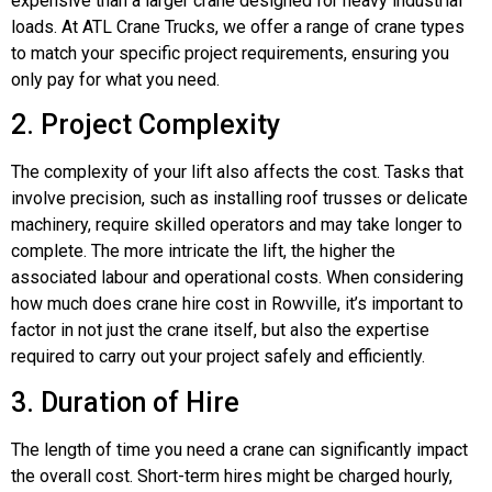
expensive than a larger crane designed for heavy industrial
loads. At ATL Crane Trucks, we offer a range of crane types
to match your specific project requirements, ensuring you
only pay for what you need.
2. Project Complexity
The complexity of your lift also affects the cost. Tasks that
involve precision, such as installing roof trusses or delicate
machinery, require skilled operators and may take longer to
complete. The more intricate the lift, the higher the
associated labour and operational costs. When considering
how much does crane hire cost in Rowville, it’s important to
factor in not just the crane itself, but also the expertise
required to carry out your project safely and efficiently.
3. Duration of Hire
The length of time you need a crane can significantly impact
the overall cost. Short-term hires might be charged hourly,