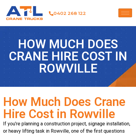
0402 268 122
HOW MUCH DOES
CRANE HIRE COST IN
ROWVILLE
How Much Does Crane
Hire Cost in Rowville
If you’re planning a construction project, signage installation,
or heavy lifting task in Rowville, one of the first questions