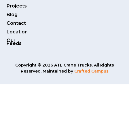
Projects
Blog
Contact
Location
Our
Feeds
Copyright © 2026 ATL Crane Trucks. All Rights
Reserved. Maintained by
Crafted Campus