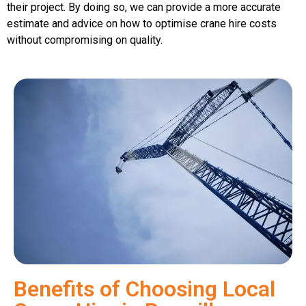
their project. By doing so, we can provide a more accurate
estimate and advice on how to optimise crane hire costs
without compromising on quality.
Benefits of Choosing Local