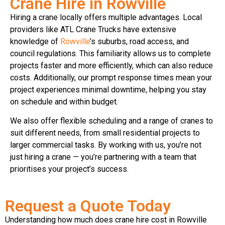
Crane Hire in Rowville
Hiring a crane locally offers multiple advantages. Local
providers like ATL Crane Trucks have extensive
knowledge of
Rowville
’s suburbs, road access, and
council regulations. This familiarity allows us to complete
projects faster and more efficiently, which can also reduce
costs. Additionally, our prompt response times mean your
project experiences minimal downtime, helping you stay
on schedule and within budget.
We also offer flexible scheduling and a range of cranes to
suit different needs, from small residential projects to
larger commercial tasks. By working with us, you’re not
just hiring a crane — you’re partnering with a team that
prioritises your project’s success.
Request a Quote Today
Understanding how much does crane hire cost in Rowville