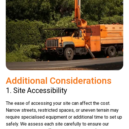
Additional Considerations
1. Site Accessibility
The ease of accessing your site can affect the cost.
Narrow streets, restricted spaces, or uneven terrain may
require specialised equipment or additional time to set up
safely. We assess each site carefully to ensure our