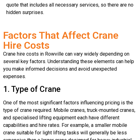
quote that includes all necessary services, so there are no
hidden surprises.
Factors That Affect Crane
Hire Costs
Crane hire costs in Rowville can vary widely depending on
several key factors. Understanding these elements can help
you make informed decisions and avoid unexpected
expenses.
1. Type of Crane
One of the most significant factors influencing pricing is the
type of crane required. Mobile cranes, truck-mounted cranes,
and specialised lifting equipment each have different
capabilities and hire rates. For example, a smaller mobile
crane suitable for light lifting tasks will generally be less