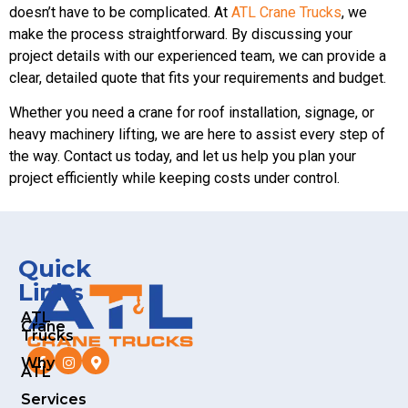
doesn’t have to be complicated. At
ATL Crane Trucks
, we
make the process straightforward. By discussing your
project details with our experienced team, we can provide a
clear, detailed quote that fits your requirements and budget.
Whether you need a crane for roof installation, signage, or
heavy machinery lifting, we are here to assist every step of
the way. Contact us today, and let us help you plan your
project efficiently while keeping costs under control.
Quick
Links
ATL
Crane
Trucks
Why
ATL
Services