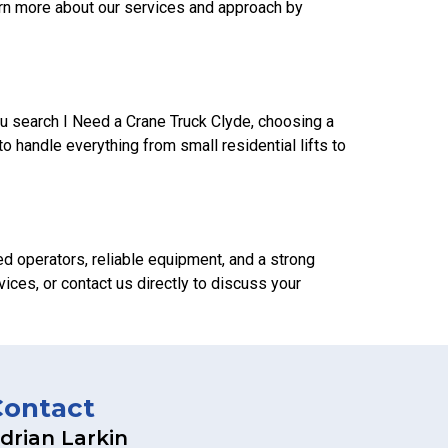
learn more about our services and approach by
u search I Need a Crane Truck Clyde, choosing a
 handle everything from small residential lifts to
ced operators, reliable equipment, and a strong
ices, or contact us directly to discuss your
Contact
drian Larkin