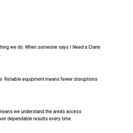
rything we do. When someone says I Need a Crane
.
ce. Reliable equipment means fewer disruptions
e means we understand the area’s access
iver dependable results every time.