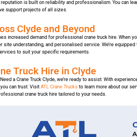
r reputation is built on reliability and professionalism. You can 
e support projects of all sizes.
ross Clyde and Beyond
mes increased demand for professional crane truck hire. When yo
r site understanding, and personalised service. We’re equipped to
ervices to suit your specific requirements.
ne Truck Hire in Clyde
g I Need a Crane Truck Clyde, we’re ready to assist. With experien
you can trust. Visit
ATL Crane Trucks
to learn more about our serv
professional crane truck hire tailored to your needs.
A