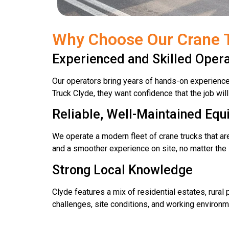
Why Choose Our Crane T
Experienced and Skilled Oper
Our operators bring years of hands-on experienc
Truck Clyde, they want confidence that the job wil
Reliable, Well-Maintained Eq
We operate a modern fleet of crane trucks that a
and a smoother experience on site, no matter the sc
Strong Local Knowledge
Clyde features a mix of residential estates, rur
challenges, site conditions, and working environm