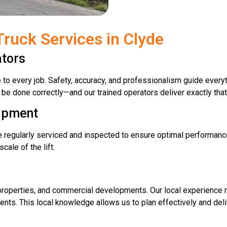
ruck Services in Clyde
ators
e to every job. Safety, accuracy, and professionalism guide eve
l be done correctly—and our trained operators deliver exactly that
uipment
re regularly serviced and inspected to ensure optimal performan
ale of the lift.
al properties, and commercial developments. Our local experienc
ents. This local knowledge allows us to plan effectively and del