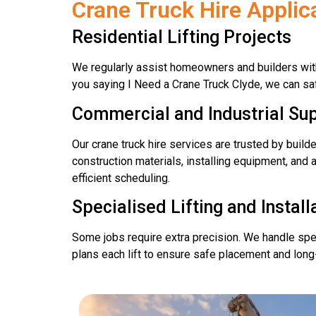
Crane Truck Hire Appli
Residential Lifting Projects
We regularly assist homeowners and builders with 
you saying I Need a Crane Truck Clyde, we can saf
Commercial and Industrial Su
Our crane truck hire services are trusted by build
construction materials, installing equipment, and 
efficient scheduling.
Specialised Lifting and Install
Some jobs require extra precision. We handle speci
plans each lift to ensure safe placement and long-