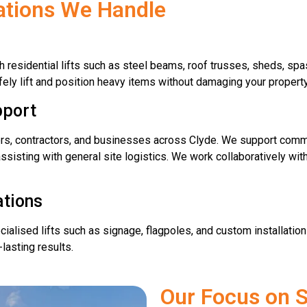
cations We Handle
residential lifts such as steel beams, roof trusses, sheds, spas
ely lift and position heavy items without damaging your property
pport
ers, contractors, and businesses across Clyde. We support commer
assisting with general site logistics. We work collaboratively wi
ations
alised lifts such as signage, flagpoles, and custom installations
lasting results.
Our Focus on S