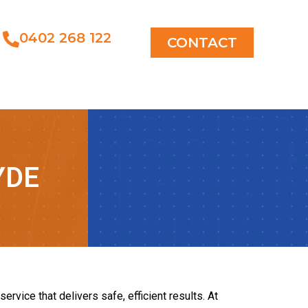
0402 268 122
CONTACT
YDE
rvice that delivers safe, efficient results. At