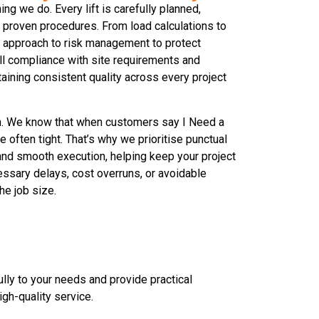
ing we do. Every lift is carefully planned,
proven procedures. From load calculations to
e approach to risk management to protect
ll compliance with site requirements and
taining consistent quality across every project
ch. We know that when customers say I Need a
e often tight. That’s why we prioritise punctual
 and smooth execution, helping keep your project
ssary delays, cost overruns, or avoidable
he job size.
lly to your needs and provide practical
igh-quality service.