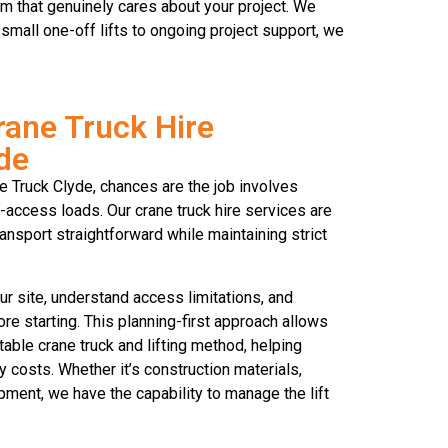
m that genuinely cares about your project. We
small one-off lifts to ongoing project support, we
rane Truck Hire
yde
ne Truck Clyde, chances are the job involves
to-access loads. Our crane truck hire services are
ansport straightforward while maintaining strict
r site, understand access limitations, and
re starting. This planning-first approach allows
ble crane truck and lifting method, helping
costs. Whether it’s construction materials,
pment, we have the capability to manage the lift