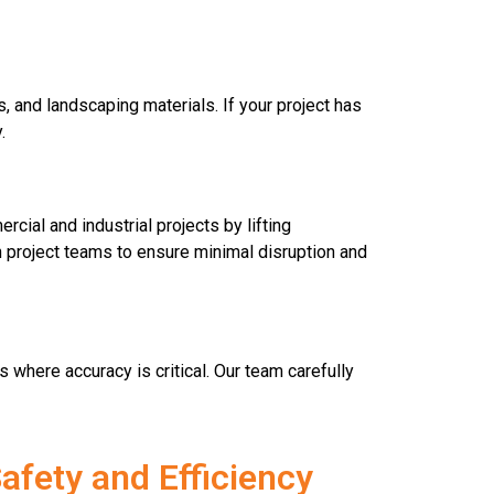
, and landscaping materials. If your project has
.
cial and industrial projects by lifting
th project teams to ensure minimal disruption and
 where accuracy is critical. Our team carefully
afety and Efficiency