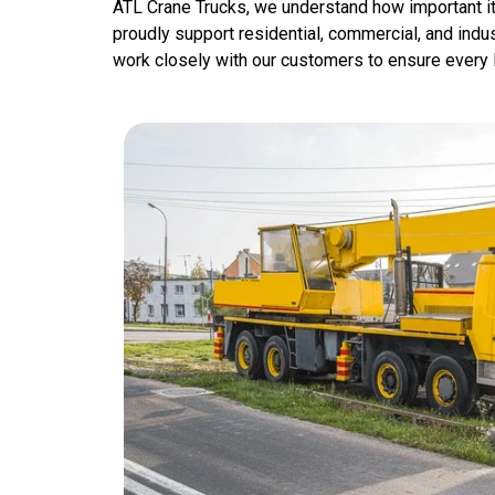
ATL Crane Trucks, we understand how important it 
proudly support residential, commercial, and indus
work closely with our customers to ensure every li