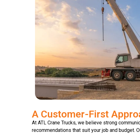
A Customer-First Appro
At ATL Crane Trucks, we believe strong communicat
recommendations that suit your job and budget. Our