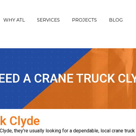
WHY ATL
SERVICES
PROJECTS
BLOG
NEED A CRANE TRUCK CL
ck Clyde
de, they’re usually looking for a dependable, local crane truck se