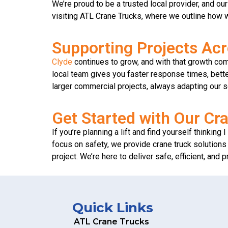
We’re proud to be a trusted local provider, and ou
visiting ATL Crane Trucks, where we outline how w
Supporting Projects Ac
Clyde
continues to grow, and with that growth co
local team gives you faster response times, bette
larger commercial projects, always adapting our s
Get Started with Our Cra
If you’re planning a lift and find yourself thinkin
focus on safety, we provide crane truck solutions 
project. We’re here to deliver safe, efficient, and 
Quick Links
ATL Crane Trucks