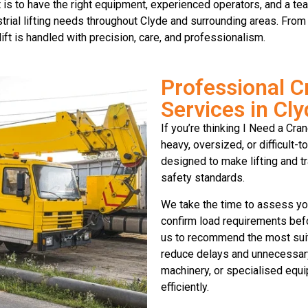
is to have the right equipment, experienced operators, and a tea
trial lifting needs throughout Clyde and surrounding areas. From 
ft is handled with precision, care, and professionalism.
Professional C
Services in Cl
If you’re thinking I Need a Cra
heavy, oversized, or difficult-
designed to make lifting and tr
safety standards.
We take the time to assess you
confirm load requirements befo
us to recommend the most suita
reduce delays and unnecessary 
machinery, or specialised equi
efficiently.