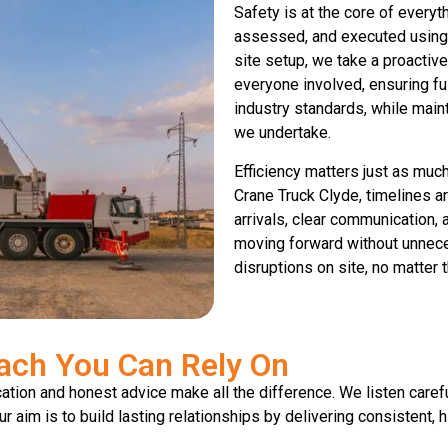
Safety is at the core of everyth
assessed, and executed using 
site setup, we take a proactiv
everyone involved, ensuring fu
industry standards, while main
we undertake.
Efficiency matters just as mu
Crane Truck Clyde, timelines ar
arrivals, clear communication,
moving forward without unnece
disruptions on site, no matter t
ach You Can Rely On
ion and honest advice make all the difference. We listen carefu
 aim is to build lasting relationships by delivering consistent, h