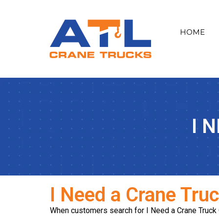
HOME
I 
I Need a Crane Tru
When customers search for I Need a Crane Truck Cly