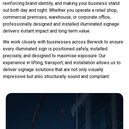
reinforcing brand identity, and making your business stand
out both day and night. Whether you operate a retail shop,
commercial premises, warehouse, or corporate office,
professionally designed and installed illuminated signage
delivers instant impact and long-term value.
We work closely with businesses across Berwick to ensure
every illuminated sign is positioned safely, installed
precisely, and designed to maximise exposure. Our
experience in lifting, transport, and installation allows us to
deliver signage solutions that are not only visually
impressive but also structurally sound and compliant.