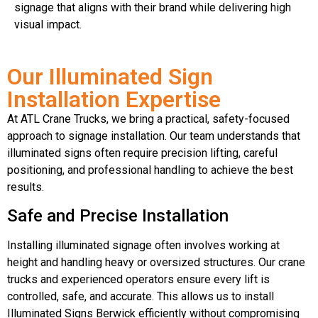
signage that aligns with their brand while delivering high
visual impact.
Our Illuminated Sign
Installation Expertise
At ATL Crane Trucks, we bring a practical, safety-focused
approach to signage installation. Our team understands that
illuminated signs often require precision lifting, careful
positioning, and professional handling to achieve the best
results.
Safe and Precise Installation
Installing illuminated signage often involves working at
height and handling heavy or oversized structures. Our crane
trucks and experienced operators ensure every lift is
controlled, safe, and accurate. This allows us to install
Illuminated Signs Berwick efficiently without compromising