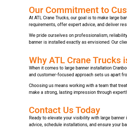
Our Commitment to Cust
At ATL Crane Trucks, our goal is to make large ban
requirements, offer expert advice, and deliver re
We pride ourselves on professionalism, reliability, 
banner is installed exactly as envisioned. Our cli
Why ATL Crane Trucks i
When it comes to large banner installation Cranbo
and customer-focused approach sets us apart from
Choosing us means working with a team that treats
make a strong, lasting impression through expertl
Contact Us Today
Ready to elevate your visibility with large banner 
advice, schedule installations, and ensure your 