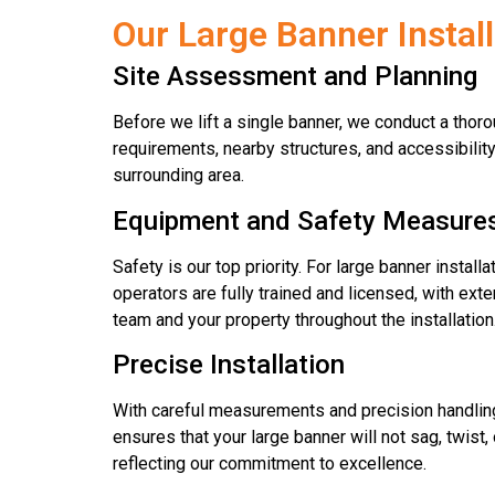
Our Large Banner Instal
Site Assessment and Planning
Before we lift a single banner, we conduct a thoro
requirements, nearby structures, and accessibilit
surrounding area.
Equipment and Safety Measure
Safety is our top priority. For large banner instal
operators are fully trained and licensed, with ext
team and your property throughout the installation
Precise Installation
With careful measurements and precision handling, 
ensures that your large banner will not sag, twist
reflecting our commitment to excellence.