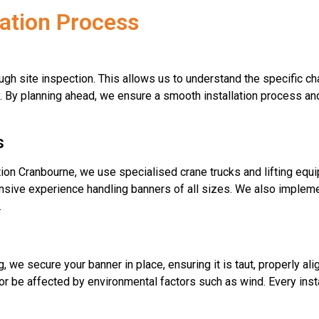
lation Process
ugh site inspection. This allows us to understand the specific ch
y. By planning ahead, we ensure a smooth installation process an
s
lation Cranbourne, we use specialised crane trucks and lifting equ
ensive experience handling banners of all sizes. We also implemen
.
we secure your banner in place, ensuring it is taut, properly ali
, or be affected by environmental factors such as wind. Every inst