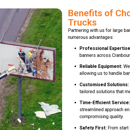
Benefits of Ch
Trucks
Partnering with us for large b
numerous advantages:
Professional Expertise
banners across Cranbourn
Reliable Equipment:
We 
allowing us to handle ban
Customised Solutions:
tailored solutions that m
Time-Efficient Service:
streamlined approach ens
compromising quality.
Safety First:
From start t