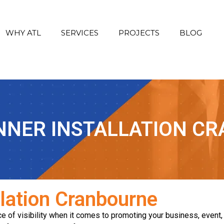
WHY ATL
SERVICES
PROJECTS
BLOG
NNER INSTALLATION C
llation Cranbourne
 of visibility when it comes to promoting your business, event, 