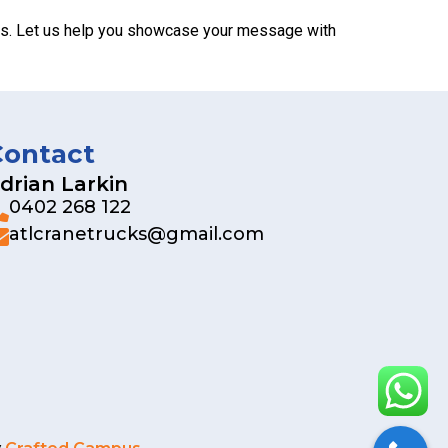
tors. Let us help you showcase your message with
Contact
drian Larkin
0402 268 122
atlcranetrucks@gmail.com