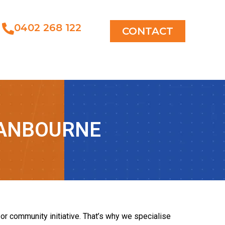
0402 268 122
CONTACT
RANBOURNE
or community initiative. That’s why we specialise