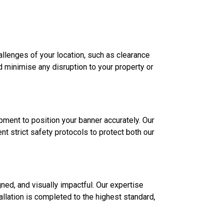
allenges of your location, such as clearance
d minimise any disruption to your property or
ipment to position your banner accurately. Our
t strict safety protocols to protect both our
gned, and visually impactful. Our expertise
allation is completed to the highest standard,