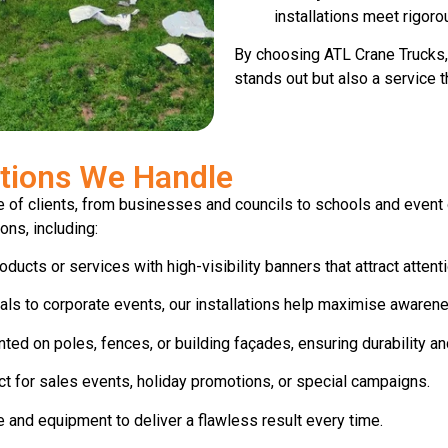
installations meet rigoro
By choosing ATL Crane Trucks, 
stands out but also a service 
ations We Handle
 of clients, from businesses and councils to schools and event o
ons, including:
ucts or services with high-visibility banners that attract attent
ls to corporate events, our installations help maximise awaren
d on poles, fences, or building façades, ensuring durability and 
t for sales events, holiday promotions, or special campaigns.
 and equipment to deliver a flawless result every time.