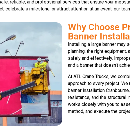
 safe, reliable, and professional services that ensure your mess
, celebrate a milestone, or attract attention at an event, our te
Why Choose Pr
Banner Install
Installing a large banner may s
planning, the right equipment,
safely and effectively. Imprope
and a banner that doesn’t achie
At ATL Crane Trucks, we combi
approach to every project. We 
banner installation Cranbourne,
resistance, and the structural 
works closely with you to asse
method, and execute the project