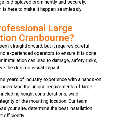
age is displayed prominently and securely.
am is here to make it happen seamlessly.
ofessional Large
ation Cranbourne?
eem straightforward, but it requires careful
 and experienced operators to ensure it is done
r installation can lead to damage, safety risks,
ve the desired visual impact.
ne years of industry experience with a hands-on
understand the unique requirements of large
 including height considerations, wind
integrity of the mounting location. Our team
ss your site, determine the best installation
 efficiently.