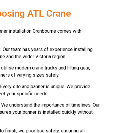
oosing ATL Crane
anner installation Cranbourne comes with
:
Our team has years of experience installing
e and the wider Victoria region.
utilise modern crane trucks and lifting gear,
ners of varying sizes safely.
Every site and banner is unique. We provide
eet your specific needs.
We understand the importance of timelines. Our
ures your banner is installed quickly without
o finish, we prioritise safety, ensuring all