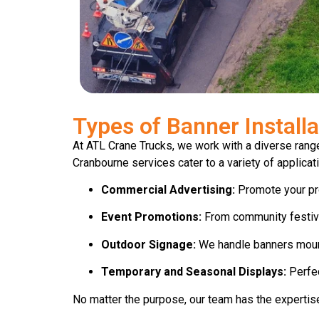
Types of Banner Install
At ATL Crane Trucks, we work with a diverse range
Cranbourne services cater to a variety of applicati
Commercial Advertising:
Promote your prod
Event Promotions:
From community festiva
Outdoor Signage:
We handle banners mounte
Temporary and Seasonal Displays:
Perfec
No matter the purpose, our team has the expertise