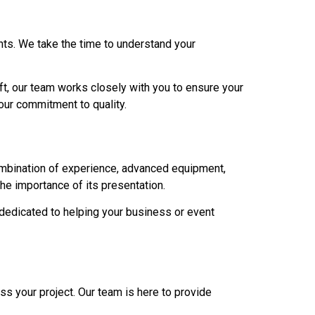
ents. We take the time to understand your
 lift, our team works closely with you to ensure your
 our commitment to quality.
combination of experience, advanced equipment,
e importance of its presentation.
 dedicated to helping your business or event
ss your project. Our team is here to provide