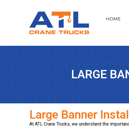
HOME
LARGE BA
Large Banner Insta
At ATL Crane Trucks, we understand the importance