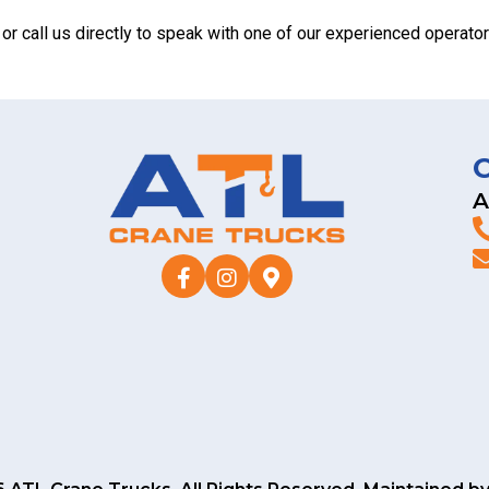
or call us directly to speak with one of our experienced opera
A