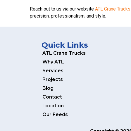
Reach out to us via our website
ATL Crane Trucks
precision, professionalism, and style.
Quick Links
ATL Crane Trucks
Why ATL
Services
Projects
Blog
Contact
Location
Our Feeds