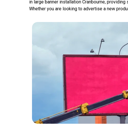
in large banner installation Cranbourne, providing
Whether you are looking to advertise a new product