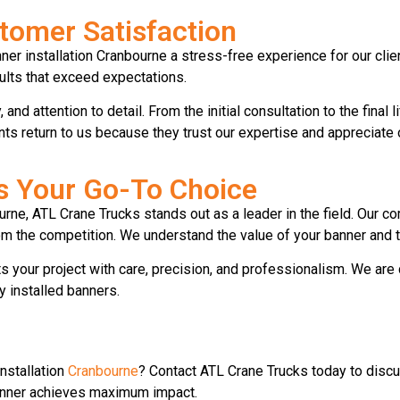
omer Satisfaction
ner installation Cranbourne a stress-free experience for our cli
sults that exceed expectations.
and attention to detail. From the initial consultation to the final
ents return to us because they trust our expertise and appreciate
s Your Go-To Choice
urne, ATL Crane Trucks stands out as a leader in the field. Our 
 the competition. We understand the value of your banner and th
 your project with care, precision, and professionalism. We are
y installed banners.
installation
Cranbourne
? Contact ATL Crane Trucks today to discu
banner achieves maximum impact.