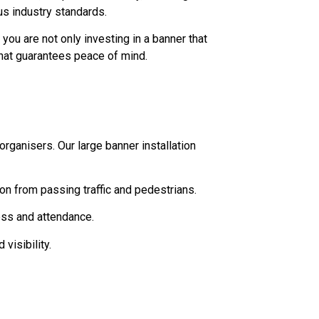
us industry standards.
you are not only investing in a banner that
that guarantees peace of mind.
rganisers. Our large banner installation
ion from passing traffic and pedestrians.
ess and attendance.
visibility.