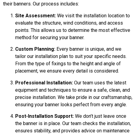
their banners. Our process includes:
Site Assessment:
We visit the installation location to
evaluate the structure, wind conditions, and access
points. This allows us to determine the most effective
method for securing your banner.
Custom Planning:
Every banner is unique, and we
tailor our installation plan to suit your specific needs.
From the type of fixings to the height and angle of
placement, we ensure every detail is considered.
Professional Installation:
Our team uses the latest
equipment and techniques to ensure a safe, clean, and
precise installation. We take pride in our craftsmanship,
ensuring your banner looks perfect from every angle.
Post-Installation Support:
We don’t just leave once
the banner is in place. Our team checks the installation,
ensures stability, and provides advice on maintenance