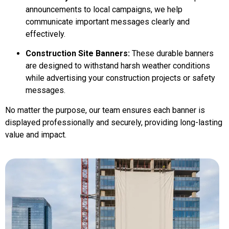
announcements to local campaigns, we help
communicate important messages clearly and
effectively.
Construction Site Banners:
These durable banners
are designed to withstand harsh weather conditions
while advertising your construction projects or safety
messages.
No matter the purpose, our team ensures each banner is
displayed professionally and securely, providing long-lasting
value and impact.