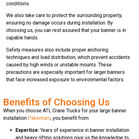
conditions.
We also take care to protect the surrounding property,
ensuring no damage occurs during installation. By
choosing us, you can rest assured that your banner is in
capable hands.
Safety measures also include proper anchoring
techniques and load distribution, which prevent accidents
caused by high winds or unstable mounts. These
precautions are especially important for larger banners
that face increased exposure to environmental factors.
Benefits of Choosing Us
When you choose ATL Crane Trucks for your large banner
installation
Pakenham
, you benefit from:
Expertise:
Years of experience in banner installation
and heavy-lifting solutions give us the knowledge to