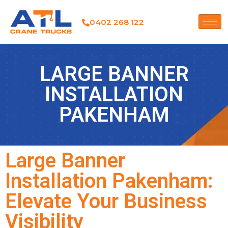
0402 268 122
LARGE BANNER
INSTALLATION
PAKENHAM
Large Banner
Installation Pakenham:
Elevate Your Business
Visibility