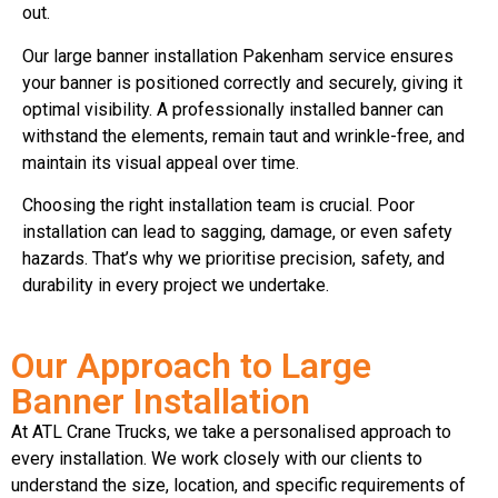
out.
Our large banner installation Pakenham service ensures
your banner is positioned correctly and securely, giving it
optimal visibility. A professionally installed banner can
withstand the elements, remain taut and wrinkle-free, and
maintain its visual appeal over time.
Choosing the right installation team is crucial. Poor
installation can lead to sagging, damage, or even safety
hazards. That’s why we prioritise precision, safety, and
durability in every project we undertake.
Our Approach to Large
Banner Installation
At ATL Crane Trucks, we take a personalised approach to
every installation. We work closely with our clients to
understand the size, location, and specific requirements of