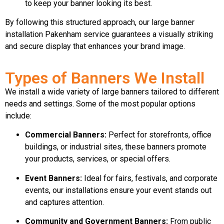
to keep your banner looking its best.
By following this structured approach, our large banner
installation Pakenham service guarantees a visually striking
and secure display that enhances your brand image.
Types of Banners We Install
We install a wide variety of large banners tailored to different
needs and settings. Some of the most popular options
include:
Commercial Banners:
Perfect for storefronts, office
buildings, or industrial sites, these banners promote
your products, services, or special offers.
Event Banners:
Ideal for fairs, festivals, and corporate
events, our installations ensure your event stands out
and captures attention.
Community and Government Banners:
From public