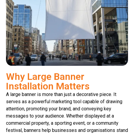
Why Large Banner
Installation Matters
A large banner is more than just a decorative piece. It
serves as a powerful marketing tool capable of drawing
attention, promoting your brand, and conveying key
messages to your audience. Whether displayed at a
commercial property, a sporting event, or a community
festival, banners help businesses and organisations stand