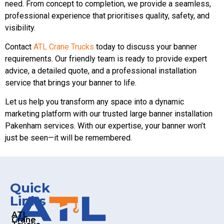
need. From concept to completion, we provide a seamless,
professional experience that prioritises quality, safety, and
visibility.
Contact
ATL Crane Trucks
today to discuss your banner
requirements. Our friendly team is ready to provide expert
advice, a detailed quote, and a professional installation
service that brings your banner to life.
Let us help you transform any space into a dynamic
marketing platform with our trusted large banner installation
Pakenham services. With our expertise, your banner won’t
just be seen—it will be remembered.
Quick
Links
ATL
Crane