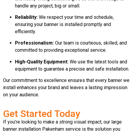
handle any project, big or small.
Reliability:
We respect your time and schedule,
ensuring your banner is installed promptly and
efficiently.
Professionalism:
Our team is courteous, skilled, and
committed to providing exceptional service.
High-Quality Equipment:
We use the latest tools and
equipment to guarantee a precise and safe installation.
Our commitment to excellence ensures that every banner we
install enhances your brand and leaves a lasting impression
on your audience.
Get Started Today
If you’re looking to make a strong visual impact, our large
banner installation Pakenham service is the solution you