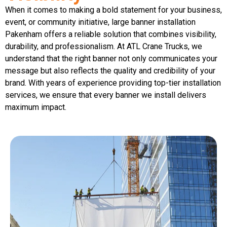
When it comes to making a bold statement for your business,
event, or community initiative, large banner installation
Pakenham offers a reliable solution that combines visibility,
durability, and professionalism. At ATL Crane Trucks, we
understand that the right banner not only communicates your
message but also reflects the quality and credibility of your
brand. With years of experience providing top-tier installation
services, we ensure that every banner we install delivers
maximum impact.