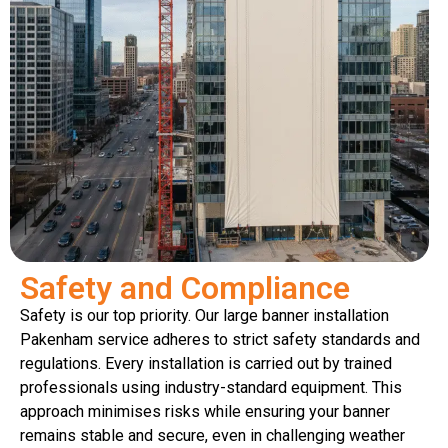
Safety and Compliance
Safety is our top priority. Our large banner installation
Pakenham service adheres to strict safety standards and
regulations. Every installation is carried out by trained
professionals using industry-standard equipment. This
approach minimises risks while ensuring your banner
remains stable and secure, even in challenging weather