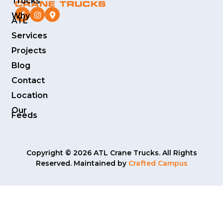
Trucks
Why
ATL
Services
Projects
Blog
Contact
Location
Our
Feeds
Copyright © 2026 ATL Crane Trucks. All Rights
Reserved. Maintained by
Crafted Campus