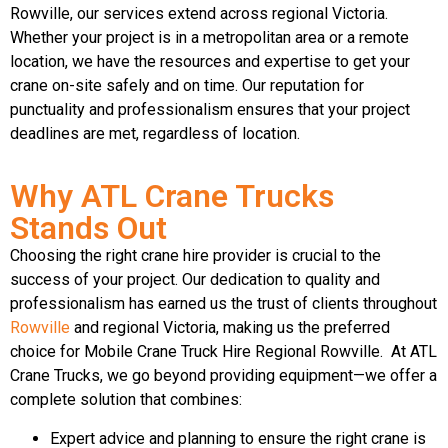
Rowville, our services extend across regional Victoria.
Whether your project is in a metropolitan area or a remote
location, we have the resources and expertise to get your
crane on-site safely and on time. Our reputation for
punctuality and professionalism ensures that your project
deadlines are met, regardless of location.
Why ATL Crane Trucks
Stands Out
Choosing the right crane hire provider is crucial to the
success of your project. Our dedication to quality and
professionalism has earned us the trust of clients throughout
Rowville
and regional Victoria, making us the preferred
choice for Mobile Crane Truck Hire Regional Rowville. At ATL
Crane Trucks, we go beyond providing equipment—we offer a
complete solution that combines:
Expert advice and planning to ensure the right crane is