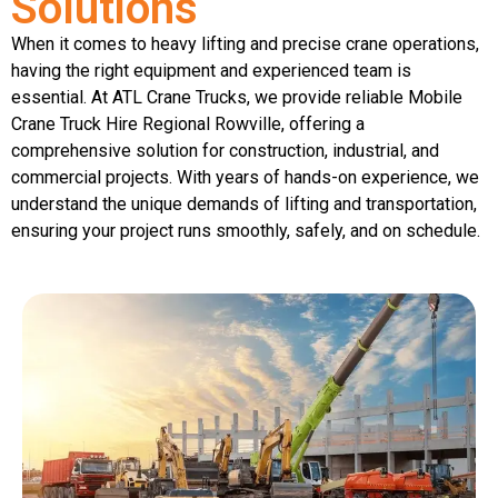
Solutions
When it comes to heavy lifting and precise crane operations,
having the right equipment and experienced team is
essential. At ATL Crane Trucks, we provide reliable Mobile
Crane Truck Hire Regional Rowville, offering a
comprehensive solution for construction, industrial, and
commercial projects. With years of hands-on experience, we
understand the unique demands of lifting and transportation,
ensuring your project runs smoothly, safely, and on schedule.