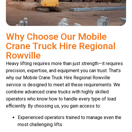
Why Choose Our Mobile
Crane Truck Hire Regional
Rowville
Heavy lifting requires more than just strength—it requires
precision, expertise, and equipment you can trust. That’s
why our Mobile Crane Truck Hire Regional Rowville
service is designed to meet all these requirements. We
combine advanced crane trucks with highly skilled
operators who know how to handle every type of load
efficiently. By choosing us, you gain access to:
Experienced operators trained to manage even the
most challenging lifts.