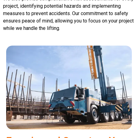
project, identifying potential hazards and implementing
measures to prevent accidents. Our commitment to safety
ensures peace of mind, allowing you to focus on your project
while we handle the lifting.