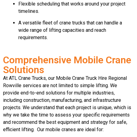
Flexible scheduling that works around your project
timelines.
A versatile fleet of crane trucks that can handle a
wide range of lifting capacities and reach
requirements.
Comprehensive Mobile Crane
Solutions
At ATL Crane Trucks, our Mobile Crane Truck Hire Regional
Rowville services are not limited to simple lifting. We
provide end-to-end solutions for multiple industries,
including construction, manufacturing, and infrastructure
projects. We understand that each project is unique, which is
why we take the time to assess your specific requirements
and recommend the best equipment and strategy for safe,
efficient lifting. Our mobile cranes are ideal for: