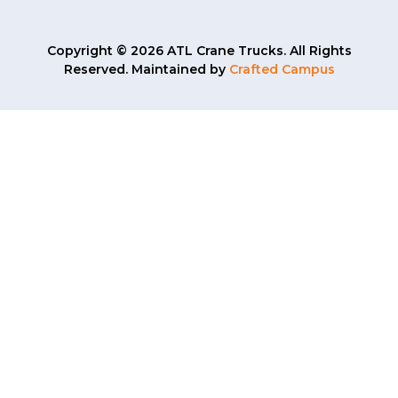
Copyright © 2026 ATL Crane Trucks. All Rights
Reserved. Maintained by
Crafted Campus