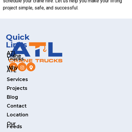
schedule your crane hire. Let us help you make your lifting
project simple, safe, and successful.
Quick
Links
ATL
Crane
Trucks
Why
ATL
Services
Projects
Blog
Contact
Location
Our
Feeds