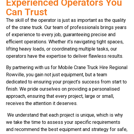
Experienced Operators You
Can Trust
The skill of the operator is just as important as the quality
of the crane truck. Our team of professionals brings years
of experience to every job, guaranteeing precise and
efficient operations. Whether it’s navigating tight spaces,
lifting heavy loads, or coordinating multiple tasks, our
operators have the expertise to deliver flawless results.
By partnering with us for Mobile Crane Truck Hire Regional
Rowville, you gain not just equipment, but a team
dedicated to ensuring your project’s success from start to
finish. We pride ourselves on providing a personalised
approach, ensuring that every project, large or small,
receives the attention it deserves.
We understand that each project is unique, which is why
we take the time to assess your specific requirements
and recommend the best equipment and strategy for safe,