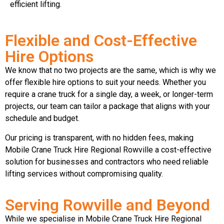
efficient lifting.
Flexible and Cost-Effective
Hire Options
We know that no two projects are the same, which is why we
offer flexible hire options to suit your needs. Whether you
require a crane truck for a single day, a week, or longer-term
projects, our team can tailor a package that aligns with your
schedule and budget.
Our pricing is transparent, with no hidden fees, making
Mobile Crane Truck Hire Regional Rowville a cost-effective
solution for businesses and contractors who need reliable
lifting services without compromising quality.
Serving Rowville and Beyond
While we specialise in Mobile Crane Truck Hire Regional