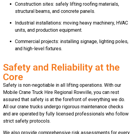
Construction sites: safely lifting roofing materials,
structural beams, and concrete panels.
Industrial installations: moving heavy machinery, HVAC
units, and production equipment.
Commercial projects: installing signage, lighting poles,
and high-level fixtures.
Safety and Reliability at the
Core
Safety is non-negotiable in all lifting operations. With our
Mobile Crane Truck Hire Regional Rowville, you can rest
assured that safety is at the forefront of everything we do.
All our crane trucks undergo rigorous maintenance checks
and are operated by fully licensed professionals who follow
strict safety protocols.
We also provide comprehensive risk assessments for every