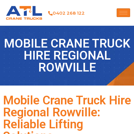
0402 268 122
MOBILE CRANE TRUCK
HIRE REGIONAL
ROWVILLE
Mobile Crane Truck Hire
Regional Rowville:
Reliable Lifting