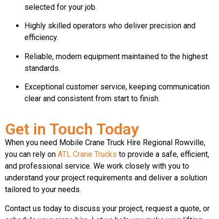
selected for your job.
Highly skilled operators who deliver precision and
efficiency.
Reliable, modern equipment maintained to the highest
standards.
Exceptional customer service, keeping communication
clear and consistent from start to finish.
Get in Touch Today
When you need Mobile Crane Truck Hire Regional Rowville,
you can rely on
ATL Crane Trucks
to provide a safe, efficient,
and professional service. We work closely with you to
understand your project requirements and deliver a solution
tailored to your needs.
Contact us today to discuss your project, request a quote, or