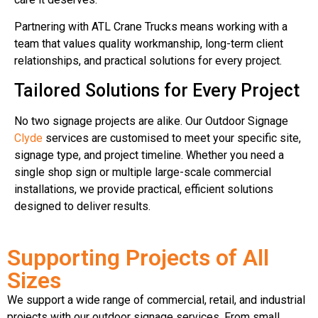
Partnering with ATL Crane Trucks means working with a
team that values quality workmanship, long-term client
relationships, and practical solutions for every project.
Tailored Solutions for Every Project
No two signage projects are alike. Our Outdoor Signage
Clyde
services are customised to meet your specific site,
signage type, and project timeline. Whether you need a
single shop sign or multiple large-scale commercial
installations, we provide practical, efficient solutions
designed to deliver results.
Supporting Projects of All
Sizes
We support a wide range of commercial, retail, and industrial
projects with our outdoor signage services. From small