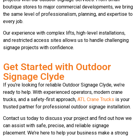
boutique stores to major commercial developments, we bring
the same level of professionalism, planning, and expertise to
every job.
Our experience with complex lifts, high-level installations,
and restricted access sites allows us to handle challenging
signage projects with confidence.
Get Started with Outdoor
Signage Clyde
If you’re looking for reliable Outdoor Signage Clyde, we’re
ready to help. With experienced operators, modern crane
trucks, and a safety-first approach,
ATL Crane Trucks
is your
trusted partner for professional outdoor signage installation.
Contact us today to discuss your project and find out how we
can assist with safe, precise, and reliable signage
placement. We’re here to help your business make a strong