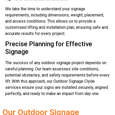
We take the time to understand your signage
requirements, including dimensions, weight, placement,
and access conditions. This allows us to provide a
customised lifting and installation plan, ensuring safe and
accurate results for every project.
Precise Planning for Effective
Signage
The success of any outdoor signage project depends on
careful planning. Our team assesses site conditions,
potential obstacles, and safety requirements before every
lift. With this approach, our Outdoor Signage Clyde
services ensure your signs are installed securely, aligned
perfectly, and ready to make an impact from day one.
Our Outdoor Signage