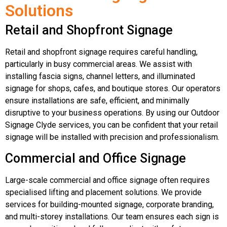
Solutions
Retail and Shopfront Signage
Retail and shopfront signage requires careful handling,
particularly in busy commercial areas. We assist with
installing fascia signs, channel letters, and illuminated
signage for shops, cafes, and boutique stores. Our operators
ensure installations are safe, efficient, and minimally
disruptive to your business operations. By using our Outdoor
Signage Clyde services, you can be confident that your retail
signage will be installed with precision and professionalism.
Commercial and Office Signage
Large-scale commercial and office signage often requires
specialised lifting and placement solutions. We provide
services for building-mounted signage, corporate branding,
and multi-storey installations. Our team ensures each sign is