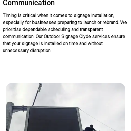
Communication
Timing is critical when it comes to signage installation,
especially for businesses preparing to launch or rebrand. We
prioritise dependable scheduling and transparent
communication. Our Outdoor Signage Clyde services ensure
that your signage is installed on time and without
unnecessary disruption.