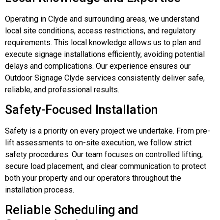
Operating in Clyde and surrounding areas, we understand
local site conditions, access restrictions, and regulatory
requirements. This local knowledge allows us to plan and
execute signage installations efficiently, avoiding potential
delays and complications. Our experience ensures our
Outdoor Signage Clyde services consistently deliver safe,
reliable, and professional results.
Safety-Focused Installation
Safety is a priority on every project we undertake. From pre-
lift assessments to on-site execution, we follow strict
safety procedures. Our team focuses on controlled lifting,
secure load placement, and clear communication to protect
both your property and our operators throughout the
installation process.
Reliable Scheduling and