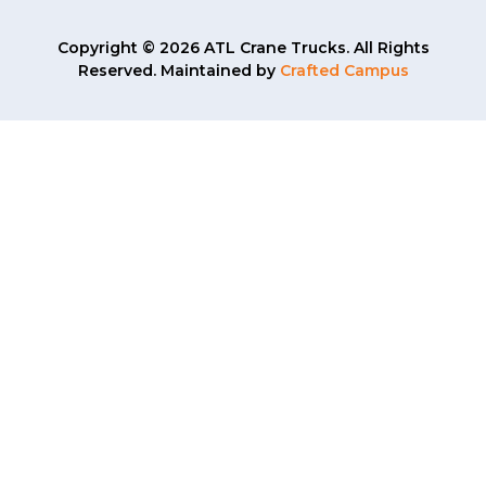
Copyright © 2026 ATL Crane Trucks. All Rights
Reserved. Maintained by
Crafted Campus