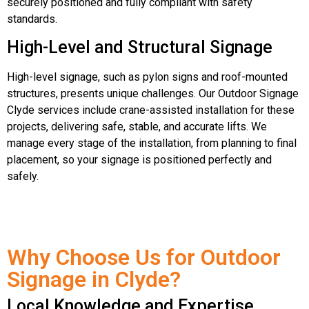
securely positioned and fully compliant with safety
standards.
High-Level and Structural Signage
High-level signage, such as pylon signs and roof-mounted
structures, presents unique challenges. Our Outdoor Signage
Clyde services include crane-assisted installation for these
projects, delivering safe, stable, and accurate lifts. We
manage every stage of the installation, from planning to final
placement, so your signage is positioned perfectly and
safely.
Why Choose Us for Outdoor
Signage in Clyde?
Local Knowledge and Expertise