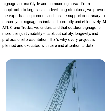
signage across Clyde and surrounding areas. From
shopfronts to large-scale advertising structures, we provide
the expertise, equipment, and on-site support necessary to
ensure your signage is installed correctly and effectively. At
ATL Crane Trucks, we understand that outdoor signage is
more than just visibility—it’s about safety, longevity, and
professional presentation. That’s why every project is
planned and executed with care and attention to detail.