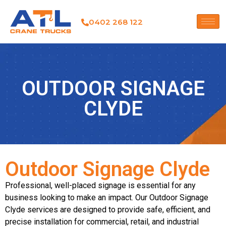
0402 268 122
OUTDOOR SIGNAGE
CLYDE
Outdoor Signage Clyde
Professional, well-placed signage is essential for any
business looking to make an impact. Our Outdoor Signage
Clyde services are designed to provide safe, efficient, and
precise installation for commercial, retail, and industrial