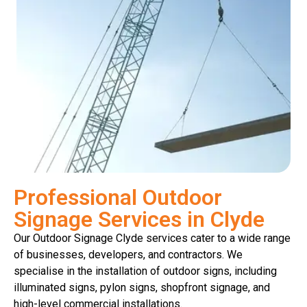
Professional Outdoor
Signage Services in Clyde
Our Outdoor Signage Clyde services cater to a wide range
of businesses, developers, and contractors. We
specialise in the installation of outdoor signs, including
illuminated signs, pylon signs, shopfront signage, and
high-level commercial installations.