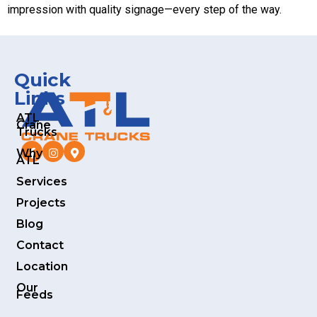
impression with quality signage—every step of the way.
Quick
Links
ATL
Crane
Trucks
Why
ATL
Services
Projects
Blog
Contact
Location
Our
Feeds