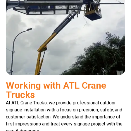
Working with ATL Crane
Trucks
At ATL Crane Trucks, we provide professional outdoor
signage installation with a focus on precision, safety, and
customer satisfaction. We understand the importance of
first impressions and treat every signage project with the
care it deserves.