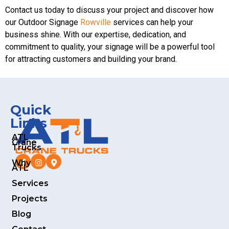
Contact us today to discuss your project and discover how
our Outdoor Signage
Rowville
services can help your
business shine. With our expertise, dedication, and
commitment to quality, your signage will be a powerful tool
for attracting customers and building your brand.
Quick
Links
ATL
Crane
Trucks
Why
ATL
Services
Projects
Blog