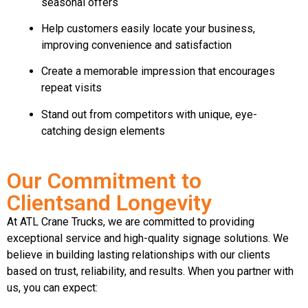
seasonal offers
Help customers easily locate your business,
improving convenience and satisfaction
Create a memorable impression that encourages
repeat visits
Stand out from competitors with unique, eye-
catching design elements
Our Commitment to
Clientsand Longevity
At ATL Crane Trucks, we are committed to providing
exceptional service and high-quality signage solutions. We
believe in building lasting relationships with our clients
based on trust, reliability, and results. When you partner with
us, you can expect: