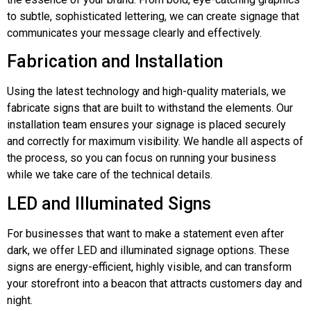
to subtle, sophisticated lettering, we can create signage that
communicates your message clearly and effectively.
Fabrication and Installation
Using the latest technology and high-quality materials, we
fabricate signs that are built to withstand the elements. Our
installation team ensures your signage is placed securely
and correctly for maximum visibility. We handle all aspects of
the process, so you can focus on running your business
while we take care of the technical details.
LED and Illuminated Signs
For businesses that want to make a statement even after
dark, we offer LED and illuminated signage options. These
signs are energy-efficient, highly visible, and can transform
your storefront into a beacon that attracts customers day and
night.