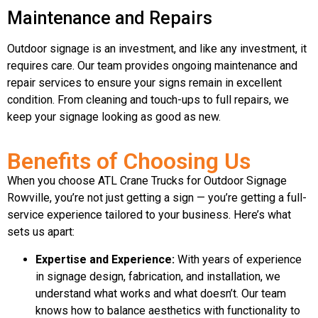
Maintenance and Repairs
Outdoor signage is an investment, and like any investment, it
requires care. Our team provides ongoing maintenance and
repair services to ensure your signs remain in excellent
condition. From cleaning and touch-ups to full repairs, we
keep your signage looking as good as new.
Benefits of Choosing Us
When you choose ATL Crane Trucks for Outdoor Signage
Rowville, you’re not just getting a sign — you’re getting a full-
service experience tailored to your business. Here’s what
sets us apart:
Expertise and Experience:
With years of experience
in signage design, fabrication, and installation, we
understand what works and what doesn’t. Our team
knows how to balance aesthetics with functionality to