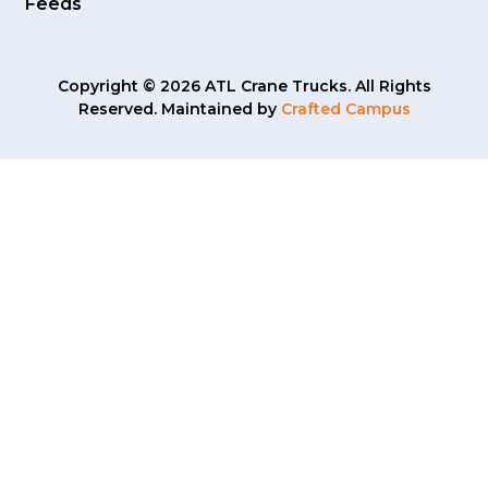
Feeds
Copyright © 2026 ATL Crane Trucks. All Rights
Reserved. Maintained by
Crafted Campus