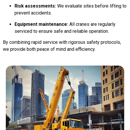
Risk assessments:
We evaluate sites before lifting to
prevent accidents.
Equipment maintenance:
All cranes are regularly
serviced to ensure safe and reliable operation.
By combining rapid service with rigorous safety protocols,
we provide both peace of mind and efficiency.