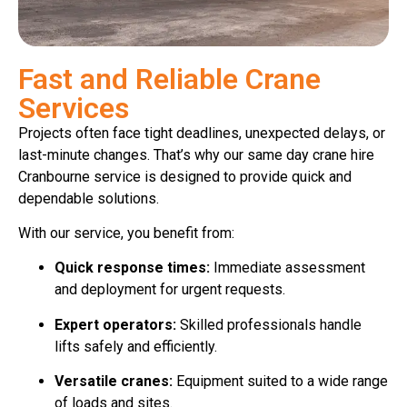
Fast and Reliable Crane
Services
Projects often face tight deadlines, unexpected delays, or
last-minute changes. That’s why our same day crane hire
Cranbourne service is designed to provide quick and
dependable solutions.
With our service, you benefit from:
Quick response times:
Immediate assessment
and deployment for urgent requests.
Expert operators:
Skilled professionals handle
lifts safely and efficiently.
Versatile cranes:
Equipment suited to a wide range
of loads and sites.