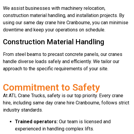
We assist businesses with machinery relocation,
construction material handling, and installation projects. By
using our same day crane hire Cranbourne, you can minimise
downtime and keep your operations on schedule.
Construction Material Handling
From steel beams to precast concrete panels, our cranes
handle diverse loads safely and efficiently. We tailor our
approach to the specific requirements of your site.
Commitment to Safety
At ATL Crane Trucks, safety is our top priority. Every crane
hire, including same day crane hire Cranbourne, follows strict
industry standards.
Trained operators:
Our team is licensed and
experienced in handling complex lifts.