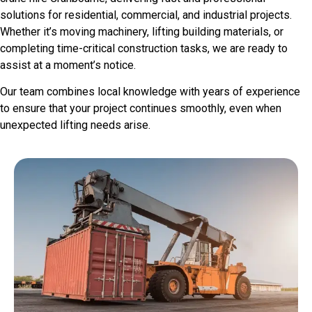
solutions for residential, commercial, and industrial projects.
Whether it’s moving machinery, lifting building materials, or
completing time-critical construction tasks, we are ready to
assist at a moment’s notice.
Our team combines local knowledge with years of experience
to ensure that your project continues smoothly, even when
unexpected lifting needs arise.