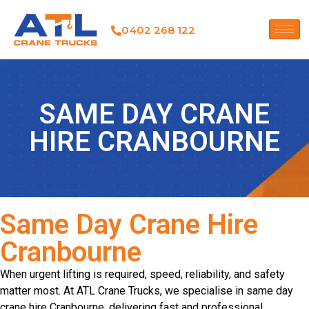
0402 268 122
SAME DAY CRANE
HIRE CRANBOURNE
Same Day Crane Hire
Cranbourne
When urgent lifting is required, speed, reliability, and safety
matter most. At ATL Crane Trucks, we specialise in same day
crane hire Cranbourne, delivering fast and professional