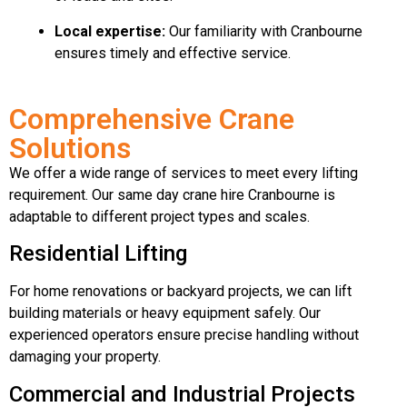
Local expertise:
Our familiarity with Cranbourne
ensures timely and effective service.
Comprehensive Crane
Solutions
We offer a wide range of services to meet every lifting
requirement. Our same day crane hire Cranbourne is
adaptable to different project types and scales.
Residential Lifting
For home renovations or backyard projects, we can lift
building materials or heavy equipment safely. Our
experienced operators ensure precise handling without
damaging your property.
Commercial and Industrial Projects