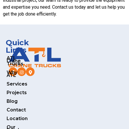
industrial project, our team is ready to provide the equipment
and expertise you need. Contact us today and let us help you
get the job done efficiently.
Quick
Links
ATL
Crane
Trucks
Why
ATL
Services
Projects
Blog
Contact
Location
Our