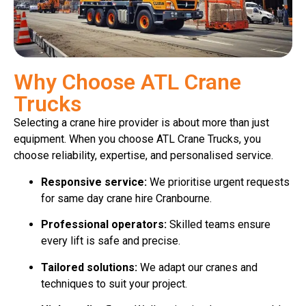
Why Choose ATL Crane
Trucks
Selecting a crane hire provider is about more than just
equipment. When you choose ATL Crane Trucks, you
choose reliability, expertise, and personalised service.
Responsive service:
We prioritise urgent requests
for same day crane hire Cranbourne.
Professional operators:
Skilled teams ensure
every lift is safe and precise.
Tailored solutions:
We adapt our cranes and
techniques to suit your project.