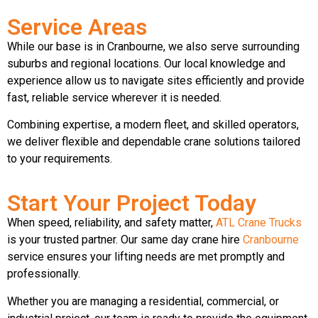
Service Areas
While our base is in Cranbourne, we also serve surrounding
suburbs and regional locations. Our local knowledge and
experience allow us to navigate sites efficiently and provide
fast, reliable service wherever it is needed.
Combining expertise, a modern fleet, and skilled operators,
we deliver flexible and dependable crane solutions tailored
to your requirements.
Start Your Project Today
When speed, reliability, and safety matter,
ATL Crane Trucks
is your trusted partner. Our same day crane hire
Cranbourne
service ensures your lifting needs are met promptly and
professionally.
Whether you are managing a residential, commercial, or