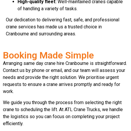
High-quality fleet:
Well-maintained cranes capable
of handling a variety of tasks.
Our dedication to delivering fast, safe, and professional
crane services has made us a trusted choice in
Cranbourne and surrounding areas.
Booking Made Simple
Arranging same day crane hire Cranbourne is straightforward.
Contact us by phone or email, and our team will assess your
needs and provide the right solution. We prioritise urgent
requests to ensure a crane arrives promptly and ready for
work.
We guide you through the process from selecting the right
crane to scheduling the lift. At ATL Crane Trucks, we handle
the logistics so you can focus on completing your project
efficiently.