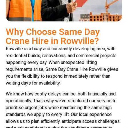
Why Choose Same Day
Crane Hire in Rowville?
Rowville is a busy and constantly developing area, with
residential builds, renovations, and commercial projects
happening every day. When unexpected lifting
requirements arise, Same Day Crane Hire Rowville gives
you the flexibility to respond immediately rather than
waiting days for availability.
We know how costly delays can be, both financially and
operationally. That’s why we’ve structured our service to
prioritise urgent jobs while maintaining the same high
standards we apply to every lift. Our local experience
allows us to plan efficiently, anticipate access challenges,