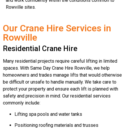
and work confidently within the conditions common to
Rowville sites.
Our Crane Hire Services in
Rowville
Residential Crane Hire
Many residential projects require careful lifting in limited
spaces. With Same Day Crane Hire Rowville, we help
homeowners and trades manage lifts that would otherwise
be difficult or unsafe to handle manually. We take care to
protect your property and ensure each lift is planned with
safety and precision in mind. Our residential services
commonly include:
Lifting spa pools and water tanks
Positioning roofing materials and trusses