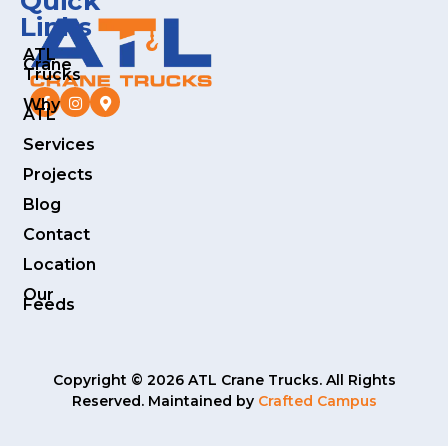
Quick
Links
ATL
Crane
Trucks
Why
ATL
Services
Projects
Blog
Contact
Location
Our
Feeds
Copyright © 2026 ATL Crane Trucks. All Rights
Reserved. Maintained by
Crafted Campus