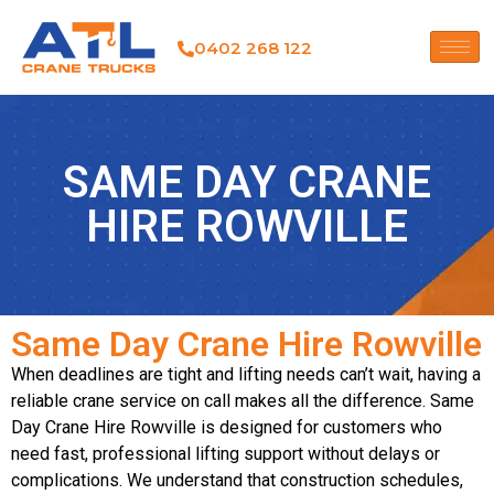
0402 268 122
SAME DAY CRANE
HIRE ROWVILLE
Same Day Crane Hire Rowville
When deadlines are tight and lifting needs can’t wait, having a
reliable crane service on call makes all the difference. Same
Day Crane Hire Rowville is designed for customers who
need fast, professional lifting support without delays or
complications. We understand that construction schedules,