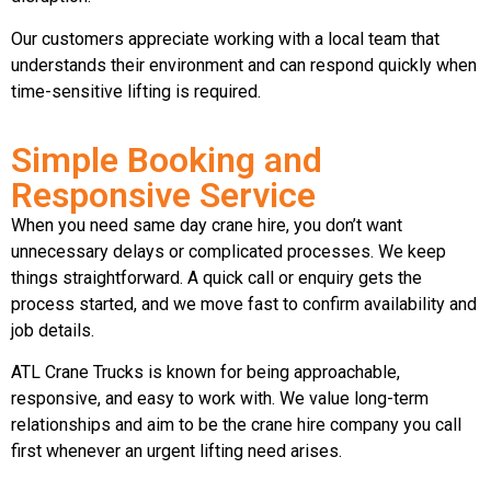
Our customers appreciate working with a local team that
understands their environment and can respond quickly when
time-sensitive lifting is required.
Simple Booking and
Responsive Service
When you need same day crane hire, you don’t want
unnecessary delays or complicated processes. We keep
things straightforward. A quick call or enquiry gets the
process started, and we move fast to confirm availability and
job details.
ATL Crane Trucks is known for being approachable,
responsive, and easy to work with. We value long-term
relationships and aim to be the crane hire company you call
first whenever an urgent lifting need arises.