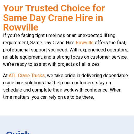
Your Trusted Choice for
Same Day Crane Hire in
Rowville
If you’re facing tight timelines or an unexpected lifting
requirement, Same Day Crane Hire
Rowville
offers the fast,
professional support you need. With experienced operators,
reliable equipment, and a strong focus on customer service,
we’re ready to assist with projects of all sizes.
At
ATL Crane Trucks
, we take pride in delivering dependable
crane hire solutions that help our customers stay on
schedule and complete their work with confidence. When
time matters, you can rely on us to be there.