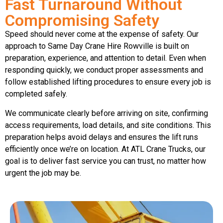
Fast Turnaround Without
Compromising Safety
Speed should never come at the expense of safety. Our
approach to Same Day Crane Hire Rowville is built on
preparation, experience, and attention to detail. Even when
responding quickly, we conduct proper assessments and
follow established lifting procedures to ensure every job is
completed safely.
We communicate clearly before arriving on site, confirming
access requirements, load details, and site conditions. This
preparation helps avoid delays and ensures the lift runs
efficiently once we’re on location. At ATL Crane Trucks, our
goal is to deliver fast service you can trust, no matter how
urgent the job may be.