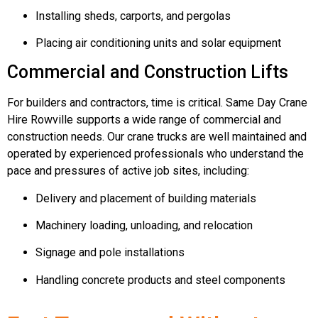
Installing sheds, carports, and pergolas
Placing air conditioning units and solar equipment
Commercial and Construction Lifts
For builders and contractors, time is critical. Same Day Crane
Hire Rowville supports a wide range of commercial and
construction needs. Our crane trucks are well maintained and
operated by experienced professionals who understand the
pace and pressures of active job sites, including:
Delivery and placement of building materials
Machinery loading, unloading, and relocation
Signage and pole installations
Handling concrete products and steel components