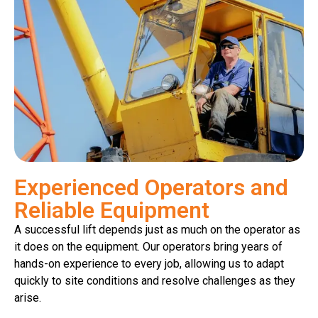
Experienced Operators and
Reliable Equipment
A successful lift depends just as much on the operator as
it does on the equipment. Our operators bring years of
hands-on experience to every job, allowing us to adapt
quickly to site conditions and resolve challenges as they
arise.