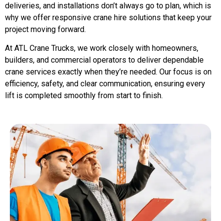
deliveries, and installations don’t always go to plan, which is
why we offer responsive crane hire solutions that keep your
project moving forward.
At ATL Crane Trucks, we work closely with homeowners,
builders, and commercial operators to deliver dependable
crane services exactly when they’re needed. Our focus is on
efficiency, safety, and clear communication, ensuring every
lift is completed smoothly from start to finish.