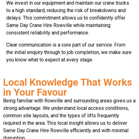
We invest in our equipment and maintain our crane trucks
to a high standard, reducing the risk of breakdowns and
delays. This commitment allows us to confidently offer
Same Day Crane Hire Rowville while maintaining
consistent reliability and performance.
Clear communication is a core part of our service. From
the initial enquiry through to job completion, we make sure
you know what to expect at every stage.
Local Knowledge That Works
in Your Favour
Being familiar with Rowville and surrounding areas gives us a
strong advantage. We understand local access conditions,
common site layouts, and the types of lifts frequently
required in the area. This local insight allows us to deliver
Same Day Crane Hire Rowville efficiently and with minimal
disruption.