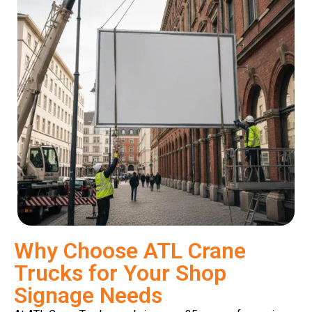
Why Choose ATL Crane
Trucks for Your Shop
Signage Needs