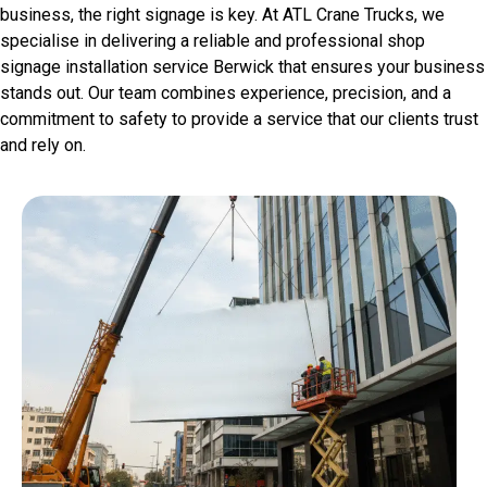
business, the right signage is key. At ATL Crane Trucks, we
specialise in delivering a reliable and professional shop
signage installation service Berwick that ensures your business
stands out. Our team combines experience, precision, and a
commitment to safety to provide a service that our clients trust
and rely on.