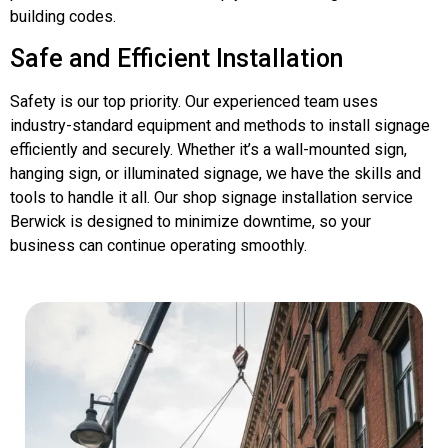
building codes.
Safe and Efficient Installation
Safety is our top priority. Our experienced team uses
industry-standard equipment and methods to install signage
efficiently and securely. Whether it’s a wall-mounted sign,
hanging sign, or illuminated signage, we have the skills and
tools to handle it all. Our shop signage installation service
Berwick is designed to minimize downtime, so your
business can continue operating smoothly.