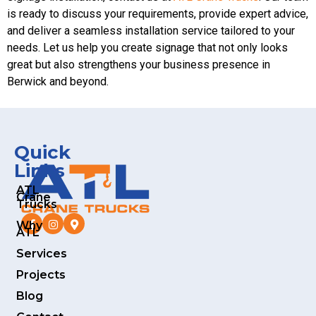
is ready to discuss your requirements, provide expert advice,
and deliver a seamless installation service tailored to your
needs. Let us help you create signage that not only looks
great but also strengthens your business presence in
Berwick and beyond.
Quick
Links
ATL
Crane
Trucks
Why
ATL
Services
Projects
Blog