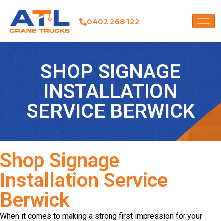
0402 268 122
SHOP SIGNAGE
INSTALLATION
SERVICE BERWICK
Shop Signage
Installation Service
Berwick
When it comes to making a strong first impression for your