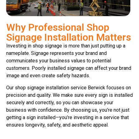
Why Professional Shop
Signage Installation Matters
Investing in shop signage is more than just putting up a
nameplate. Signage represents your brand and
communicates your business values to potential
customers. Poorly installed signage can affect your brand
image and even create safety hazards.
Our shop signage installation service Berwick focuses on
precision and quality. We make sure every sign is installed
securely and correctly, so you can showcase your
business with confidence. By choosing us, you’re not just
getting a sign installed—you’re investing in a service that
ensures longevity, safety, and aesthetic appeal.