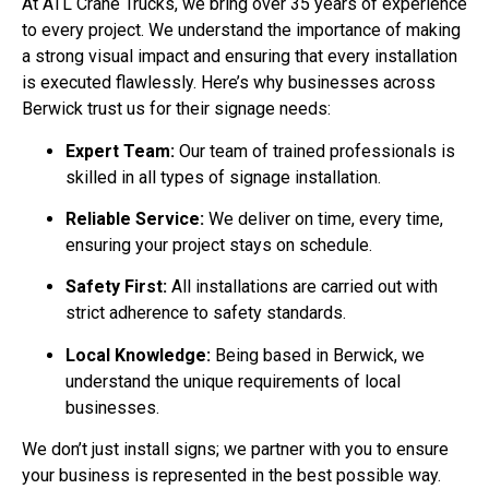
At ATL Crane Trucks, we bring over 35 years of experience
to every project. We understand the importance of making
a strong visual impact and ensuring that every installation
is executed flawlessly. Here’s why businesses across
Berwick trust us for their signage needs:
Expert Team:
Our team of trained professionals is
skilled in all types of signage installation.
Reliable Service:
We deliver on time, every time,
ensuring your project stays on schedule.
Safety First:
All installations are carried out with
strict adherence to safety standards.
Local Knowledge:
Being based in Berwick, we
understand the unique requirements of local
businesses.
We don’t just install signs; we partner with you to ensure
your business is represented in the best possible way.