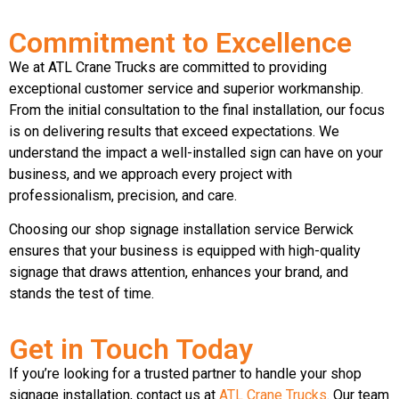
Commitment to Excellence
We at ATL Crane Trucks are committed to providing
exceptional customer service and superior workmanship.
From the initial consultation to the final installation, our focus
is on delivering results that exceed expectations. We
understand the impact a well-installed sign can have on your
business, and we approach every project with
professionalism, precision, and care.
Choosing our shop signage installation service Berwick
ensures that your business is equipped with high-quality
signage that draws attention, enhances your brand, and
stands the test of time.
Get in Touch Today
If you’re looking for a trusted partner to handle your shop
signage installation, contact us at
ATL Crane Trucks
. Our team