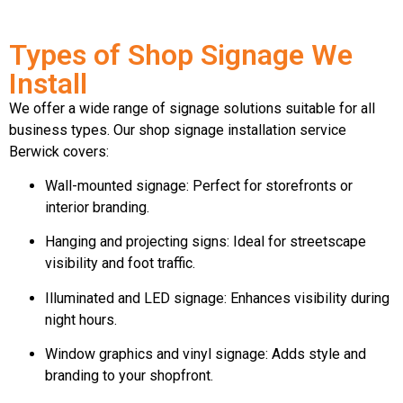
Types of Shop Signage We
Install
We offer a wide range of signage solutions suitable for all
business types. Our shop signage installation service
Berwick covers:
Wall-mounted signage: Perfect for storefronts or
interior branding.
Hanging and projecting signs: Ideal for streetscape
visibility and foot traffic.
Illuminated and LED signage: Enhances visibility during
night hours.
Window graphics and vinyl signage: Adds style and
branding to your shopfront.