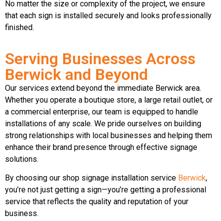
No matter the size or complexity of the project, we ensure
that each sign is installed securely and looks professionally
finished.
Serving Businesses Across
Berwick and Beyond
Our services extend beyond the immediate Berwick area.
Whether you operate a boutique store, a large retail outlet, or
a commercial enterprise, our team is equipped to handle
installations of any scale. We pride ourselves on building
strong relationships with local businesses and helping them
enhance their brand presence through effective signage
solutions.
By choosing our shop signage installation service
Berwick
,
you’re not just getting a sign—you’re getting a professional
service that reflects the quality and reputation of your
business.