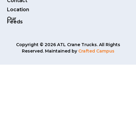
Contact
Location
Our
Feeds
Copyright © 2026 ATL Crane Trucks. All Rights
Reserved. Maintained by
Crafted Campus