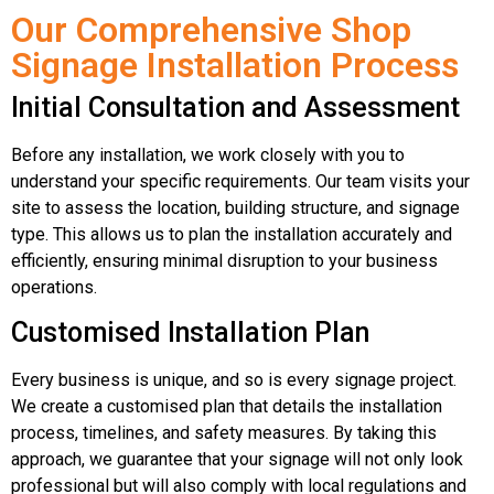
Our Comprehensive Shop
Signage Installation Process
Initial Consultation and Assessment
Before any installation, we work closely with you to
understand your specific requirements. Our team visits your
site to assess the location, building structure, and signage
type. This allows us to plan the installation accurately and
efficiently, ensuring minimal disruption to your business
operations.
Customised Installation Plan
Every business is unique, and so is every signage project.
We create a customised plan that details the installation
process, timelines, and safety measures. By taking this
approach, we guarantee that your signage will not only look
professional but will also comply with local regulations and