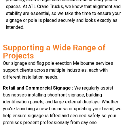
spaces. At ATL Crane Trucks, we know that alignment and
stability are essential, so we take the time to ensure your
signage or pole is placed securely and looks exactly as
intended.
Supporting a Wide Range of
Projects
Our signage and flag pole erection Melbourne services
support clients across multiple industries, each with
different installation needs.
Retail and Commercial Signage :
We regularly assist
businesses installing shopfront signage, building
identification panels, and large external displays. Whether
you’re launching a new business or updating your brand, we
help ensure signage is lifted and secured safely so your
premises present professionally from day one.