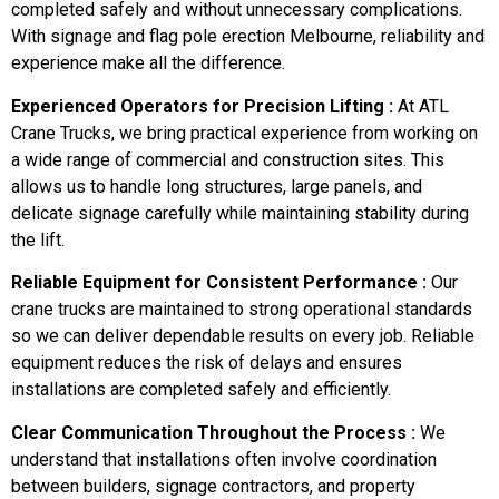
completed safely and without unnecessary complications.
With signage and flag pole erection Melbourne, reliability and
experience make all the difference.
Experienced Operators for Precision Lifting :
At ATL
Crane Trucks, we bring practical experience from working on
a wide range of commercial and construction sites. This
allows us to handle long structures, large panels, and
delicate signage carefully while maintaining stability during
the lift.
Reliable Equipment for Consistent Performance :
Our
crane trucks are maintained to strong operational standards
so we can deliver dependable results on every job. Reliable
equipment reduces the risk of delays and ensures
installations are completed safely and efficiently.
Clear Communication Throughout the Process :
We
understand that installations often involve coordination
between builders, signage contractors, and property