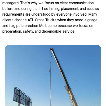
managers. That’s why we focus on clear communication
before and during the lift so timing, placement, and access
requirements are understood by everyone involved. Many
clients choose ATL Crane Trucks when they need signage
and flag pole erection Melbourne because we focus on
preparation, safety, and dependable service.