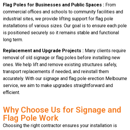
Flag Poles for Businesses and Public Spaces :
From
commercial offices and schools to community facilities and
industrial sites, we provide lifting support for flag pole
installations of various sizes. Our goal is to ensure each pole
is positioned securely so it remains stable and functional
long term.
Replacement and Upgrade Projects :
Many clients require
removal of old signage or flag poles before installing new
ones. We help lift and remove existing structures safely,
transport replacements if needed, and reinstall them
accurately. With our signage and flag pole erection Melbourne
service, we aim to make upgrades straightforward and
efficient.
Why Choose Us for Signage and
Flag Pole Work
Choosing the right contractor ensures your installation is