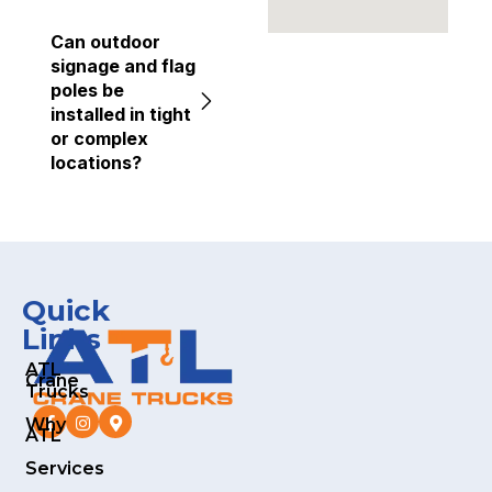
Can outdoor
signage and flag
poles be
installed in tight
or complex
locations?
Quick
Links
ATL
Crane
Trucks
Why
ATL
Services