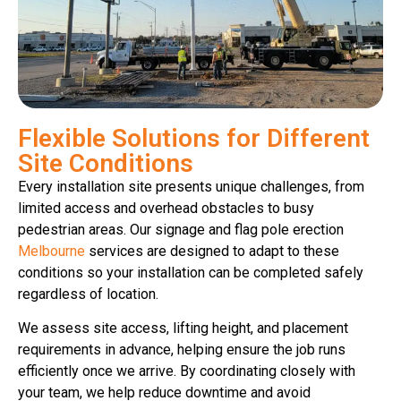
Flexible Solutions for Different
Site Conditions
Every installation site presents unique challenges, from
limited access and overhead obstacles to busy
pedestrian areas. Our signage and flag pole erection
Melbourne
services are designed to adapt to these
conditions so your installation can be completed safely
regardless of location.
We assess site access, lifting height, and placement
requirements in advance, helping ensure the job runs
efficiently once we arrive. By coordinating closely with
your team, we help reduce downtime and avoid