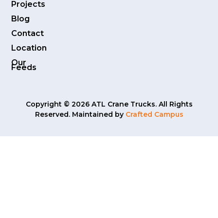
Projects
Blog
Contact
Location
Our
Feeds
Copyright © 2026 ATL Crane Trucks. All Rights
Reserved. Maintained by
Crafted Campus