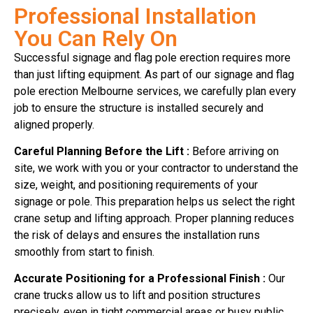
Professional Installation
You Can Rely On
Successful signage and flag pole erection requires more
than just lifting equipment. As part of our signage and flag
pole erection Melbourne services, we carefully plan every
job to ensure the structure is installed securely and
aligned properly.
Careful Planning Before the Lift :
Before arriving on
site, we work with you or your contractor to understand the
size, weight, and positioning requirements of your
signage or pole. This preparation helps us select the right
crane setup and lifting approach. Proper planning reduces
the risk of delays and ensures the installation runs
smoothly from start to finish.
Accurate Positioning for a Professional Finish :
Our
crane trucks allow us to lift and position structures
precisely, even in tight commercial areas or busy public