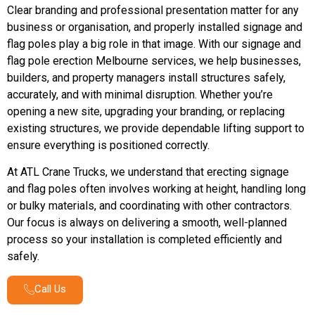
Clear branding and professional presentation matter for any
business or organisation, and properly installed signage and
flag poles play a big role in that image. With our signage and
flag pole erection Melbourne services, we help businesses,
builders, and property managers install structures safely,
accurately, and with minimal disruption. Whether you’re
opening a new site, upgrading your branding, or replacing
existing structures, we provide dependable lifting support to
ensure everything is positioned correctly.
At ATL Crane Trucks, we understand that erecting signage
and flag poles often involves working at height, handling long
or bulky materials, and coordinating with other contractors.
Our focus is always on delivering a smooth, well-planned
process so your installation is completed efficiently and
safely.
Call Us