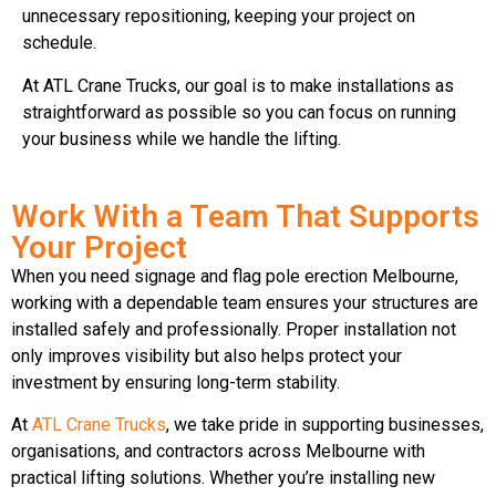
unnecessary repositioning, keeping your project on
schedule.
At ATL Crane Trucks, our goal is to make installations as
straightforward as possible so you can focus on running
your business while we handle the lifting.
Work With a Team That Supports
Your Project
When you need signage and flag pole erection Melbourne,
working with a dependable team ensures your structures are
installed safely and professionally. Proper installation not
only improves visibility but also helps protect your
investment by ensuring long-term stability.
At
ATL Crane Trucks
, we take pride in supporting businesses,
organisations, and contractors across Melbourne with
practical lifting solutions. Whether you’re installing new