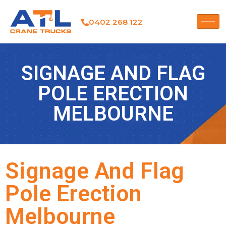
0402 268 122
SIGNAGE AND FLAG
POLE ERECTION
MELBOURNE
Signage And Flag
Pole Erection
Melbourne