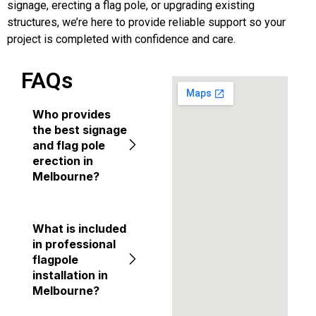
signage, erecting a flag pole, or upgrading existing
structures, we’re here to provide reliable support so your
project is completed with confidence and care.
FAQs
Who provides
the best signage
and flag pole
erection in
Melbourne?
What is included
in professional
flagpole
installation in
Melbourne?