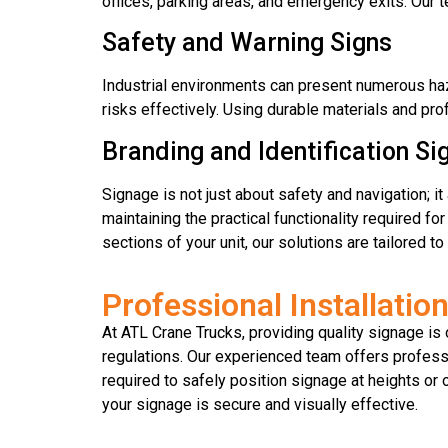
offices, parking areas, and emergency exits. Our t
Safety and Warning Signs
Industrial environments can present numerous haz
risks effectively. Using durable materials and pro
Branding and Identification Si
Signage is not just about safety and navigation; 
maintaining the practical functionality required fo
sections of your unit, our solutions are tailored t
Professional Installatio
At ATL Crane Trucks, providing quality signage is o
regulations. Our experienced team offers professio
required to safely position signage at heights or
your signage is secure and visually effective.