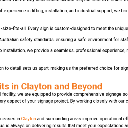
experience in lifting, installation, and industrial support, we br
-size-fits-all. Every sign is custom-designed to meet the unique 
Australian safety standards, ensuring a safe environment for staff
o installation, we provide a seamless, professional experience, 
ntion to detail sets us apart, making us the preferred choice for sig
nits in Clayton and Beyond
al facility, we are equipped to provide comprehensive signage so
ery aspect of your signage project. By working closely with our c
sinesses in
Clayton
and surrounding areas improve operational effi
us is always on delivering results that meet your expectations a