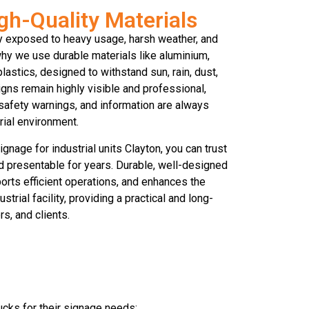
gh-Quality Materials
ly exposed to heavy usage, harsh weather, and
 why we use durable materials like aluminium,
plastics, designed to withstand sun, rain, dust,
gns remain highly visible and professional,
 safety warnings, and information are always
trial environment.
gnage for industrial units Clayton, you can trust
nd presentable for years. Durable, well-designed
rts efficient operations, and enhances the
trial facility, providing a practical and long-
ors, and clients.
ucks for their signage needs: