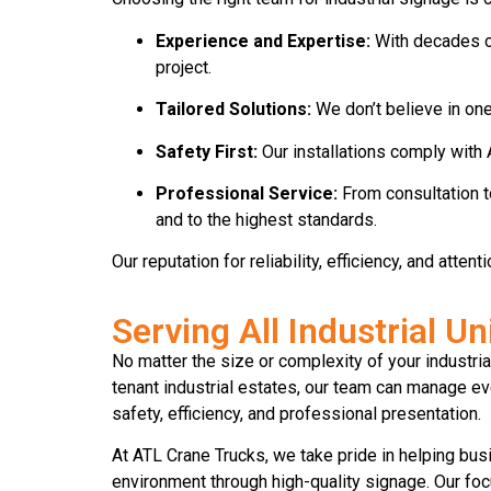
Experience and Expertise:
With decades of 
project.
Tailored Solutions:
We don’t believe in one
Safety First:
Our installations comply with 
Professional Service:
From consultation t
and to the highest standards.
Our reputation for reliability, efficiency, and atte
Serving All Industrial U
No matter the size or complexity of your industri
tenant industrial estates, our team can manage ev
safety, efficiency, and professional presentation.
At ATL Crane Trucks, we take pride in helping bu
environment through high-quality signage. Our foc