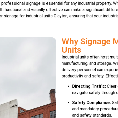
 professional signage is essential for any industrial property. 
oth functional and visually effective can make a significant differ
r signage for industrial units Clayton, ensuring that your industr
Why Signage Ma
Units
Industrial units often host mult
manufacturing, and storage. Wit
delivery personnel can experi
productivity and safety. Effec
Directing Traffic:
Clear d
navigate safely through c
Safety Compliance:
Saf
and mandatory procedures
and safety standards.