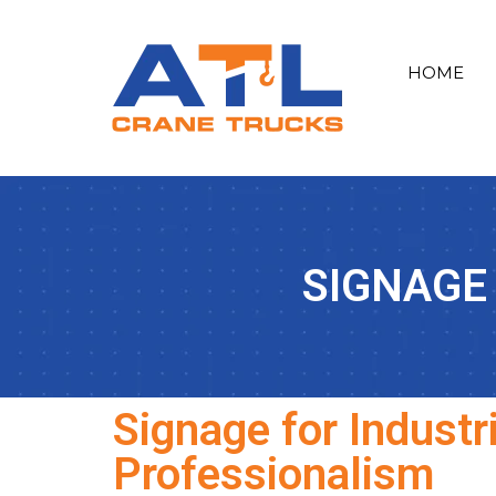
HOME
SIGNAGE
Signage for Industr
Professionalism