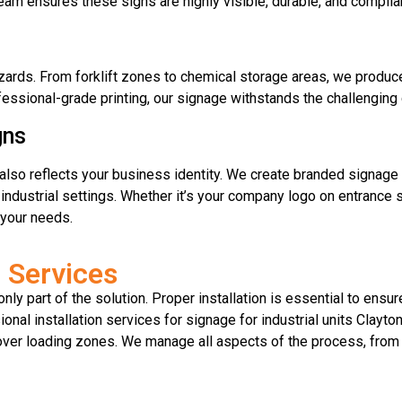
eam ensures these signs are highly visible, durable, and complia
ards. From forklift zones to chemical storage areas, we produc
fessional-grade printing, our signage withstands the challenging c
gns
it also reflects your business identity. We create branded signag
r industrial settings. Whether it’s your company logo on entrance s
o your needs.
n Services
nly part of the solution. Proper installation is essential to ensur
nal installation services for signage for industrial units Clayto
 over loading zones. We manage all aspects of the process, from