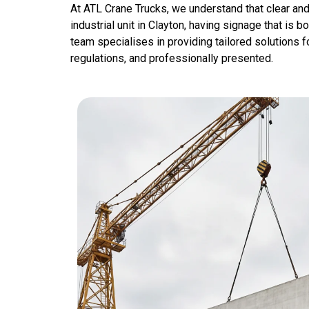
At ATL Crane Trucks, we understand that clear and
industrial unit in Clayton, having signage that is b
team specialises in providing tailored solutions fo
regulations, and professionally presented.