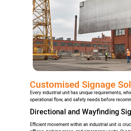
Customised Signage Sol
Every industrial unit has unique requirements, wh
operational flow, and safety needs before recomm
Directional and Wayfinding Si
Efficient movement within an industrial unit is cru