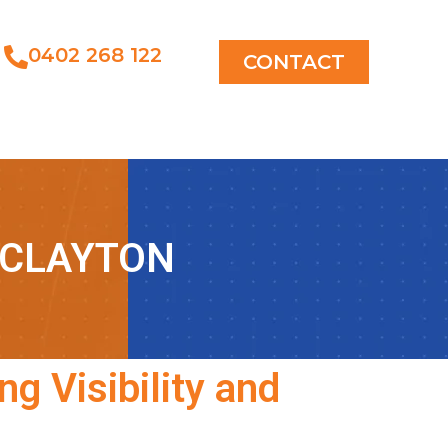
0402 268 122
CONTACT
 CLAYTON
ng Visibility and