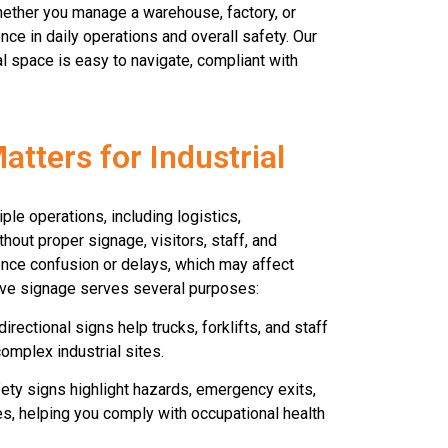
Whether you manage a warehouse, factory, or
ence in daily operations and overall safety. Our
ial space is easy to navigate, compliant with
tters for Industrial
iple operations, including logistics,
hout proper signage, visitors, staff, and
ence confusion or delays, which may affect
tive signage serves several purposes:
irectional signs help trucks, forklifts, and staff
omplex industrial sites.
ety signs highlight hazards, emergency exits,
, helping you comply with occupational health