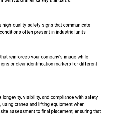
nt with Australian safety standards.
e high-quality safety signs that communicate
onditions often present in industrial units.
e that reinforces your company’s image while
igns or clear identification markers for different
e longevity, visibility, and compliance with safety
n, using cranes and lifting equipment when
 site assessment to final placement, ensuring that