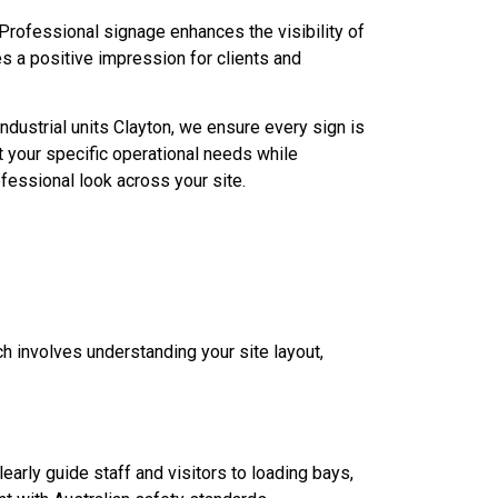
Professional signage enhances the visibility of
s a positive impression for clients and
ndustrial units Clayton, we ensure every sign is
 your specific operational needs while
fessional look across your site.
h involves understanding your site layout,
learly guide staff and visitors to loading bays,