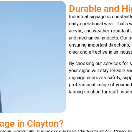
Durable and Hi
Industrial signage is constant
daily operational wear. That’s
acrylic, and weather-resistant 
and mechanical impacts. Our si
ensuring important directions,
clear and effective in an indus
By choosing our services for si
your signs will stay reliable a
signage improves safety, suppo
professional image of your indus
lasting solution for staff, visit
age in Clayton?
 crucial. Here’s why businesses across Clayton trust ATL Crane Tr