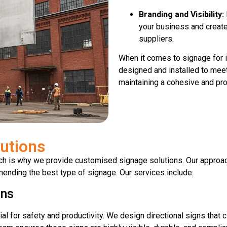
Branding and Visibility:
your business and create
suppliers.
When it comes to signage for i
designed and installed to meet
maintaining a cohesive and pro
utions
ich is why we provide customised signage solutions. Our approac
ending the best type of signage. Our services include:
gns
cial for safety and productivity. We design directional signs that c