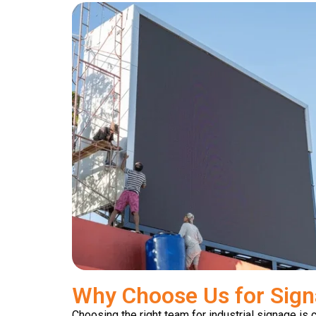
Why Choose Us for Sign
Choosing the right team for industrial signage is