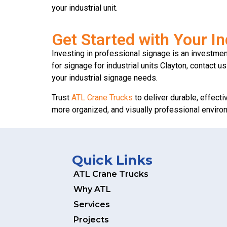
your industrial unit.
Get Started with Your In
Investing in professional signage is an investment 
for signage for industrial units Clayton, contact 
your industrial signage needs.
Trust
ATL Crane Trucks
to deliver durable, effecti
more organized, and visually professional environme
Quick Links
ATL Crane Trucks
Why ATL
Services
Projects