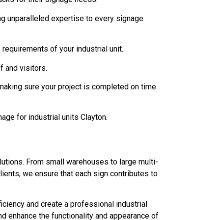
ing unparalleled expertise to every signage
requirements of your industrial unit.
 and visitors.
making sure your project is completed on time
nage for industrial units Clayton.
lutions. From small warehouses to large multi-
lients, we ensure that each sign contributes to
ciency and create a professional industrial
nd enhance the functionality and appearance of