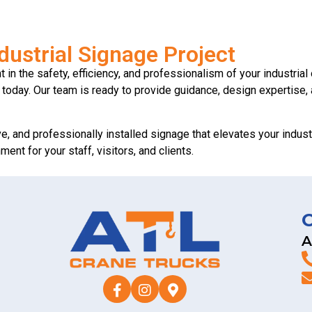
dustrial Signage Project
in the safety, efficiency, and professionalism of your industrial 
us today. Our team is ready to provide guidance, design expertise,
ve, and professionally installed signage that elevates your industri
nt for your staff, visitors, and clients.
A