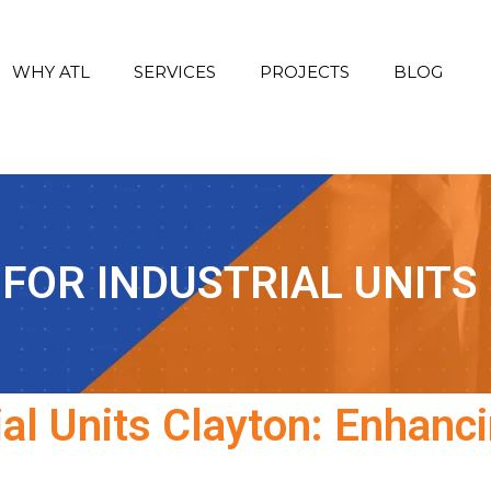
WHY ATL
SERVICES
PROJECTS
BLOG
 FOR INDUSTRIAL UNITS
ial Units Clayton: Enhanci