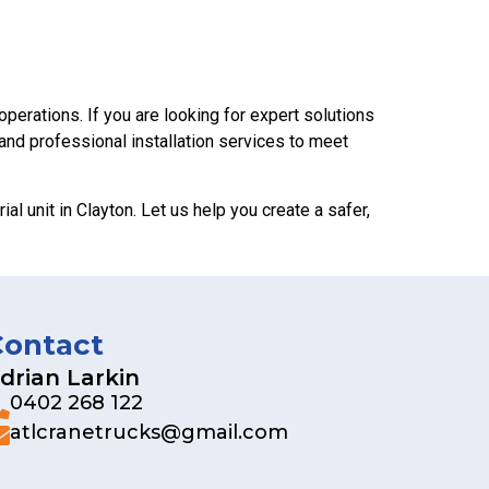
operations. If you are looking for expert solutions
 and professional installation services to meet
al unit in Clayton. Let us help you create a safer,
Contact
drian Larkin
0402 268 122
atlcranetrucks@gmail.com