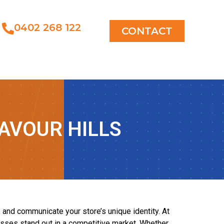
0402 268 122
CONTACT
AVOUR HILLS
, and communicate your store’s unique identity. At
nesses stand out in a competitive market. Whether