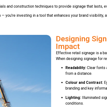
s and construction techniques to provide signage that lasts, ev
gn — you’re investing in a tool that enhances your brand visibilit
Designing Sig
Impact
Effective retail signage is a 
When designing signage for ret
Readability:
Clear fonts 
from a distance.
Colour and Contrast:
Ey
branding and key informa
Lighting:
Illuminated sign
conditions.