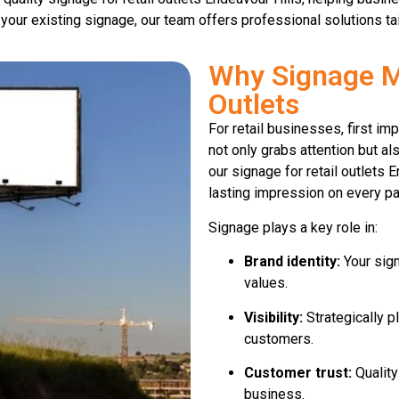
 your existing signage, our team offers professional solutions ta
Why Signage Ma
Outlets
For retail businesses, first i
not only grabs attention but al
our signage for retail outlets 
lasting impression on every p
Signage plays a key role in:
Brand identity:
Your sign
values.
Visibility:
Strategically p
customers.
Customer trust:
Quality
business.