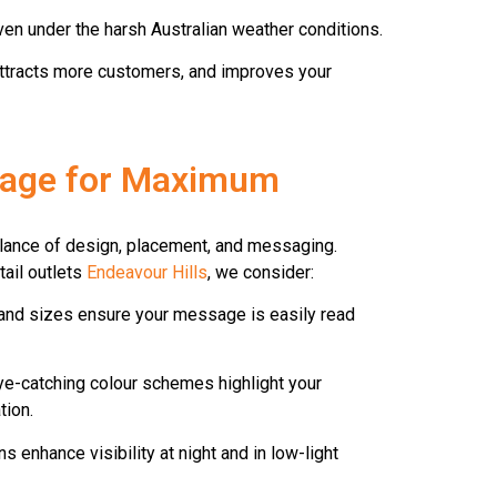
en under the harsh Australian weather conditions.
y, attracts more customers, and improves your
nage for Maximum
balance of design, placement, and messaging.
ail outlets
Endeavour Hills
, we consider:
and sizes ensure your message is easily read
e-catching colour schemes highlight your
tion.
s enhance visibility at night and in low-light