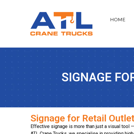
HOME
SIGNAGE FO
Signage for Retail Outle
Effective signage is more than just a visual tool 
ATL Crane Trucks, we specialise in providing high