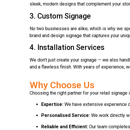
sleek, modern designs that complement your stor
3. Custom Signage
No two businesses are alike, which is why we spec
brand and design signage that captures your uniqu
4. Installation Services
We don’t just create your signage — we also handl
and a flawless finish. With years of experience, we
Why Choose Us
Choosing the right partner for your retail signage
Expertise:
We have extensive experience deli
Personalised Service:
We work directly wit
Reliable and Efficient:
Our team completes p