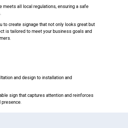
 meets all local regulations, ensuring a safe
.
u to create signage that not only looks great but
ect is tailored to meet your business goals and
omers.
ltation and design to installation and
rable sign that captures attention and reinforces
l presence.