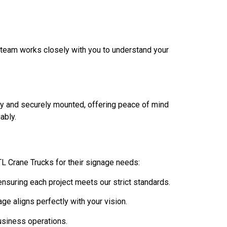
r team works closely with you to understand your
ely and securely mounted, offering peace of mind
ably.
ATL Crane Trucks for their signage needs:
ensuring each project meets our strict standards.
age aligns perfectly with your vision.
usiness operations.