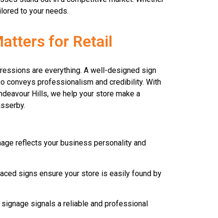
ilored to your needs.
tters for Retail
mpressions are everything. A well-designed sign
so conveys professionalism and credibility. With
Endeavour Hills, we help your store make a
asserby.
age reflects your business personality and
laced signs ensure your store is easily found by
 signage signals a reliable and professional