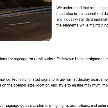
We understand that retail signa
must also be functional and du
and industry-standard install
the elements while maintainin
ions for signage for retail outlets Endeavour Hills, designed to
notice. From illuminated signs to large-format display boards, w
ise on the optimal size, location, and style to ensure maximum imp
Indoor signage guides customers, highlights promotions, and enh