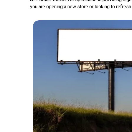
you are opening a new store or looking to refresh