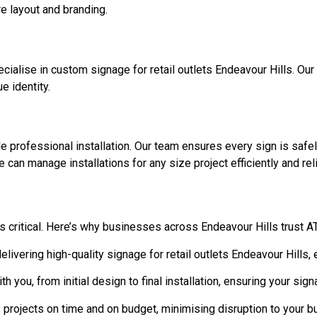
e layout and branding.
ialise in custom signage for retail outlets Endeavour Hills. Ou
e identity.
e professional installation. Our team ensures every sign is saf
 can manage installations for any size project efficiently and reli
 is critical. Here’s why businesses across Endeavour Hills trust 
vering high-quality signage for retail outlets Endeavour Hills, 
h you, from initial design to final installation, ensuring your sign
rojects on time and on budget, minimising disruption to your b