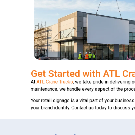
Get Started with ATL Cr
At
ATL Crane Trucks
, we take pride in delivering 
maintenance, we handle every aspect of the proc
Your retail signage is a vital part of your busines
your brand identity. Contact us today to discuss