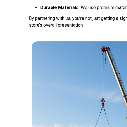
Durable Materials:
We use premium material
By partnering with us, you’re not just getting a si
store’s overall presentation.