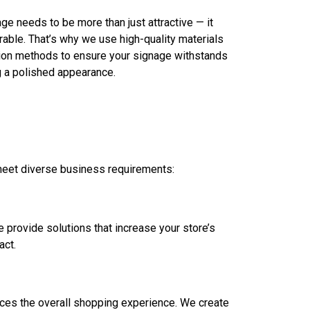
ge needs to be more than just attractive — it
rable. That’s why we use high-quality materials
ation methods to ensure your signage withstands
g a polished appearance.
 meet diverse business requirements:
e provide solutions that increase your store’s
act.
ances the overall shopping experience. We create