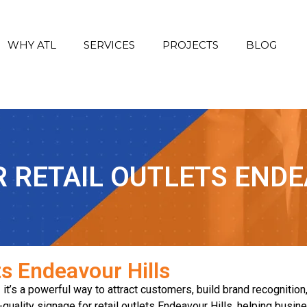
WHY ATL
SERVICES
PROJECTS
BLOG
R RETAIL OUTLETS ENDE
ts Endeavour Hills
— it’s a powerful way to attract customers, build brand recognition
-quality signage for retail outlets Endeavour Hills, helping busi