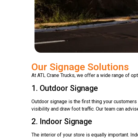
Our Signage Solutions
At ATL Crane Trucks, we offer a wide range of opt
1. Outdoor Signage
Outdoor signage is the first thing your customers 
visibility and draw foot traffic. Our team can adv
2. Indoor Signage
The interior of your store is equally important. 