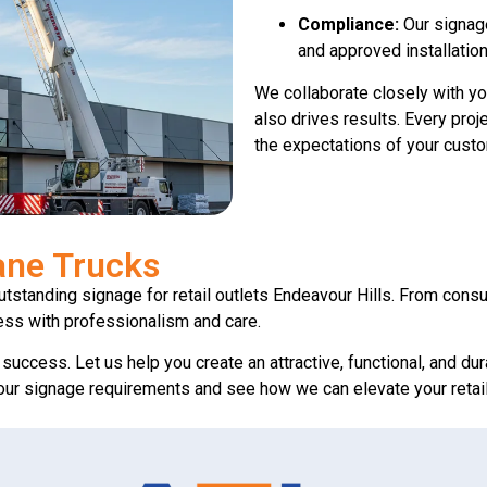
Compliance:
Our signage
and approved installation
We collaborate closely with yo
also drives results. Every proj
the expectations of your cust
ane Trucks
outstanding signage for retail outlets Endeavour Hills. From consu
ess with professionalism and care.
s success. Let us help you create an attractive, functional, and du
 your signage requirements and see how we can elevate your retai