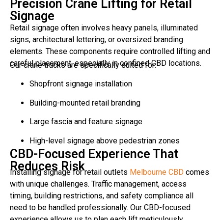
Precision Crane Lifting for Retail
Signage
Retail signage often involves heavy panels, illuminated
signs, architectural lettering, or oversized branding
elements. These components require controlled lifting and
careful placement, especially in confined CBD locations.
Our crane trucks are specifically suited for:
Shopfront signage installation
Building-mounted retail branding
Large fascia and feature signage
High-level signage above pedestrian zones
CBD-Focused Experience That
Reduces Risk
Installing signage for retail outlets
Melbourne CBD
comes
with unique challenges. Traffic management, access
timing, building restrictions, and safety compliance all
need to be handled professionally. Our CBD-focused
experience allows us to plan each lift meticulously,