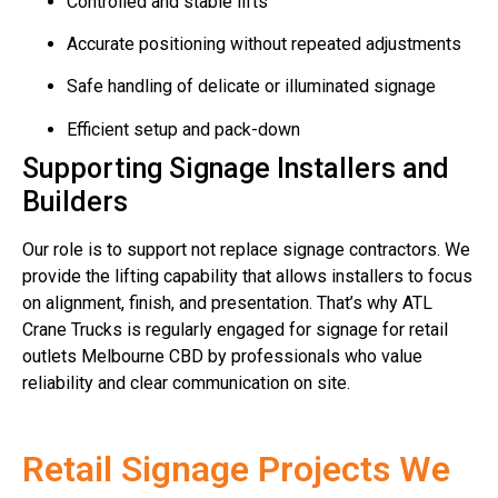
Controlled and stable lifts
Accurate positioning without repeated adjustments
Safe handling of delicate or illuminated signage
Efficient setup and pack-down
Supporting Signage Installers and
Builders
Our role is to support not replace signage contractors. We
provide the lifting capability that allows installers to focus
on alignment, finish, and presentation. That’s why ATL
Crane Trucks is regularly engaged for signage for retail
outlets Melbourne CBD by professionals who value
reliability and clear communication on site.
Retail Signage Projects We