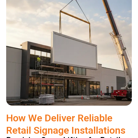
How We Deliver Reliable
Retail Signage Installations