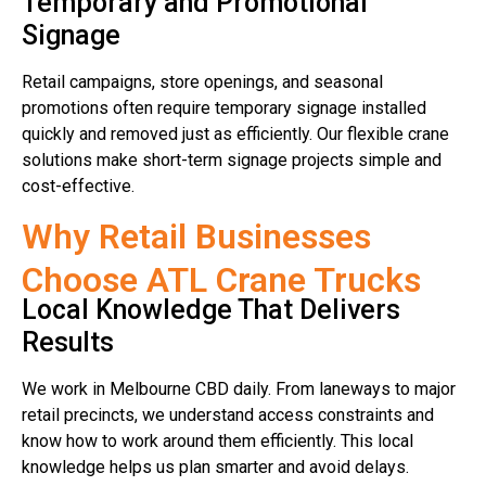
Temporary and Promotional
Signage
Retail campaigns, store openings, and seasonal
promotions often require temporary signage installed
quickly and removed just as efficiently. Our flexible crane
solutions make short-term signage projects simple and
cost-effective.
Why Retail Businesses
Choose ATL Crane Trucks
Local Knowledge That Delivers
Results
We work in Melbourne CBD daily. From laneways to major
retail precincts, we understand access constraints and
know how to work around them efficiently. This local
knowledge helps us plan smarter and avoid delays.