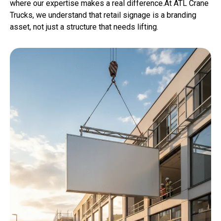
where our expertise makes a real difference.At ATL Crane
Trucks, we understand that retail signage is a branding
asset, not just a structure that needs lifting.