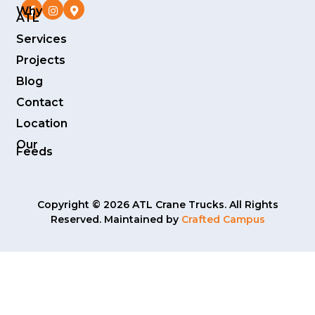
Why
ATL
Services
Projects
Blog
Contact
Location
Our
Feeds
Copyright © 2026 ATL Crane Trucks. All Rights
Reserved. Maintained by
Crafted Campus