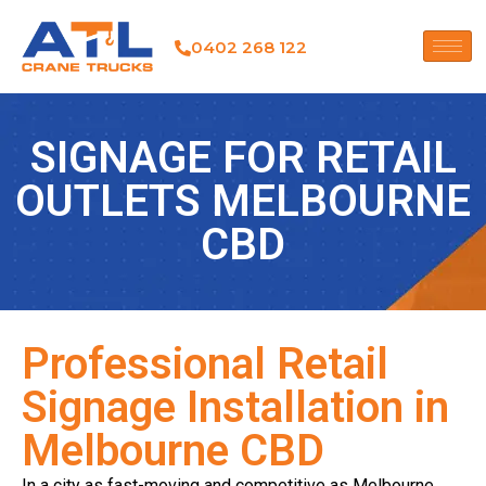
0402 268 122
SIGNAGE FOR RETAIL
OUTLETS MELBOURNE
CBD
Professional Retail
Signage Installation in
Melbourne CBD
In a city as fast-moving and competitive as Melbourne,