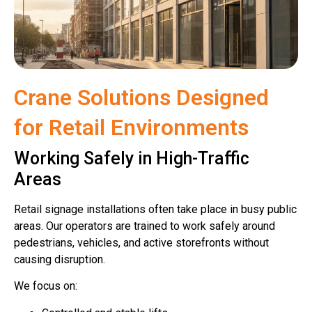
Crane Solutions Designed
for Retail Environments
Working Safely in High-Traffic
Areas
Retail signage installations often take place in busy public
areas. Our operators are trained to work safely around
pedestrians, vehicles, and active storefronts without
causing disruption.
We focus on: