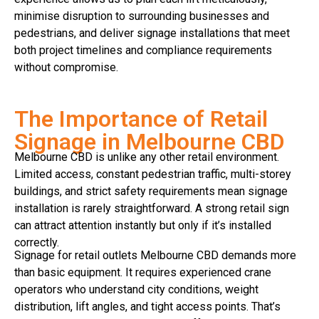
minimise disruption to surrounding businesses and
pedestrians, and deliver signage installations that meet
both project timelines and compliance requirements
without compromise.
The Importance of Retail
Signage in Melbourne CBD
Melbourne CBD is unlike any other retail environment.
Limited access, constant pedestrian traffic, multi-storey
buildings, and strict safety requirements mean signage
installation is rarely straightforward. A strong retail sign
can attract attention instantly but only if it’s installed
correctly.
Signage for retail outlets Melbourne CBD demands more
than basic equipment. It requires experienced crane
operators who understand city conditions, weight
distribution, lift angles, and tight access points. That’s