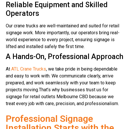
Reliable Equipment and Skilled
Operators
Our crane trucks are well-maintained and suited for retail
signage work. More importantly, our operators bring real-
world experience to every project, ensuring signage is
lifted and installed safely the first time.
A Hands-On, Professional Approach
At
ATL Crane Trucks
, we take pride in being dependable
and easy to work with. We communicate clearly, arrive
prepared, and work seamlessly with your team to keep
projects moving.That’s why businesses trust us for
signage for retail outlets Melbourne CBD because we
treat every job with care, precision, and professionalism.
Professional Signage
Installation Starts with the