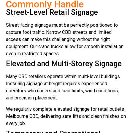
Commonly Handle
Street-Level Retail Signage
Street-facing signage must be perfectly positioned to
capture foot traffic. Narrow CBD streets and limited
access can make this challenging without the right
equipment. Our crane trucks allow for smooth installation
even in restricted spaces.
Elevated and Multi-Storey Signage
Many CBD retailers operate within multi-level buildings.
Installing signage at height requires experienced
operators who understand load limits, wind conditions,
and precision placement.
We regularly complete elevated signage for retail outlets
Melbourne CBD, delivering safe lifts and clean finishes on
every job.