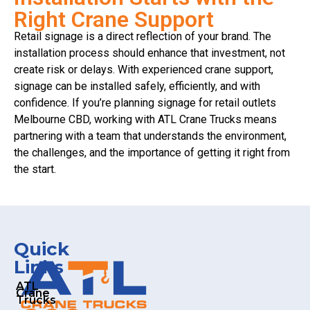
Right Crane Support
Retail signage is a direct reflection of your brand. The
installation process should enhance that investment, not
create risk or delays. With experienced crane support,
signage can be installed safely, efficiently, and with
confidence. If you’re planning signage for retail outlets
Melbourne CBD, working with ATL Crane Trucks means
partnering with a team that understands the environment,
the challenges, and the importance of getting it right from
the start.
Quick
Links
ATL
Crane
Trucks