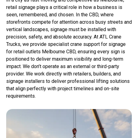
retail signage plays a critical role in how a business is
seen, remembered, and chosen. In the CBD, where
storefronts compete for attention across busy streets and
vertical landscapes, signage must be installed with
precision, safety, and absolute accuracy. At ATL Crane
Trucks, we provide specialist crane support for signage
for retail outlets Melbourne CBD, ensuring every sign is
positioned to deliver maximum visibility and long-term
impact. We don’t operate as an external or third-party
provider. We work directly with retailers, builders, and
signage installers to deliver professional lifting solutions
that align perfectly with project timelines and on-site
requirements.