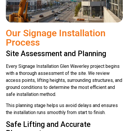
Our Signage Installation
Process
Site Assessment and Planning
Every Signage Installation Glen Waverley project begins
with a thorough assessment of the site. We review
access points, lifting heights, surrounding structures, and
ground conditions to determine the most efficient and
safe installation method.
This planning stage helps us avoid delays and ensures
the installation runs smoothly from start to finish.
Safe Lifting and Accurate