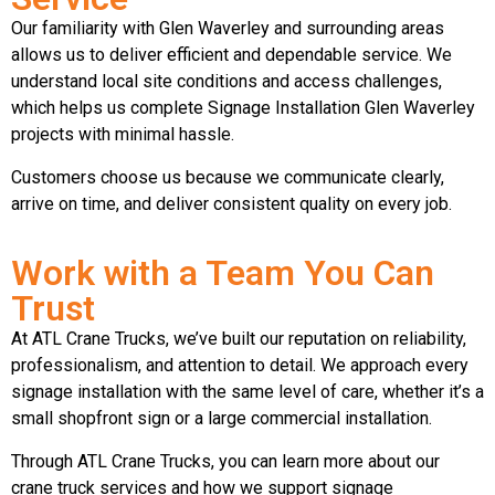
Our familiarity with Glen Waverley and surrounding areas
allows us to deliver efficient and dependable service. We
understand local site conditions and access challenges,
which helps us complete Signage Installation Glen Waverley
projects with minimal hassle.
Customers choose us because we communicate clearly,
arrive on time, and deliver consistent quality on every job.
Work with a Team You Can
Trust
At ATL Crane Trucks, we’ve built our reputation on reliability,
professionalism, and attention to detail. We approach every
signage installation with the same level of care, whether it’s a
small shopfront sign or a large commercial installation.
Through ATL Crane Trucks, you can learn more about our
crane truck services and how we support signage