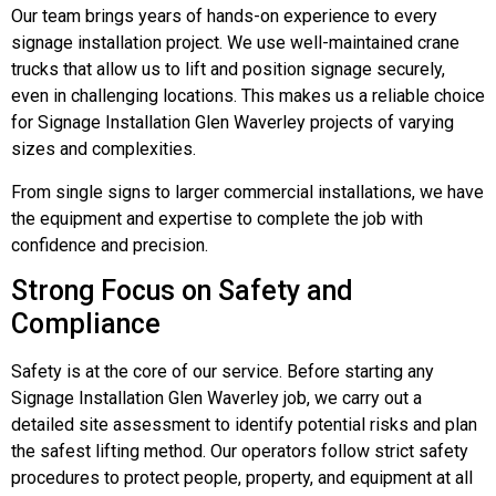
Our team brings years of hands-on experience to every
signage installation project. We use well-maintained crane
trucks that allow us to lift and position signage securely,
even in challenging locations. This makes us a reliable choice
for Signage Installation Glen Waverley projects of varying
sizes and complexities.
From single signs to larger commercial installations, we have
the equipment and expertise to complete the job with
confidence and precision.
Strong Focus on Safety and
Compliance
Safety is at the core of our service. Before starting any
Signage Installation Glen Waverley job, we carry out a
detailed site assessment to identify potential risks and plan
the safest lifting method. Our operators follow strict safety
procedures to protect people, property, and equipment at all