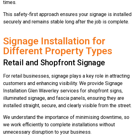
times.
This safety-first approach ensures your signage is installed
securely and remains stable long after the job is complete.
Signage Installation for
Different Property Types
Retail and Shopfront Signage
For retail businesses, signage plays a key role in attracting
customers and enhancing visibility. We provide Signage
Installation Glen Waverley services for shopfront signs,
illuminated signage, and fascia panels, ensuring they are
installed straight, secure, and clearly visible from the street.
We understand the importance of minimising downtime, so
we work efficiently to complete installations without
unnecessary disruption to your business.