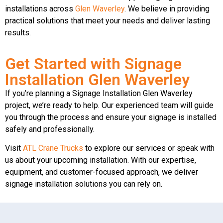
installations across
Glen Waverley
. We believe in providing
practical solutions that meet your needs and deliver lasting
results.
Get Started with Signage
Installation Glen Waverley
If you’re planning a Signage Installation Glen Waverley
project, we’re ready to help. Our experienced team will guide
you through the process and ensure your signage is installed
safely and professionally.
Visit
ATL Crane Trucks
to explore our services or speak with
us about your upcoming installation. With our expertise,
equipment, and customer-focused approach, we deliver
signage installation solutions you can rely on.