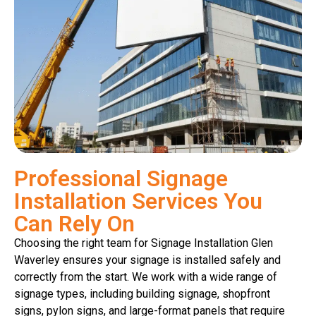
Professional Signage
Installation Services You
Can Rely On
Choosing the right team for Signage Installation Glen
Waverley ensures your signage is installed safely and
correctly from the start. We work with a wide range of
signage types, including building signage, shopfront
signs, pylon signs, and large-format panels that require