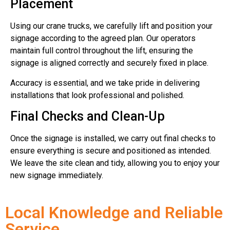
Placement
Using our crane trucks, we carefully lift and position your
signage according to the agreed plan. Our operators
maintain full control throughout the lift, ensuring the
signage is aligned correctly and securely fixed in place.
Accuracy is essential, and we take pride in delivering
installations that look professional and polished.
Final Checks and Clean-Up
Once the signage is installed, we carry out final checks to
ensure everything is secure and positioned as intended.
We leave the site clean and tidy, allowing you to enjoy your
new signage immediately.
Local Knowledge and Reliable
Service