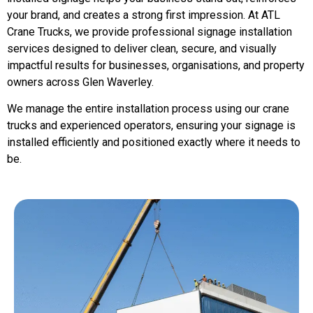
your brand, and creates a strong first impression. At ATL
Crane Trucks, we provide professional signage installation
services designed to deliver clean, secure, and visually
impactful results for businesses, organisations, and property
owners across Glen Waverley.
We manage the entire installation process using our crane
trucks and experienced operators, ensuring your signage is
installed efficiently and positioned exactly where it needs to
be.