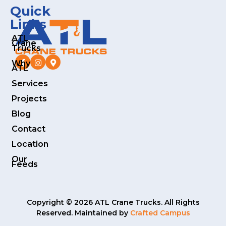
Quick
Links
ATL
Crane
Trucks
Why
ATL
Services
Projects
Blog
Contact
Location
Our
Feeds
Copyright © 2026 ATL Crane Trucks. All Rights
Reserved. Maintained by
Crafted Campus