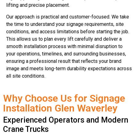
lifting and precise placement.
Our approach is practical and customer-focused. We take
the time to understand your signage requirements, site
conditions, and access limitations before starting the job.
This allows us to plan every lift carefully and deliver a
smooth installation process with minimal disruption to
your operations, timelines, and surrounding businesses,
ensuring a professional result that reflects your brand
image and meets long-term durability expectations across
all site conditions.
Why Choose Us for Signage
Installation Glen Waverley
Experienced Operators and Modern
Crane Trucks