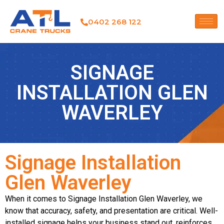
0402 268 122
SIGNAGE
INSTALLATION GLEN
WAVERLEY
Signage Installation
Glen Waverley
When it comes to Signage Installation Glen Waverley, we
know that accuracy, safety, and presentation are critical. Well-
installed signage helps your business stand out, reinforces