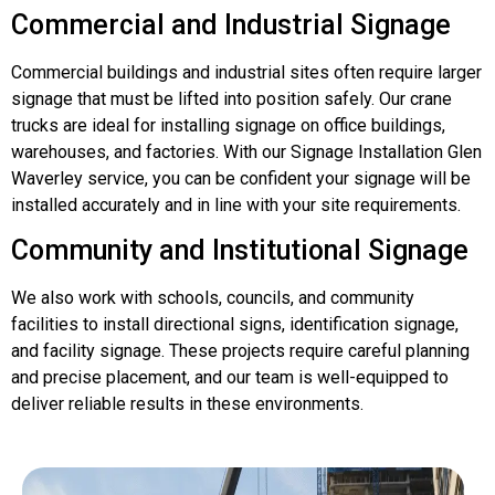
Commercial and Industrial Signage
Commercial buildings and industrial sites often require larger
signage that must be lifted into position safely. Our crane
trucks are ideal for installing signage on office buildings,
warehouses, and factories. With our Signage Installation Glen
Waverley service, you can be confident your signage will be
installed accurately and in line with your site requirements.
Community and Institutional Signage
We also work with schools, councils, and community
facilities to install directional signs, identification signage,
and facility signage. These projects require careful planning
and precise placement, and our team is well-equipped to
deliver reliable results in these environments.