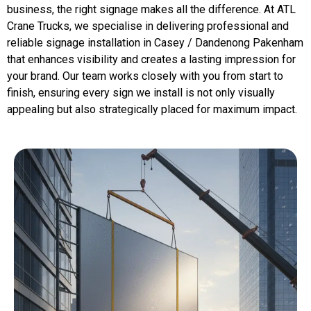
business, the right signage makes all the difference. At ATL
Crane Trucks, we specialise in delivering professional and
reliable signage installation in Casey / Dandenong Pakenham
that enhances visibility and creates a lasting impression for
your brand. Our team works closely with you from start to
finish, ensuring every sign we install is not only visually
appealing but also strategically placed for maximum impact.