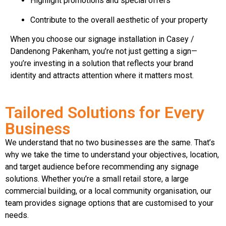
Highlight promotions and special offers
Contribute to the overall aesthetic of your property
When you choose our signage installation in Casey /
Dandenong Pakenham, you’re not just getting a sign—
you’re investing in a solution that reflects your brand
identity and attracts attention where it matters most.
Tailored Solutions for Every
Business
We understand that no two businesses are the same. That’s
why we take the time to understand your objectives, location,
and target audience before recommending any signage
solutions. Whether you’re a small retail store, a large
commercial building, or a local community organisation, our
team provides signage options that are customised to your
needs.