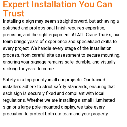
Expert Installation You Can
Trust
Installing a sign may seem straightforward, but achieving a
polished and professional finish requires expertise,
precision, and the right equipment. At ATL Crane Trucks, our
team brings years of experience and specialised skills to
every project. We handle every stage of the installation
process, from careful site assessment to secure mounting,
ensuring your signage remains safe, durable, and visually
striking for years to come.
Safety is a top priority in all our projects. Our trained
installers adhere to strict safety standards, ensuring that
each sign is securely fixed and compliant with local
regulations. Whether we are installing a small illuminated
sign or a large pole-mounted display, we take every
precaution to protect both our team and your property.