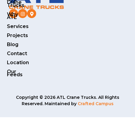
Crane
Trucks
Why
ATL
Services
Projects
Blog
Contact
Location
Our
Feeds
Copyright © 2026 ATL Crane Trucks. All Rights
Reserved. Maintained by
Crafted Campus