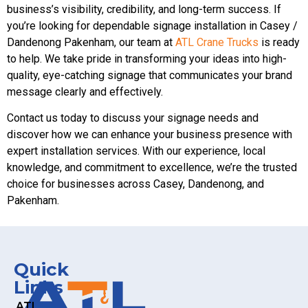
business’s visibility, credibility, and long-term success. If
you’re looking for dependable signage installation in Casey /
Dandenong Pakenham, our team at
ATL Crane Trucks
is ready
to help. We take pride in transforming your ideas into high-
quality, eye-catching signage that communicates your brand
message clearly and effectively.
Contact us today to discuss your signage needs and
discover how we can enhance your business presence with
expert installation services. With our experience, local
knowledge, and commitment to excellence, we’re the trusted
choice for businesses across Casey, Dandenong, and
Pakenham.
Quick
Links
ATL