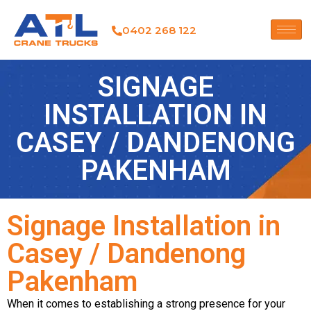
0402 268 122
SIGNAGE
INSTALLATION IN
CASEY / DANDENONG
PAKENHAM
Signage Installation in
Casey / Dandenong
Pakenham
When it comes to establishing a strong presence for your