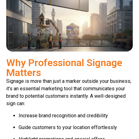
Why Professional Signage
Matters
Signage is more than just a marker outside your business;
it’s an essential marketing tool that communicates your
brand to potential customers instantly. A well-designed
sign can:
Increase brand recognition and credibility
Guide customers to your location effortlessly