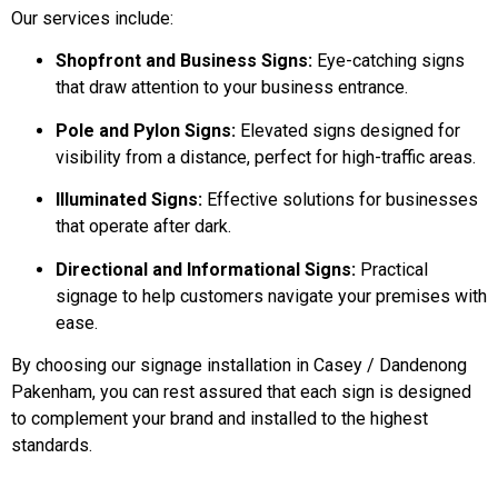
Our services include:
Shopfront and Business Signs:
Eye-catching signs
that draw attention to your business entrance.
Pole and Pylon Signs:
Elevated signs designed for
visibility from a distance, perfect for high-traffic areas.
Illuminated Signs:
Effective solutions for businesses
that operate after dark.
Directional and Informational Signs:
Practical
signage to help customers navigate your premises with
ease.
By choosing our signage installation in Casey / Dandenong
Pakenham, you can rest assured that each sign is designed
to complement your brand and installed to the highest
standards.