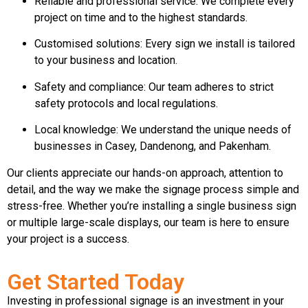
Reliable and professional service: We complete every
project on time and to the highest standards.
Customised solutions: Every sign we install is tailored
to your business and location.
Safety and compliance: Our team adheres to strict
safety protocols and local regulations.
Local knowledge: We understand the unique needs of
businesses in Casey, Dandenong, and Pakenham.
Our clients appreciate our hands-on approach, attention to
detail, and the way we make the signage process simple and
stress-free. Whether you’re installing a single business sign
or multiple large-scale displays, our team is here to ensure
your project is a success.
Get Started Today
Investing in professional signage is an investment in your