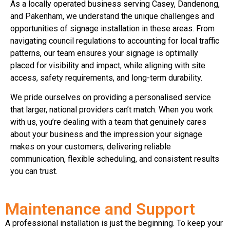
As a locally operated business serving Casey, Dandenong,
and Pakenham, we understand the unique challenges and
opportunities of signage installation in these areas. From
navigating council regulations to accounting for local traffic
patterns, our team ensures your signage is optimally
placed for visibility and impact, while aligning with site
access, safety requirements, and long-term durability.
We pride ourselves on providing a personalised service
that larger, national providers can’t match. When you work
with us, you’re dealing with a team that genuinely cares
about your business and the impression your signage
makes on your customers, delivering reliable
communication, flexible scheduling, and consistent results
you can trust.
Maintenance and Support
A professional installation is just the beginning. To keep your