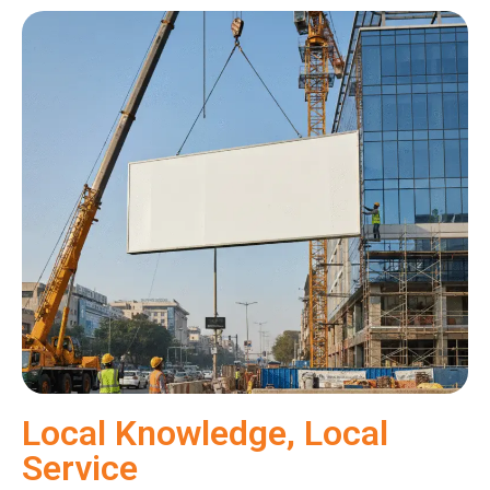
Local Knowledge, Local
Service