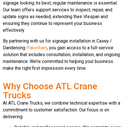
signage looking its best, regular maintenance is essential.
Our team offers support services to inspect, repair, and
update signs as needed, extending their lifespan and
ensuring they continue to represent your business
effectively.
By partnering with us for signage installation in Casey /
Dandenong
Pakenham
, you gain access to a full-service
solution that includes consultation, installation, and ongoing
maintenance. We’re committed to helping your business
make the right first impression every time.
Why Choose ATL Crane
Trucks
At ATL Crane Trucks, we combine technical expertise with a
commitment to customer satisfaction. Our focus is on
delivering: