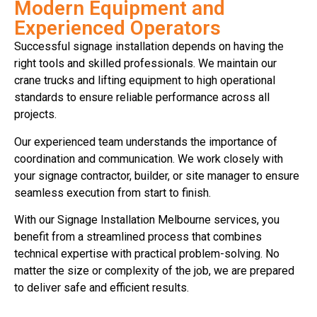
Modern Equipment and
Experienced Operators
Successful signage installation depends on having the
right tools and skilled professionals. We maintain our
crane trucks and lifting equipment to high operational
standards to ensure reliable performance across all
projects.
Our experienced team understands the importance of
coordination and communication. We work closely with
your signage contractor, builder, or site manager to ensure
seamless execution from start to finish.
With our Signage Installation Melbourne services, you
benefit from a streamlined process that combines
technical expertise with practical problem-solving. No
matter the size or complexity of the job, we are prepared
to deliver safe and efficient results.