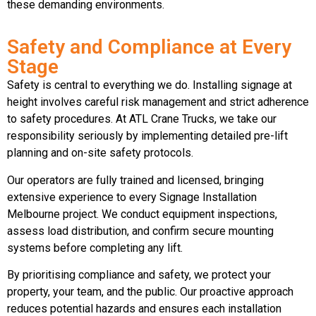
these demanding environments.
Safety and Compliance at Every
Stage
Safety is central to everything we do. Installing signage at
height involves careful risk management and strict adherence
to safety procedures. At ATL Crane Trucks, we take our
responsibility seriously by implementing detailed pre-lift
planning and on-site safety protocols.
Our operators are fully trained and licensed, bringing
extensive experience to every Signage Installation
Melbourne project. We conduct equipment inspections,
assess load distribution, and confirm secure mounting
systems before completing any lift.
By prioritising compliance and safety, we protect your
property, your team, and the public. Our proactive approach
reduces potential hazards and ensures each installation