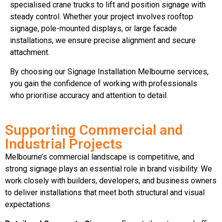
specialised crane trucks to lift and position signage with
steady control. Whether your project involves rooftop
signage, pole-mounted displays, or large facade
installations, we ensure precise alignment and secure
attachment.
By choosing our Signage Installation Melbourne services,
you gain the confidence of working with professionals
who prioritise accuracy and attention to detail.
Supporting Commercial and
Industrial Projects
Melbourne’s commercial landscape is competitive, and
strong signage plays an essential role in brand visibility. We
work closely with builders, developers, and business owners
to deliver installations that meet both structural and visual
expectations.