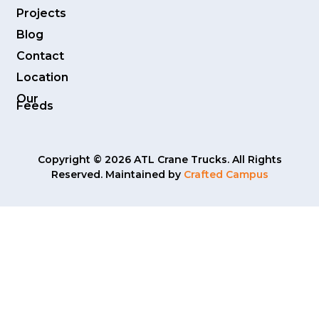
Projects
Blog
Contact
Location
Our
Feeds
Copyright © 2026 ATL Crane Trucks. All Rights
Reserved. Maintained by
Crafted Campus