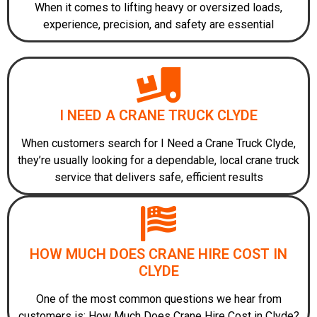
When it comes to lifting heavy or oversized loads,
experience, precision, and safety are essential
I NEED A CRANE TRUCK CLYDE
When customers search for I Need a Crane Truck Clyde,
they’re usually looking for a dependable, local crane truck
service that delivers safe, efficient results
HOW MUCH DOES CRANE HIRE COST IN
CLYDE
One of the most common questions we hear from
customers is: How Much Does Crane Hire Cost in Clyde?