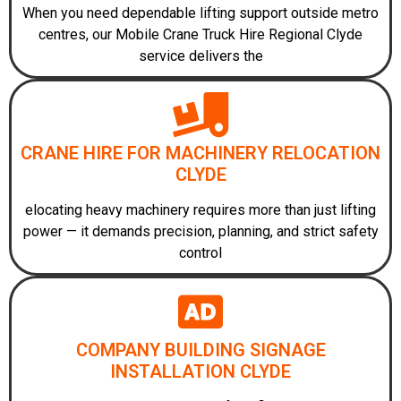
When you need dependable lifting support outside metro
centres, our Mobile Crane Truck Hire Regional Clyde
service delivers the
CRANE HIRE FOR MACHINERY RELOCATION
CLYDE
elocating heavy machinery requires more than just lifting
power — it demands precision, planning, and strict safety
control
COMPANY BUILDING SIGNAGE
INSTALLATION CLYDE