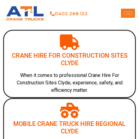
0402 268 122
CRANE HIRE FOR CONSTRUCTION SITES
CLYDE
When it comes to professional Crane Hire For
Construction Sites Clyde, experience, safety, and
efficiency matter.
MOBILE CRANE TRUCK HIRE REGIONAL
CLYDE