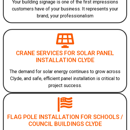
Your building signage is one of the first impressions
customers have of your business. It represents your
brand, your professionalism
CRANE SERVICES FOR SOLAR PANEL
INSTALLATION CLYDE
The demand for solar energy continues to grow across
Clyde, and safe, efficient panel installation is critical to
project success.
FLAG POLE INSTALLATION FOR SCHOOLS /
COUNCIL BUILDINGS CLYDE