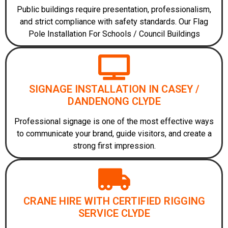
Public buildings require presentation, professionalism,
and strict compliance with safety standards. Our Flag
Pole Installation For Schools / Council Buildings
SIGNAGE INSTALLATION IN CASEY /
DANDENONG CLYDE
Professional signage is one of the most effective ways
to communicate your brand, guide visitors, and create a
strong first impression.
CRANE HIRE WITH CERTIFIED RIGGING
SERVICE CLYDE