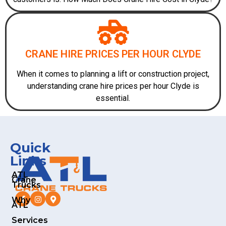
CRANE HIRE PRICES PER HOUR CLYDE
When it comes to planning a lift or construction project,
understanding crane hire prices per hour Clyde is
essential.
Quick
Links
ATL
Crane
Trucks
Why
ATL
Services