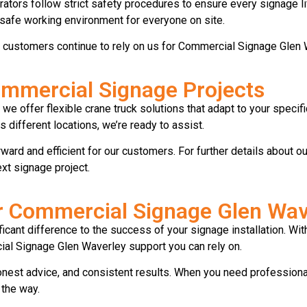
rators follow strict safety procedures to ensure every signage li
a safe working environment for everyone on site.
s customers continue to rely on us for Commercial Signage Glen 
Commercial Signage Projects
we offer flexible crane truck solutions that adapt to your speci
s different locations, we’re ready to assist.
ward and efficient for our customers. For further details about ou
t signage project.
or Commercial Signage Glen Wav
ificant difference to the success of your signage installation. W
l Signage Glen Waverley support you can rely on.
onest advice, and consistent results. When you need professiona
 the way.