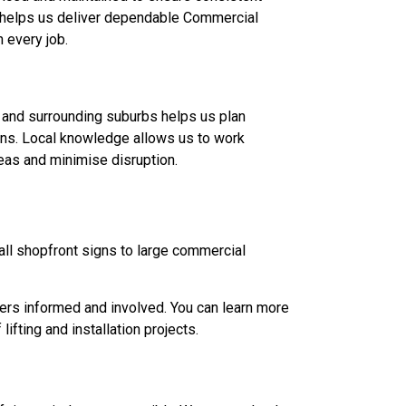
 helps us deliver dependable Commercial
 every job.
y and surrounding suburbs helps us plan
ions. Local knowledge allows us to work
eas and minimise disruption.
ll shopfront signs to large commercial
mers informed and involved. You can learn more
fting and installation projects.