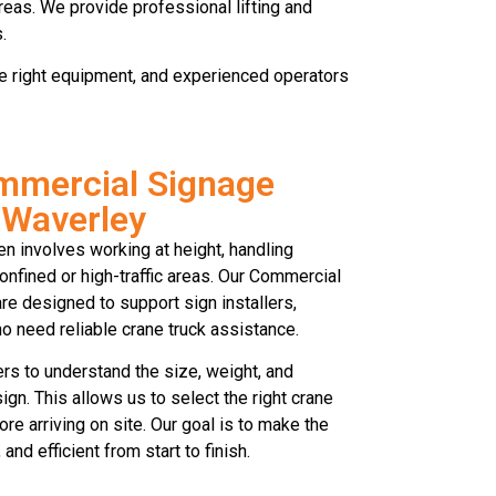
reas. We provide professional lifting and
.
 the right equipment, and experienced operators
mmercial Signage
 Waverley
en involves working at height, handling
onfined or high-traffic areas. Our Commercial
e designed to support sign installers,
 need reliable crane truck assistance.
s to understand the size, weight, and
gn. This allows us to select the right crane
fore arriving on site. Our goal is to make the
and efficient from start to finish.