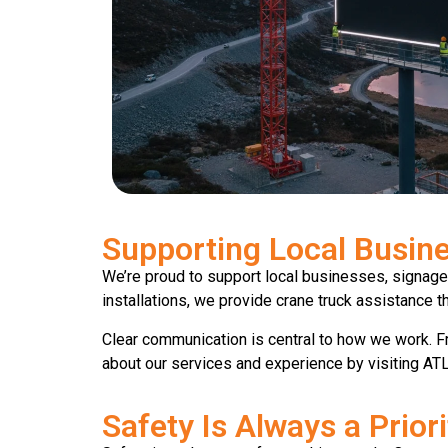
Supporting Local Busine
We’re proud to support local businesses, signage
installations, we provide crane truck assistance t
Clear communication is central to how we work. Fr
about our services and experience by visiting ATL
Safety Is Always a Priori