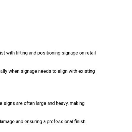
t with lifting and positioning signage on retail
lly when signage needs to align with existing
e signs are often large and heavy, making
 damage and ensuring a professional finish.