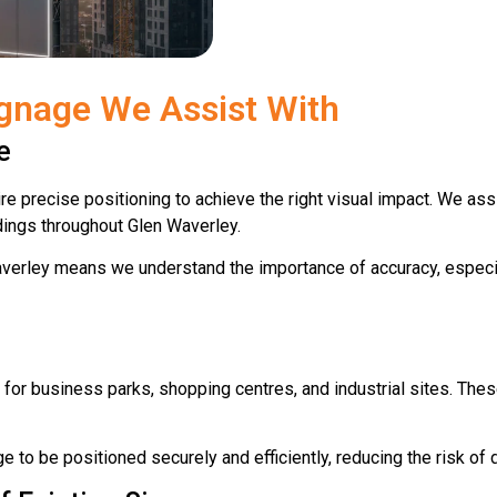
gnage We Assist With
e
 precise positioning to achieve the right visual impact. We assis
dings throughout Glen Waverley.
erley means we understand the importance of accuracy, especia
or business parks, shopping centres, and industrial sites. Thes
ge to be positioned securely and efficiently, reducing the risk of