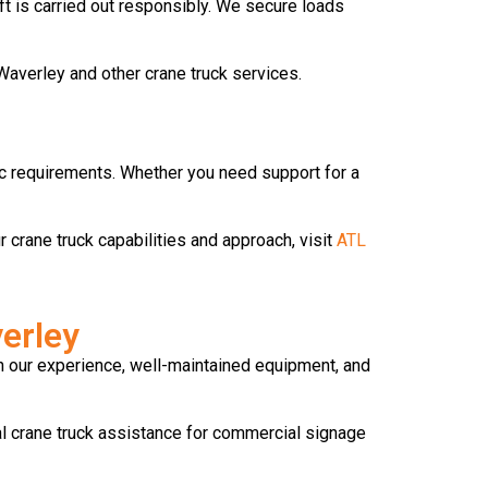
ft is carried out responsibly. We secure loads
Waverley and other crane truck services.
fic requirements. Whether you need support for a
r crane truck capabilities and approach, visit
ATL
erley
ith our experience, well-maintained equipment, and
l crane truck assistance for commercial signage