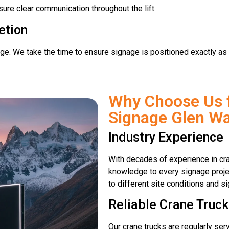
sure clear communication throughout the lift.
etion
age. We take the time to ensure signage is positioned exactly as 
Why Choose Us 
Signage Glen Wa
Industry Experience
With decades of experience in cra
knowledge to every signage proje
to different site conditions and 
Reliable Crane Truck
Our crane trucks are regularly se