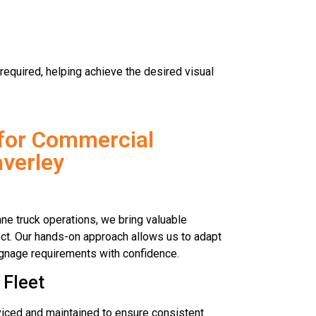
required, helping achieve the desired visual
for Commercial
verley
ne truck operations, we bring valuable
ct. Our hands-on approach allows us to adapt
signage requirements with confidence.
 Fleet
rviced and maintained to ensure consistent