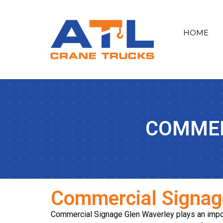
HOME
COMMER
Commercial Signag
Commercial Signage Glen Waverley plays an impor