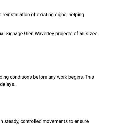
einstallation of existing signs, helping
ial Signage Glen Waverley projects of all sizes.
nding conditions before any work begins. This
delays.
 on steady, controlled movements to ensure