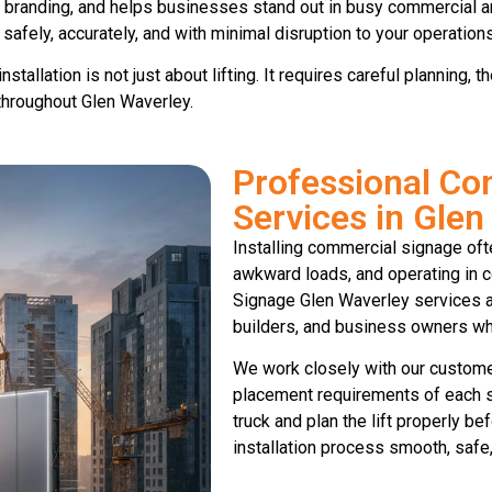
s branding, and helps businesses stand out in busy commercial a
 safely, accurately, and with minimal disruption to your operations
tallation is not just about lifting. It requires careful planning,
throughout Glen Waverley.
Professional Co
Services in Glen
Installing commercial signage oft
awkward loads, and operating in c
Signage Glen Waverley services ar
builders, and business owners who
We work closely with our customer
placement requirements of each si
truck and plan the lift properly be
installation process smooth, safe, 