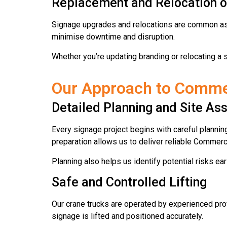
Replacement and Relocation o
Signage upgrades and relocations are common as b
minimise downtime and disruption.
Whether you’re updating branding or relocating a s
Our Approach to Commerc
Detailed Planning and Site A
Every signage project begins with careful plannin
preparation allows us to deliver reliable Commer
Planning also helps us identify potential risks earl
Safe and Controlled Lifting
Our crane trucks are operated by experienced pro
signage is lifted and positioned accurately.