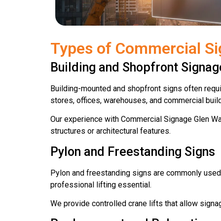
Types of Commercial Si
Building and Shopfront Signag
Building-mounted and shopfront signs often require
stores, offices, warehouses, and commercial buil
Our experience with Commercial Signage Glen Wav
structures or architectural features.
Pylon and Freestanding Signs
Pylon and freestanding signs are commonly used f
professional lifting essential.
We provide controlled crane lifts that allow signa