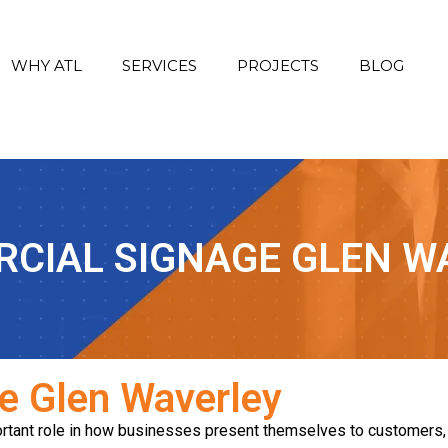
WHY ATL
SERVICES
PROJECTS
BLOG
CIAL SIGNAGE GLEN W
e Glen Waverley
tant role in how businesses present themselves to customers, c