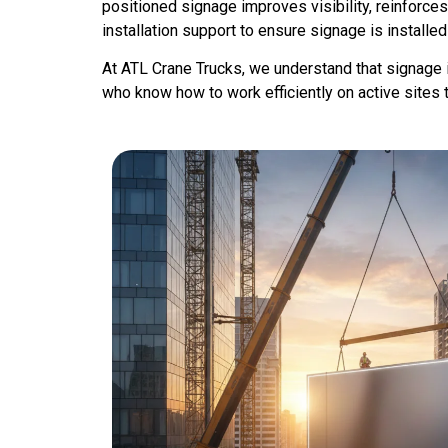
positioned signage improves visibility, reinforce
installation support to ensure signage is installed
At ATL Crane Trucks, we understand that signage ins
who know how to work efficiently on active sites 