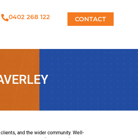
0402 268 122
CONTACT
AVERLEY
lients, and the wider community. Well-