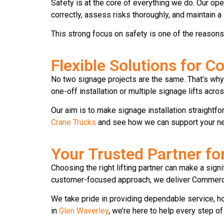
Safety is at the core of everything we do. Our ope
correctly, assess risks thoroughly, and maintain 
This strong focus on safety is one of the reason
Flexible Solutions for 
No two signage projects are the same. That’s why 
one-off installation or multiple signage lifts acros
Our aim is to make signage installation straightfor
Crane Trucks
and see how we can support your nex
Your Trusted Partner f
Choosing the right lifting partner can make a sign
customer-focused approach, we deliver Commercia
We take pride in providing dependable service, h
in
Glen Waverley
, we’re here to help every step of