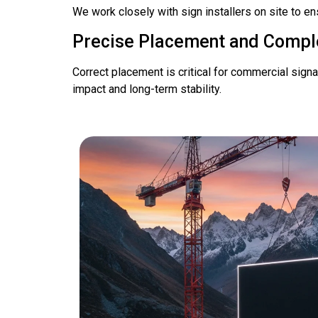
We work closely with sign installers on site to en
Precise Placement and Compl
Correct placement is critical for commercial sign
impact and long-term stability.