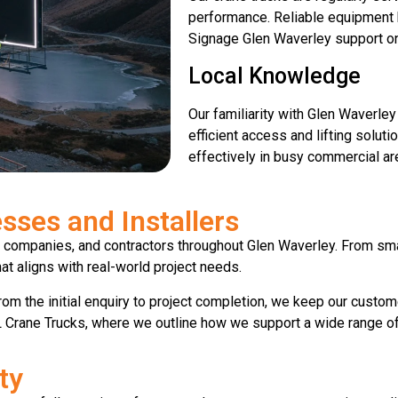
performance. Reliable equipment
Signage Glen Waverley support on
Local Knowledge
Our familiarity with Glen Waverle
efficient access and lifting solut
effectively in busy commercial ar
sses and Installers
 companies, and contractors throughout Glen Waverley. From sma
hat aligns with real-world project needs.
om the initial enquiry to project completion, we keep our custo
 Crane Trucks, where we outline how we support a wide range of li
ty