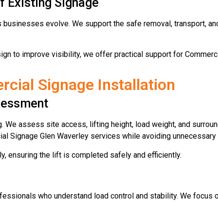
f Existing Signage
usinesses evolve. We support the safe removal, transport, and r
ign to improve visibility, we offer practical support for Commerc
ial Signage Installation
ssessment
g. We assess site access, lifting height, load weight, and surrou
cial Signage Glen Waverley services while avoiding unnecessary 
y, ensuring the lift is completed safely and efficiently.
fessionals who understand load control and stability. We focus