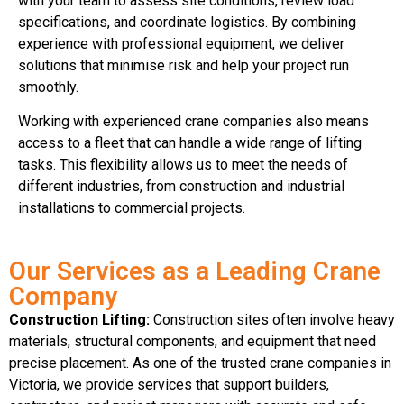
with your team to assess site conditions, review load
specifications, and coordinate logistics. By combining
experience with professional equipment, we deliver
solutions that minimise risk and help your project run
smoothly.
Working with experienced crane companies also means
access to a fleet that can handle a wide range of lifting
tasks. This flexibility allows us to meet the needs of
different industries, from construction and industrial
installations to commercial projects.
Our Services as a Leading Crane
Company
Construction Lifting:
Construction sites often involve heavy
materials, structural components, and equipment that need
precise placement. As one of the trusted crane companies in
Victoria, we provide services that support builders,