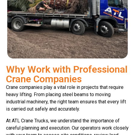
Why Work with Professional
Crane Companies
Crane companies play a vital role in projects that require
heavy lifting. From placing steel beams to moving
industrial machinery, the right team ensures that every lift
is carried out safely and accurately.
At ATL Crane Trucks, we understand the importance of
careful planning and execution. Our operators work closely