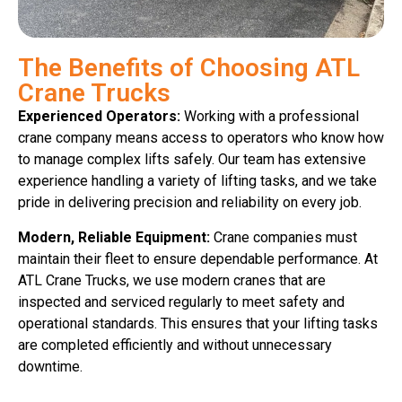
The Benefits of Choosing ATL
Crane Trucks
Experienced Operators:
Working with a professional
crane company means access to operators who know how
to manage complex lifts safely. Our team has extensive
experience handling a variety of lifting tasks, and we take
pride in delivering precision and reliability on every job.
Modern, Reliable Equipment:
Crane companies must
maintain their fleet to ensure dependable performance. At
ATL Crane Trucks, we use modern cranes that are
inspected and serviced regularly to meet safety and
operational standards. This ensures that your lifting tasks
are completed efficiently and without unnecessary
downtime.