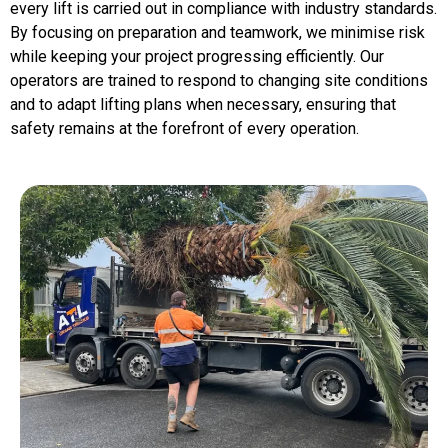
every lift is carried out in compliance with industry standards.
By focusing on preparation and teamwork, we minimise risk
while keeping your project progressing efficiently. Our
operators are trained to respond to changing site conditions
and to adapt lifting plans when necessary, ensuring that
safety remains at the forefront of every operation.