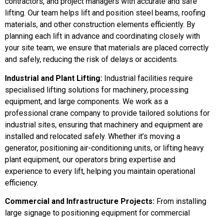
contractors, and project managers with accurate and safe
lifting. Our team helps lift and position steel beams, roofing
materials, and other construction elements efficiently. By
planning each lift in advance and coordinating closely with
your site team, we ensure that materials are placed correctly
and safely, reducing the risk of delays or accidents.
Industrial and Plant Lifting:
Industrial facilities require
specialised lifting solutions for machinery, processing
equipment, and large components. We work as a
professional crane company to provide tailored solutions for
industrial sites, ensuring that machinery and equipment are
installed and relocated safely. Whether it’s moving a
generator, positioning air-conditioning units, or lifting heavy
plant equipment, our operators bring expertise and
experience to every lift, helping you maintain operational
efficiency.
Commercial and Infrastructure Projects:
From installing
large signage to positioning equipment for commercial