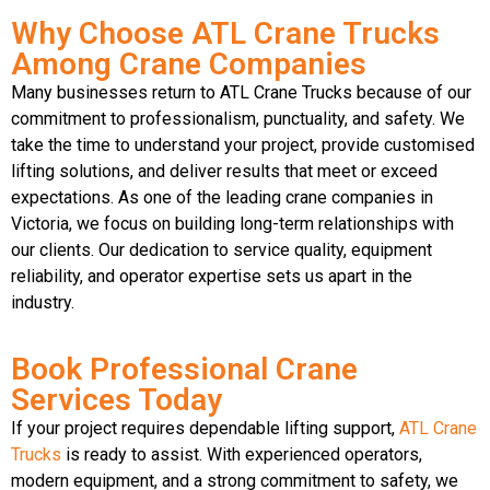
Why Choose ATL Crane Trucks
Among Crane Companies
Many businesses return to ATL Crane Trucks because of our
commitment to professionalism, punctuality, and safety. We
take the time to understand your project, provide customised
lifting solutions, and deliver results that meet or exceed
expectations. As one of the leading crane companies in
Victoria, we focus on building long-term relationships with
our clients. Our dedication to service quality, equipment
reliability, and operator expertise sets us apart in the
industry.
Book Professional Crane
Services Today
If your project requires dependable lifting support,
ATL Crane
Trucks
is ready to assist. With experienced operators,
modern equipment, and a strong commitment to safety, we