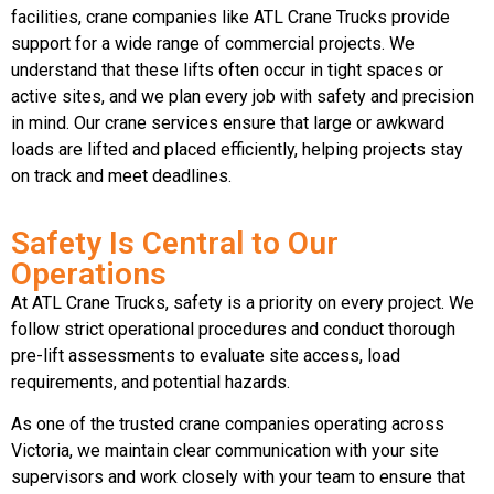
facilities, crane companies like ATL Crane Trucks provide
support for a wide range of commercial projects. We
understand that these lifts often occur in tight spaces or
active sites, and we plan every job with safety and precision
in mind. Our crane services ensure that large or awkward
loads are lifted and placed efficiently, helping projects stay
on track and meet deadlines.
Safety Is Central to Our
Operations
At ATL Crane Trucks, safety is a priority on every project. We
follow strict operational procedures and conduct thorough
pre-lift assessments to evaluate site access, load
requirements, and potential hazards.
As one of the trusted crane companies operating across
Victoria, we maintain clear communication with your site
supervisors and work closely with your team to ensure that