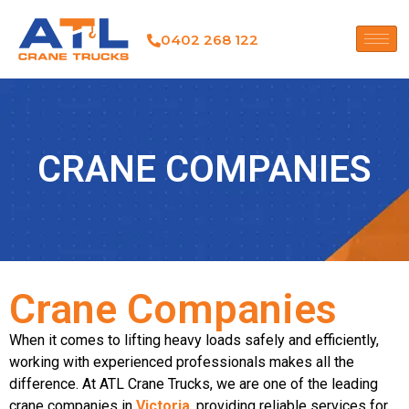
0402 268 122
CRANE COMPANIES
Crane Companies
When it comes to lifting heavy loads safely and efficiently,
working with experienced professionals makes all the
difference. At
ATL Crane Trucks
, we are one of the leading
crane companies in
Victoria
, providing reliable services for