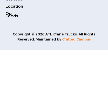
Location
Our
Feeds
Copyright © 2026 ATL Crane Trucks. All Rights
Reserved. Maintained by
Crafted Campus