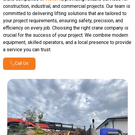
construction, industrial, and commercial projects. Our team is
committed to delivering lifting solutions that are tailored to
your project requirements, ensuring safety, precision, and
efficiency on every job. Choosing the right crane company is
crucial for the success of your project. We combine modern
equipment, skilled operators, and a local presence to provide
a service you can trust.
Call Us