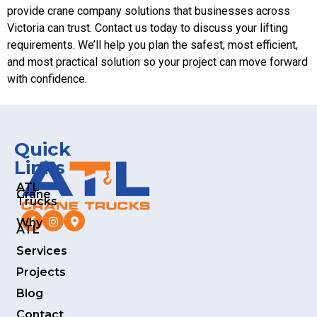
provide crane company solutions that businesses across
Victoria can trust. Contact us today to discuss your lifting
requirements. We’ll help you plan the safest, most efficient,
and most practical solution so your project can move forward
with confidence.
Quick
Links
ATL
Crane
Trucks
Why
ATL
Services
Projects
Blog
Contact