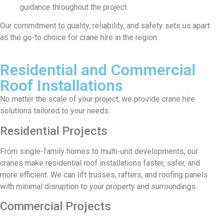
guidance throughout the project.
Our commitment to quality, reliability, and safety sets us apart
as the go-to choice for crane hire in the region.
Residential and Commercial
Roof Installations
No matter the scale of your project, we provide crane hire
solutions tailored to your needs:
Residential Projects
From single-family homes to multi-unit developments, our
cranes make residential roof installations faster, safer, and
more efficient. We can lift trusses, rafters, and roofing panels
with minimal disruption to your property and surroundings.
Commercial Projects