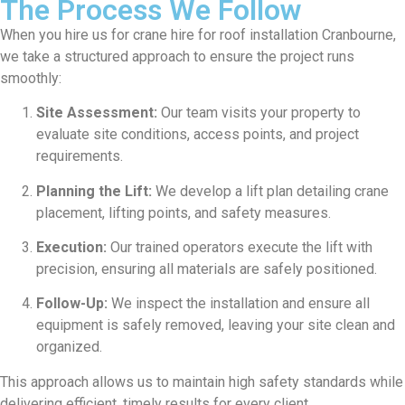
The Process We Follow
When you hire us for crane hire for roof installation Cranbourne,
we take a structured approach to ensure the project runs
smoothly:
Site Assessment:
Our team visits your property to
evaluate site conditions, access points, and project
requirements.
Planning the Lift:
We develop a lift plan detailing crane
placement, lifting points, and safety measures.
Execution:
Our trained operators execute the lift with
precision, ensuring all materials are safely positioned.
Follow-Up:
We inspect the installation and ensure all
equipment is safely removed, leaving your site clean and
organized.
This approach allows us to maintain high safety standards while
delivering efficient, timely results for every client.