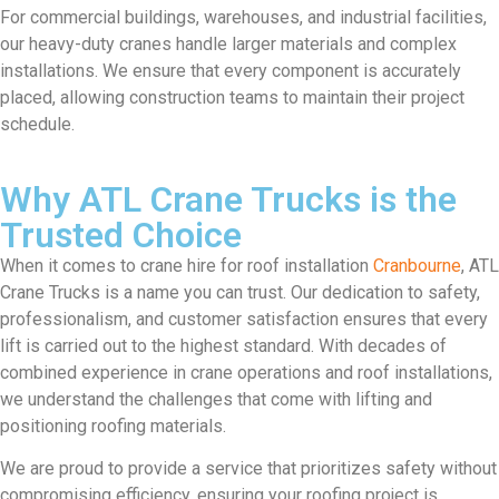
For commercial buildings, warehouses, and industrial facilities,
our heavy-duty cranes handle larger materials and complex
installations. We ensure that every component is accurately
placed, allowing construction teams to maintain their project
schedule.
Why ATL Crane Trucks is the
Trusted Choice
When it comes to crane hire for roof installation
Cranbourne
, ATL
Crane Trucks is a name you can trust. Our dedication to safety,
professionalism, and customer satisfaction ensures that every
lift is carried out to the highest standard. With decades of
combined experience in crane operations and roof installations,
we understand the challenges that come with lifting and
positioning roofing materials.
We are proud to provide a service that prioritizes safety without
compromising efficiency, ensuring your roofing project is