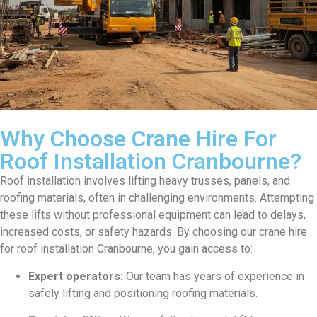
Why Choose Crane Hire For
Roof Installation Cranbourne?
Roof installation involves lifting heavy trusses, panels, and
roofing materials, often in challenging environments. Attempting
these lifts without professional equipment can lead to delays,
increased costs, or safety hazards. By choosing our crane hire
for roof installation Cranbourne, you gain access to:
Expert operators:
Our team has years of experience in
safely lifting and positioning roofing materials.