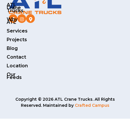
ATL
Crane
Trucks
Why
ATL
Services
Projects
Blog
Contact
Location
Our
Feeds
Copyright © 2026 ATL Crane Trucks. All Rights
Reserved. Maintained by
Crafted Campus