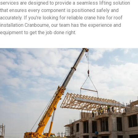
services are designed to provide a seamless lifting solution
that ensures every component is positioned safely and
accurately. If you’re looking for reliable crane hire for roof
installation Cranbourne, our team has the experience and
equipment to get the job done right.