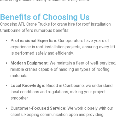
Benefits of Choosing Us
Choosing ATL Crane Trucks for crane hire for roof installation
Cranbourne offers numerous benefits:
Professional Expertise:
Our operators have years of
experience in roof installation projects, ensuring every lift
is performed safely and efficiently.
Modern Equipment:
We maintain a fleet of well-serviced,
reliable cranes capable of handling all types of roofing
materials.
Local Knowledge:
Based in Cranbourne, we understand
local conditions and regulations, making your project
smoother.
Customer-Focused Service:
We work closely with our
clients, keeping communication open and providing