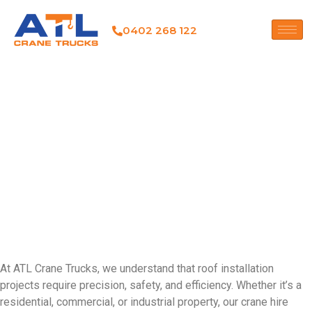
0402 268 122
CRANE HIRE FOR ROOF
INSTALLATION
CRANBOURNE
CRANE HIRE FOR ROOF
INSTALLATION
CRANBOURNE
At ATL Crane Trucks, we understand that roof installation
projects require precision, safety, and efficiency. Whether it’s a
residential, commercial, or industrial property, our crane hire