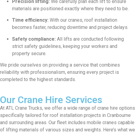
Precision lifting:
We carefully plan each lift to ensure
materials are positioned exactly where they need to be.
Time efficiency:
With our cranes, roof installation
becomes faster, reducing downtime and project delays.
Safety compliance:
All lifts are conducted following
strict safety guidelines, keeping your workers and
property secure.
We pride ourselves on providing a service that combines
reliability with professionalism, ensuring every project is
completed to the highest standards.
Our Crane Hire Services
At ATL Crane Trucks, we offer a wide range of crane hire options
specifically tailored for roof installation projects in Cranbourne
and surrounding areas. Our fleet includes mobile cranes capable
of lifting materials of various sizes and weights. Here’s what we