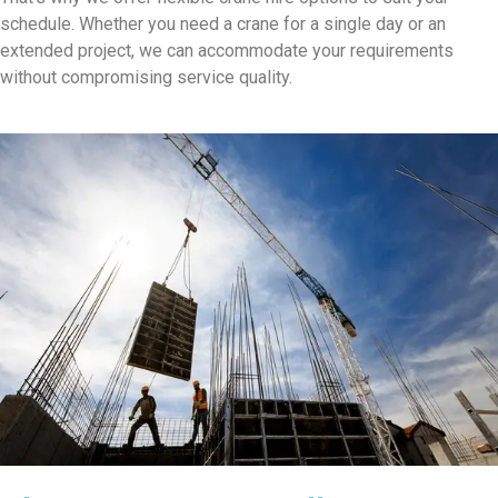
schedule. Whether you need a crane for a single day or an
extended project, we can accommodate your requirements
without compromising service quality.