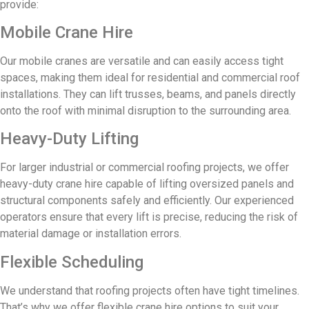
provide:
Mobile Crane Hire
Our mobile cranes are versatile and can easily access tight
spaces, making them ideal for residential and commercial roof
installations. They can lift trusses, beams, and panels directly
onto the roof with minimal disruption to the surrounding area.
Heavy-Duty Lifting
For larger industrial or commercial roofing projects, we offer
heavy-duty crane hire capable of lifting oversized panels and
structural components safely and efficiently. Our experienced
operators ensure that every lift is precise, reducing the risk of
material damage or installation errors.
Flexible Scheduling
We understand that roofing projects often have tight timelines.
That’s why we offer flexible crane hire options to suit your