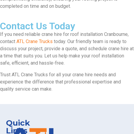
completed on time and on budget.
Contact Us Today
If you need reliable crane hire for roof installation Cranbourne,
contact
ATL Crane Trucks
today. Our friendly team is ready to
discuss your project, provide a quote, and schedule crane hire at
a time that suits you. Let us help make your roof installation
safe, efficient, and hassle-free.
Trust ATL Crane Trucks for all your crane hire needs and
experience the difference that professional expertise and
quality service can make.
Quick
Links