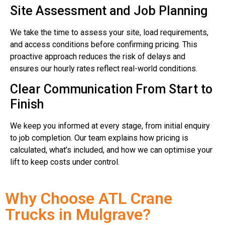
Site Assessment and Job Planning
We take the time to assess your site, load requirements,
and access conditions before confirming pricing. This
proactive approach reduces the risk of delays and
ensures our hourly rates reflect real-world conditions.
Clear Communication From Start to
Finish
We keep you informed at every stage, from initial enquiry
to job completion. Our team explains how pricing is
calculated, what’s included, and how we can optimise your
lift to keep costs under control.
Why Choose ATL Crane
Trucks in Mulgrave?