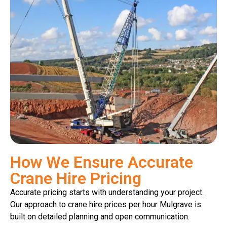
How We Ensure Accurate
Crane Hire Pricing
Accurate pricing starts with understanding your project.
Our approach to crane hire prices per hour Mulgrave is
built on detailed planning and open communication.