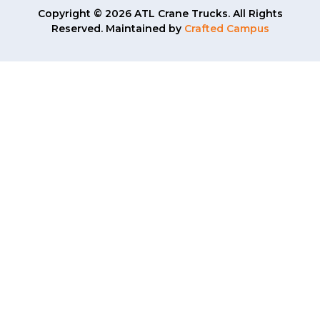
Copyright © 2026 ATL Crane Trucks. All Rights
Reserved. Maintained by
Crafted Campus