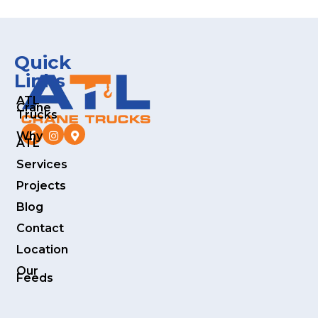
Quick
Links
ATL
Crane
Trucks
Why
ATL
Services
Projects
Blog
Contact
Location
Our
Feeds