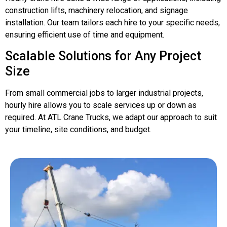
construction lifts, machinery relocation, and signage
installation. Our team tailors each hire to your specific needs,
ensuring efficient use of time and equipment.
Scalable Solutions for Any Project
Size
From small commercial jobs to larger industrial projects,
hourly hire allows you to scale services up or down as
required. At ATL Crane Trucks, we adapt our approach to suit
your timeline, site conditions, and budget.