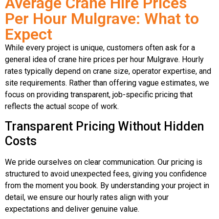
Average Crane Hire Prices
Per Hour Mulgrave: What to
Expect
While every project is unique, customers often ask for a
general idea of crane hire prices per hour Mulgrave. Hourly
rates typically depend on crane size, operator expertise, and
site requirements. Rather than offering vague estimates, we
focus on providing transparent, job-specific pricing that
reflects the actual scope of work.
Transparent Pricing Without Hidden
Costs
We pride ourselves on clear communication. Our pricing is
structured to avoid unexpected fees, giving you confidence
from the moment you book. By understanding your project in
detail, we ensure our hourly rates align with your
expectations and deliver genuine value.