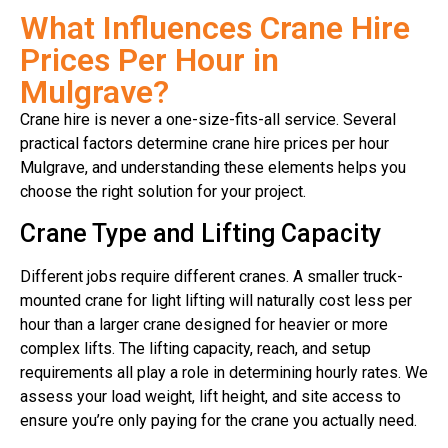
What Influences Crane Hire
Prices Per Hour in
Mulgrave?
Crane hire is never a one-size-fits-all service. Several
practical factors determine crane hire prices per hour
Mulgrave, and understanding these elements helps you
choose the right solution for your project.
Crane Type and Lifting Capacity
Different jobs require different cranes. A smaller truck-
mounted crane for light lifting will naturally cost less per
hour than a larger crane designed for heavier or more
complex lifts. The lifting capacity, reach, and setup
requirements all play a role in determining hourly rates. We
assess your load weight, lift height, and site access to
ensure you’re only paying for the crane you actually need.