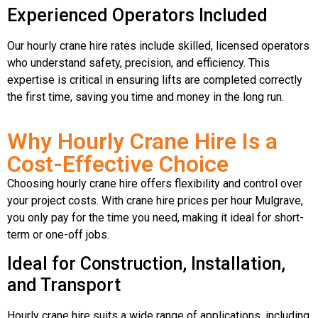
Experienced Operators Included
Our hourly crane hire rates include skilled, licensed operators
who understand safety, precision, and efficiency. This
expertise is critical in ensuring lifts are completed correctly
the first time, saving you time and money in the long run.
Why Hourly Crane Hire Is a
Cost-Effective Choice
Choosing hourly crane hire offers flexibility and control over
your project costs. With crane hire prices per hour Mulgrave,
you only pay for the time you need, making it ideal for short-
term or one-off jobs.
Ideal for Construction, Installation,
and Transport
Hourly crane hire suits a wide range of applications, including