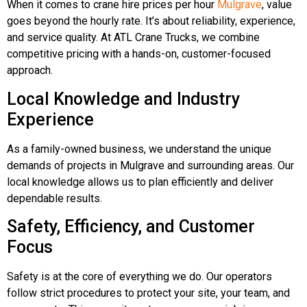
When it comes to crane hire prices per hour
Mulgrave
, value
goes beyond the hourly rate. It’s about reliability, experience,
and service quality. At ATL Crane Trucks, we combine
competitive pricing with a hands-on, customer-focused
approach.
Local Knowledge and Industry
Experience
As a family-owned business, we understand the unique
demands of projects in Mulgrave and surrounding areas. Our
local knowledge allows us to plan efficiently and deliver
dependable results.
Safety, Efficiency, and Customer
Focus
Safety is at the core of everything we do. Our operators
follow strict procedures to protect your site, your team, and