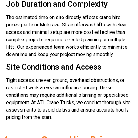
Job Duration and Complexity
The estimated time on site directly affects crane hire
prices per hour Mulgrave. Straightforward lifts with clear
access and minimal setup are more cost-effective than
complex projects requiring detailed planning or multiple
lifts. Our experienced team works efficiently to minimise
downtime and keep your project moving smoothly.
Site Conditions and Access
Tight access, uneven ground, overhead obstructions, or
restricted work areas can influence pricing. These
conditions may require additional planning or specialised
equipment. At ATL Crane Trucks, we conduct thorough site
assessments to avoid delays and ensure accurate hourly
pricing from the start.