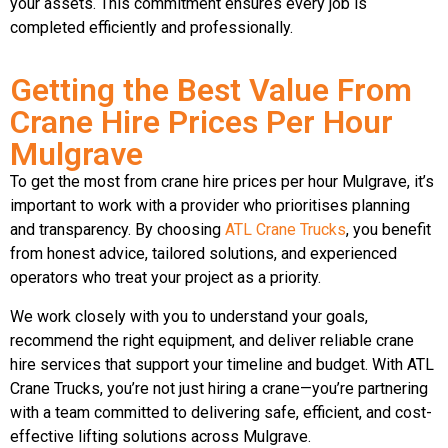
your assets. This commitment ensures every job is
completed efficiently and professionally.
Getting the Best Value From
Crane Hire Prices Per Hour
Mulgrave
To get the most from crane hire prices per hour Mulgrave, it’s
important to work with a provider who prioritises planning
and transparency. By choosing
ATL Crane Trucks
, you benefit
from honest advice, tailored solutions, and experienced
operators who treat your project as a priority.
We work closely with you to understand your goals,
recommend the right equipment, and deliver reliable crane
hire services that support your timeline and budget. With ATL
Crane Trucks, you’re not just hiring a crane—you’re partnering
with a team committed to delivering safe, efficient, and cost-
effective lifting solutions across Mulgrave.