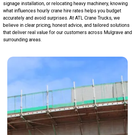
signage installation, or relocating heavy machinery, knowing
what influences hourly crane hire rates helps you budget
accurately and avoid surprises. At ATL Crane Trucks, we
believe in clear pricing, honest advice, and tailored solutions
that deliver real value for our customers across Mulgrave and
surrounding areas.