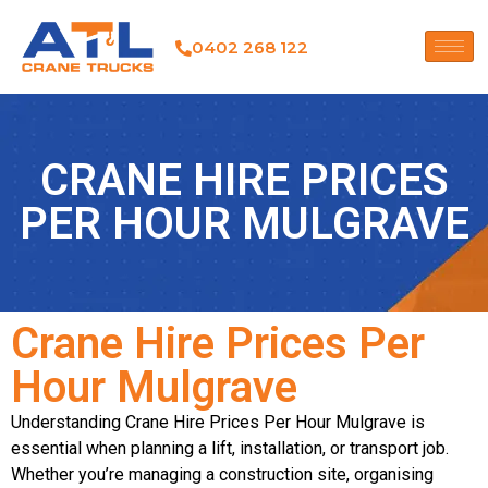
0402 268 122
CRANE HIRE PRICES
PER HOUR MULGRAVE
Crane Hire Prices Per
Hour Mulgrave
Understanding Crane Hire Prices Per Hour Mulgrave is
essential when planning a lift, installation, or transport job.
Whether you’re managing a construction site, organising