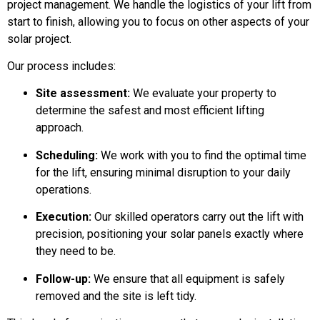
project management. We handle the logistics of your lift from
start to finish, allowing you to focus on other aspects of your
solar project.
Our process includes:
Site assessment:
We evaluate your property to
determine the safest and most efficient lifting
approach.
Scheduling:
We work with you to find the optimal time
for the lift, ensuring minimal disruption to your daily
operations.
Execution:
Our skilled operators carry out the lift with
precision, positioning your solar panels exactly where
they need to be.
Follow-up:
We ensure that all equipment is safely
removed and the site is left tidy.