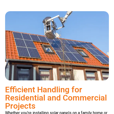
Efficient Handling for
Residential and Commercial
Projects
Whether you’re installing solar panels on a family home or