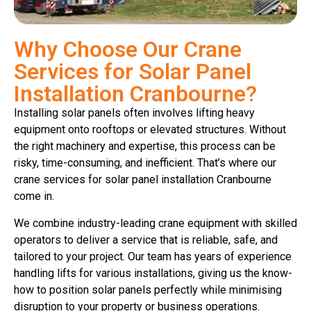
Why Choose Our Crane
Services for Solar Panel
Installation Cranbourne?
Installing solar panels often involves lifting heavy
equipment onto rooftops or elevated structures. Without
the right machinery and expertise, this process can be
risky, time-consuming, and inefficient. That’s where our
crane services for solar panel installation Cranbourne
come in.
We combine industry-leading crane equipment with skilled
operators to deliver a service that is reliable, safe, and
tailored to your project. Our team has years of experience
handling lifts for various installations, giving us the know-
how to position solar panels perfectly while minimising
disruption to your property or business operations.