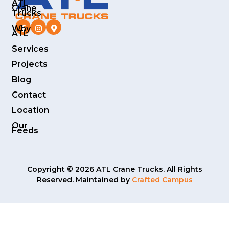
ATL
Crane
Trucks
Why
ATL
Services
Projects
Blog
Contact
Location
Our
Feeds
Copyright © 2026 ATL Crane Trucks. All Rights
Reserved. Maintained by
Crafted Campus