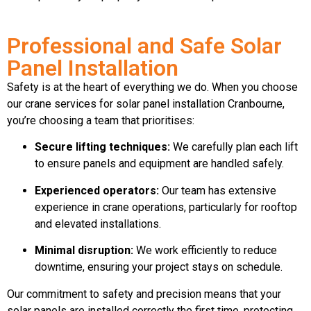
Professional and Safe Solar
Panel Installation
Safety is at the heart of everything we do. When you choose
our crane services for solar panel installation Cranbourne,
you’re choosing a team that prioritises:
Secure lifting techniques:
We carefully plan each lift
to ensure panels and equipment are handled safely.
Experienced operators:
Our team has extensive
experience in crane operations, particularly for rooftop
and elevated installations.
Minimal disruption:
We work efficiently to reduce
downtime, ensuring your project stays on schedule.
Our commitment to safety and precision means that your
solar panels are installed correctly the first time, protecting