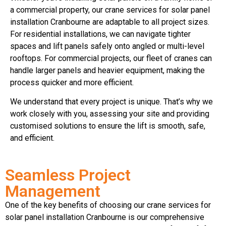
a commercial property, our crane services for solar panel
installation Cranbourne are adaptable to all project sizes.
For residential installations, we can navigate tighter
spaces and lift panels safely onto angled or multi-level
rooftops. For commercial projects, our fleet of cranes can
handle larger panels and heavier equipment, making the
process quicker and more efficient.
We understand that every project is unique. That’s why we
work closely with you, assessing your site and providing
customised solutions to ensure the lift is smooth, safe,
and efficient.
Seamless Project
Management
One of the key benefits of choosing our crane services for
solar panel installation Cranbourne is our comprehensive