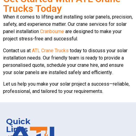
Trucks Today
When it comes to lifting and installing solar panels, precision,
safety, and experience matter. Our crane services for solar
panel installation
Cranbourne
are designed to make your
project stress-free and successful.
Contact us at
ATL Crane Trucks
today to discuss your solar
installation needs. Our friendly team is ready to provide a
personalised quote, schedule your crane hire, and ensure
your solar panels are installed safely and efficiently.
Let us help you make your solar project a success—reliable,
professional, and tailored to your requirements.
Quick
Links