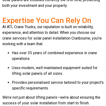
both your investment and your property.
Expertise You Can Rely On
At ATL Crane Trucks, our reputation is built on reliability,
experience, and attention to detail. When you choose our
crane services for solar panel installation Cranbourne, you’re
working with a team that:
Has over 35 years of combined experience in crane
operations.
Uses modern, well-maintained equipment suited for
lifting solar panels of all sizes.
Provides personalised service tailored to your project’s
specific requirements.
We’re not just about lifting panels—we’re about ensuring the
success of your solar installation from start to finish.