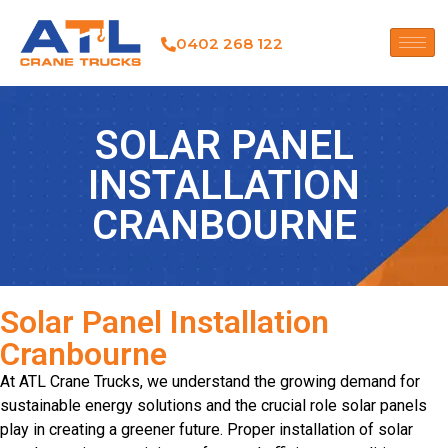
0402 268 122
SOLAR PANEL
INSTALLATION
CRANBOURNE
Solar Panel Installation
Cranbourne
At ATL Crane Trucks, we understand the growing demand for
sustainable energy solutions and the crucial role solar panels
play in creating a greener future. Proper installation of solar