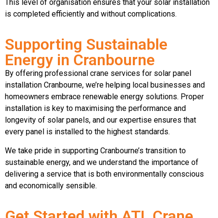
This level of organisation ensures that your solar installation
is completed efficiently and without complications.
Supporting Sustainable
Energy in Cranbourne
By offering professional crane services for solar panel
installation Cranbourne, we’re helping local businesses and
homeowners embrace renewable energy solutions. Proper
installation is key to maximising the performance and
longevity of solar panels, and our expertise ensures that
every panel is installed to the highest standards.
We take pride in supporting Cranbourne’s transition to
sustainable energy, and we understand the importance of
delivering a service that is both environmentally conscious
and economically sensible.
Get Started with ATL Crane