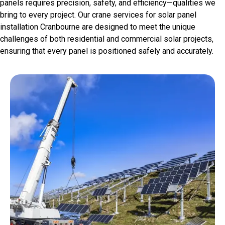
panels requires precision, safety, and efficiency—qualities we
bring to every project. Our crane services for solar panel
installation Cranbourne are designed to meet the unique
challenges of both residential and commercial solar projects,
ensuring that every panel is positioned safely and accurately.