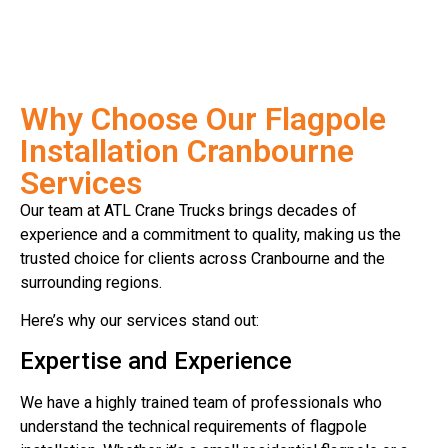
Why Choose Our Flagpole
Installation Cranbourne
Services
Our team at ATL Crane Trucks brings decades of
experience and a commitment to quality, making us the
trusted choice for clients across Cranbourne and the
surrounding regions.
Here’s why our services stand out:
Expertise and Experience
We have a highly trained team of professionals who
understand the technical requirements of flagpole