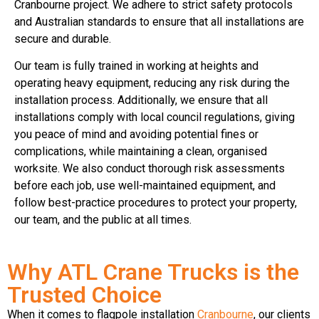
Cranbourne project. We adhere to strict safety protocols
and Australian standards to ensure that all installations are
secure and durable.
Our team is fully trained in working at heights and
operating heavy equipment, reducing any risk during the
installation process. Additionally, we ensure that all
installations comply with local council regulations, giving
you peace of mind and avoiding potential fines or
complications, while maintaining a clean, organised
worksite. We also conduct thorough risk assessments
before each job, use well-maintained equipment, and
follow best-practice procedures to protect your property,
our team, and the public at all times.
Why ATL Crane Trucks is the
Trusted Choice
When it comes to flagpole installation
Cranbourne
, our clients