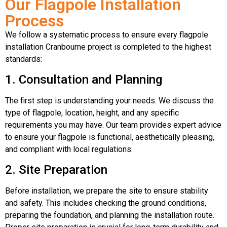
Our Flagpole Installation
Process
We follow a systematic process to ensure every flagpole
installation Cranbourne project is completed to the highest
standards:
1. Consultation and Planning
The first step is understanding your needs. We discuss the
type of flagpole, location, height, and any specific
requirements you may have. Our team provides expert advice
to ensure your flagpole is functional, aesthetically pleasing,
and compliant with local regulations.
2. Site Preparation
Before installation, we prepare the site to ensure stability
and safety. This includes checking the ground conditions,
preparing the foundation, and planning the installation route.