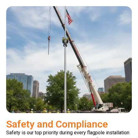
Safety and Compliance
Safety is our top priority during every flagpole installation