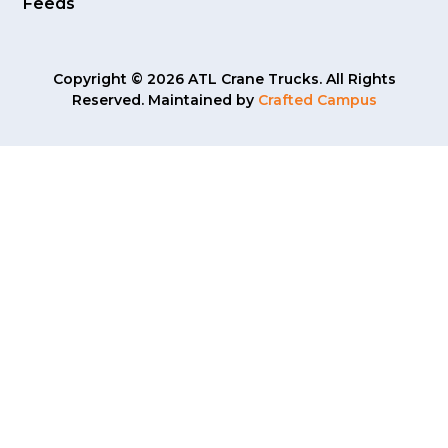
Feeds
Copyright © 2026 ATL Crane Trucks. All Rights
Reserved. Maintained by
Crafted Campus