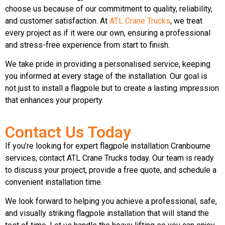
choose us because of our commitment to quality, reliability,
and customer satisfaction. At
ATL Crane Trucks
, we treat
every project as if it were our own, ensuring a professional
and stress-free experience from start to finish.
We take pride in providing a personalised service, keeping
you informed at every stage of the installation. Our goal is
not just to install a flagpole but to create a lasting impression
that enhances your property.
Contact Us Today
If you’re looking for expert flagpole installation Cranbourne
services, contact ATL Crane Trucks today. Our team is ready
to discuss your project, provide a free quote, and schedule a
convenient installation time.
We look forward to helping you achieve a professional, safe,
and visually striking flagpole installation that will stand the