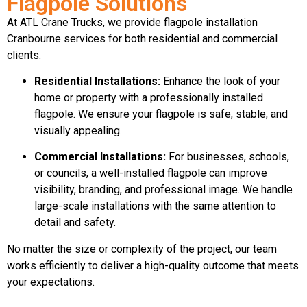
Flagpole Solutions
At ATL Crane Trucks, we provide flagpole installation
Cranbourne services for both residential and commercial
clients:
Residential Installations:
Enhance the look of your
home or property with a professionally installed
flagpole. We ensure your flagpole is safe, stable, and
visually appealing.
Commercial Installations:
For businesses, schools,
or councils, a well-installed flagpole can improve
visibility, branding, and professional image. We handle
large-scale installations with the same attention to
detail and safety.
No matter the size or complexity of the project, our team
works efficiently to deliver a high-quality outcome that meets
your expectations.