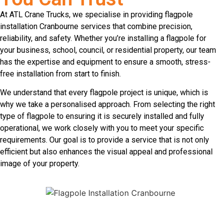
At ATL Crane Trucks, we specialise in providing flagpole
installation Cranbourne services that combine precision,
reliability, and safety. Whether you’re installing a flagpole for
your business, school, council, or residential property, our team
has the expertise and equipment to ensure a smooth, stress-
free installation from start to finish.
We understand that every flagpole project is unique, which is
why we take a personalised approach. From selecting the right
type of flagpole to ensuring it is securely installed and fully
operational, we work closely with you to meet your specific
requirements. Our goal is to provide a service that is not only
efficient but also enhances the visual appeal and professional
image of your property.