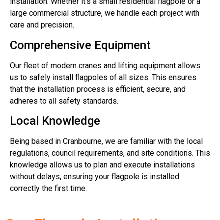
installation. Whether it’s a small residential flagpole or a
large commercial structure, we handle each project with
care and precision.
Comprehensive Equipment
Our fleet of modern cranes and lifting equipment allows
us to safely install flagpoles of all sizes. This ensures
that the installation process is efficient, secure, and
adheres to all safety standards.
Local Knowledge
Being based in Cranbourne, we are familiar with the local
regulations, council requirements, and site conditions. This
knowledge allows us to plan and execute installations
without delays, ensuring your flagpole is installed
correctly the first time.