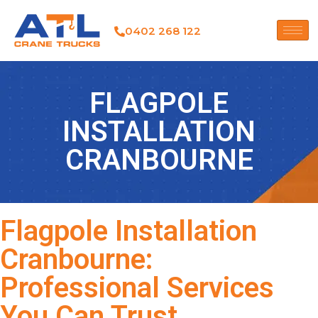
0402 268 122
FLAGPOLE
INSTALLATION
CRANBOURNE
Flagpole Installation
Cranbourne:
Professional Services
You Can Trust