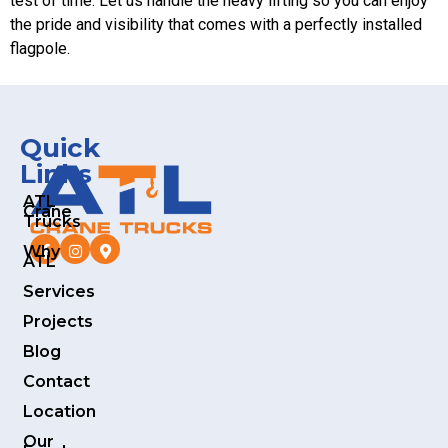
test of time. Let us handle the heavy lifting so you can enjoy
the pride and visibility that comes with a perfectly installed
flagpole.
Quick
Links
ATL
Crane
Trucks
Why
ATL
Services
Projects
Blog
Contact
Location
Our