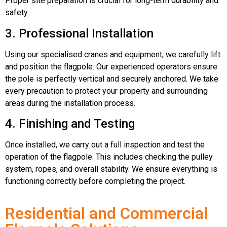
Proper site preparation is crucial for long-term durability and
safety.
3. Professional Installation
Using our specialised cranes and equipment, we carefully lift
and position the flagpole. Our experienced operators ensure
the pole is perfectly vertical and securely anchored. We take
every precaution to protect your property and surrounding
areas during the installation process.
4. Finishing and Testing
Once installed, we carry out a full inspection and test the
operation of the flagpole. This includes checking the pulley
system, ropes, and overall stability. We ensure everything is
functioning correctly before completing the project.
Residential and Commercial