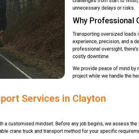
challenges from start to finish
unnecessary delays or risks.
Why Professional 
Transporting oversized loads is
experience, precision, and a d
professional oversight, there’
costly downtime.
We provide peace of mind by m
project while we handle the heav
port Services in Clayton
h a customised mindset. Before any job begins, we assess the l
able crane truck and transport method for your specific requiremen