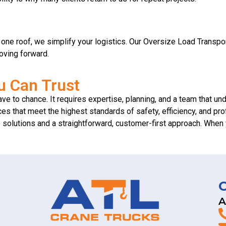
er one roof, we simplify your logistics. Our Oversize Load Transp
oving forward.
u Can Trust
ve to chance. It requires expertise, planning, and a team that un
es that meet the highest standards of safety, efficiency, and pr
le solutions and a straightforward, customer-first approach. Wh
A