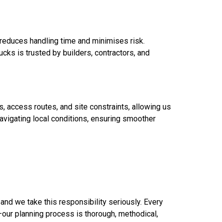
h reduces handling time and minimises risk.
ucks is trusted by builders, contractors, and
s, access routes, and site constraints, allowing us
avigating local conditions, ensuring smoother
 and we take this responsibility seriously. Every
—our planning process is thorough, methodical,