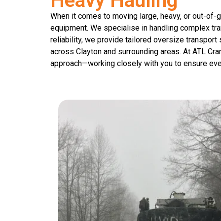
Heavy Hauling
When it comes to moving large, heavy, or out-of-g
equipment. We specialise in handling complex tran
reliability, we provide tailored oversize transpor
across Clayton and surrounding areas. At ATL Cra
approach—working closely with you to ensure eve