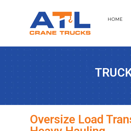
HOME
TRUCK
Oversize Load Trans