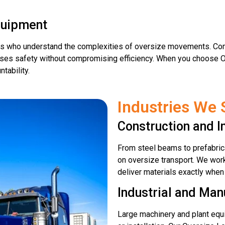
quipment
rs who understand the complexities of oversize movements. Com
ritises safety without compromising efficiency. When you choose 
tability.
Industries We 
Construction and I
From steel beams to prefabrica
on oversize transport. We work
deliver materials exactly when
Industrial and Man
Large machinery and plant equi