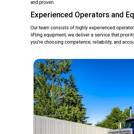
and proven.
Experienced Operators and E
Our team consists of highly experienced operato
lifting equipment, we deliver a service that prio
you’re choosing competence, reliability, and accoun