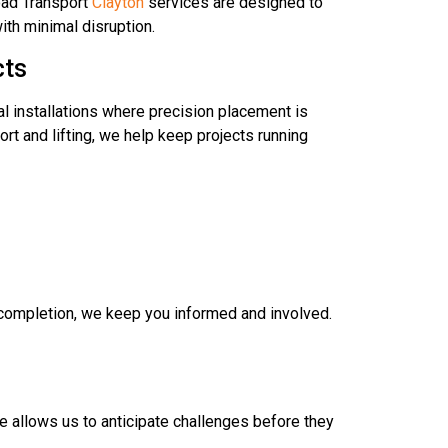
Load Transport
Clayton
services are designed to
ith minimal disruption.
cts
l installations where precision placement is
rt and lifting, we help keep projects running
t completion, we keep you informed and involved.
e allows us to anticipate challenges before they