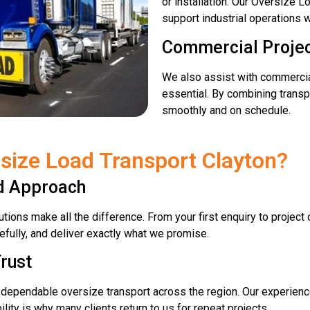
or installation. Our Oversize 
support industrial operations w
Commercial Proje
We also assist with commercia
essential. By combining transpo
smoothly and on schedule.
size Load Transport Clayton?
ed Approach
tions make all the difference. From your first enquiry to projec
efully, and deliver exactly what we promise.
rust
r dependable oversize transport across the region. Our experienc
bility is why many clients return to us for repeat projects.