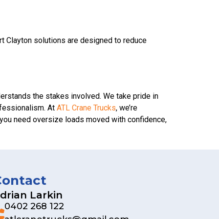
ort Clayton solutions are designed to reduce
derstands the stakes involved. We take pride in
ofessionalism. At
ATL Crane Trucks
, we’re
en you need oversize loads moved with confidence,
Contact
drian Larkin
0402 268 122