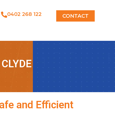
0402 268 122
CONTACT
 CLYDE
fe and Efficient