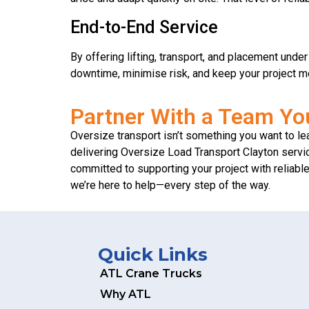
End-to-End Service
By offering lifting, transport, and placement und
downtime, minimise risk, and keep your project m
Partner With a Team Yo
Oversize transport isn’t something you want to lea
delivering Oversize Load Transport Clayton servic
committed to supporting your project with reliab
we’re here to help—every step of the way.
Quick Links
ATL Crane Trucks
Why ATL