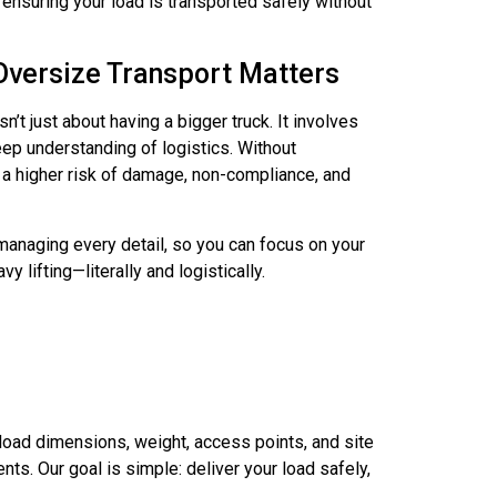
, ensuring your load is transported safely without
Oversize Transport Matters
n’t just about having a bigger truck. It involves
eep understanding of logistics. Without
s a higher risk of damage, non-compliance, and
anaging every detail, so you can focus on your
y lifting—literally and logistically.
oad dimensions, weight, access points, and site
ts. Our goal is simple: deliver your load safely,