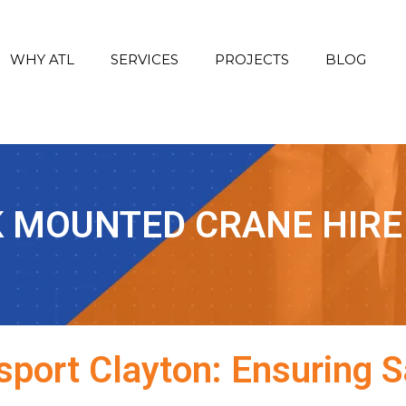
WHY ATL
SERVICES
PROJECTS
BLOG
 MOUNTED CRANE HIRE
port Clayton: Ensuring Sa