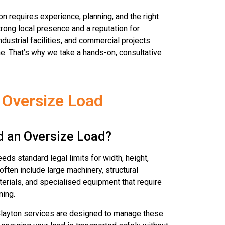
n requires experience, planning, and the right
rong local presence and a reputation for
dustrial facilities, and commercial projects
e. That’s why we take a hands-on, consultative
 Oversize Load
d an Oversize Load?
eds standard legal limits for width, height,
often include large machinery, structural
erials, and specialised equipment that require
ning.
Clayton services are designed to manage these