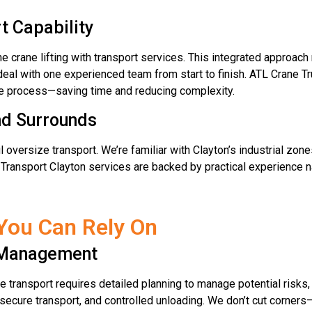
t Capability
e crane lifting with transport services. This integrated approac
deal with one experienced team from start to finish. ATL Crane Tr
ire process—saving time and reducing complexity.
nd Surrounds
 oversize transport. We’re familiar with Clayton’s industrial zone
Transport Clayton services are backed by practical experience n
You Can Rely On
k Management
e transport requires detailed planning to manage potential risks,
 secure transport, and controlled unloading. We don’t cut corners