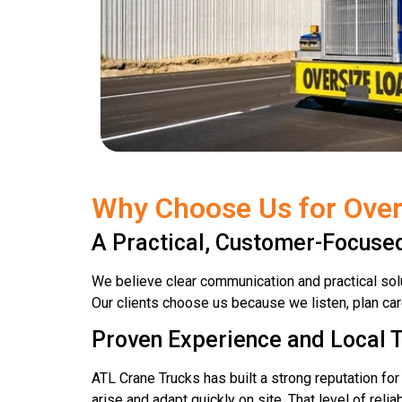
Why Choose Us for Over
A Practical, Customer-Focus
We believe clear communication and practical solu
Our clients choose us because we listen, plan car
Proven Experience and Local T
ATL Crane Trucks has built a strong reputation fo
arise and adapt quickly on site. That level of relia