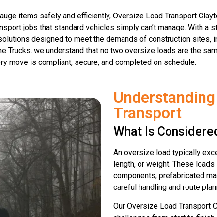
auge items safely and efficiently, Oversize Load Transport Clayto
sport jobs that standard vehicles simply can’t manage. With a st
t solutions designed to meet the demands of construction sites, in
ne Trucks, we understand that no two oversize loads are the sam
ry move is compliant, secure, and completed on schedule.
Understanding
Transport
What Is Considere
An oversize load typically exce
length, or weight. These loads 
components, prefabricated mat
careful handling and route plan
Our Oversize Load Transport 