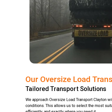
Our Oversize Load Trans
Tailored Transport Solutions
We approach Oversize Load Transport Clayton wit
conditions. This allows us to select the most suit
efficiently, and exactly where you need it.