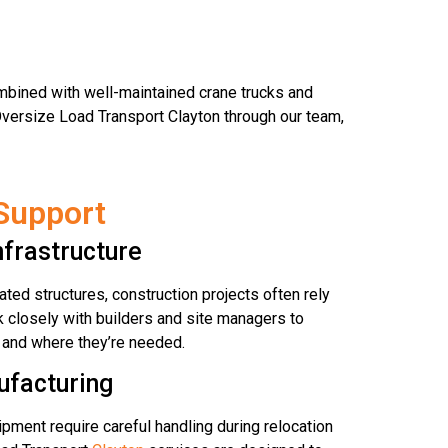
bined with well-maintained crane trucks and
Oversize Load Transport Clayton through our team,
Support
nfrastructure
ted structures, construction projects often rely
 closely with builders and site managers to
 and where they’re needed.
ufacturing
pment require careful handling during relocation