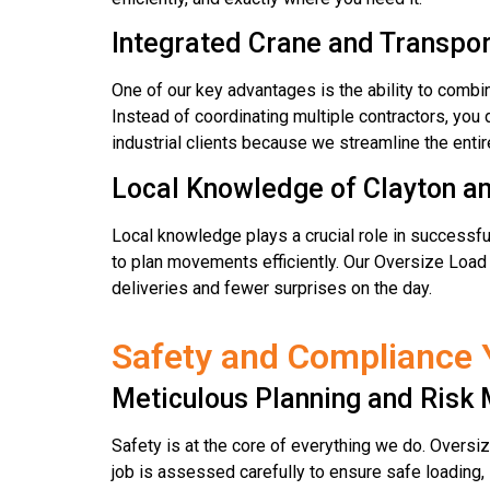
Integrated Crane and Transpor
One of our key advantages is the ability to combin
Instead of coordinating multiple contractors, you 
industrial clients because we streamline the ent
Local Knowledge of Clayton a
Local knowledge plays a crucial role in successful
to plan movements efficiently. Our Oversize Load 
deliveries and fewer surprises on the day.
Safety and Compliance 
Meticulous Planning and Ris
Safety is at the core of everything we do. Oversiz
job is assessed carefully to ensure safe loading,