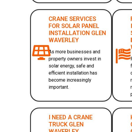
CRANE SERVICES
FOR SOLAR PANEL
INSTALLATION GLEN
WAVERLEY
As more businesses and
property owners invest in
solar energy, safe and
efficient installation has
become increasingly
important.
I NEED A CRANE
TRUCK GLEN
WAVERLEY