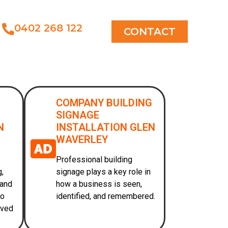
0402 268 122
CONTACT
COMPANY BUILDING
SIGNAGE
N
INSTALLATION GLEN
WAVERLEY
Professional building
g,
signage plays a key role in
 and
how a business is seen,
to
identified, and remembered.
oved