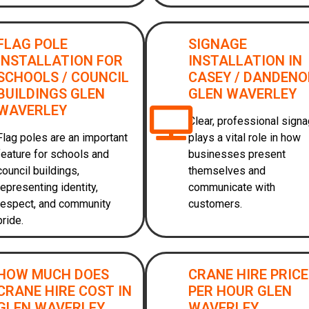
FLAG POLE
SIGNAGE
INSTALLATION FOR
INSTALLATION IN
SCHOOLS / COUNCIL
CASEY / DANDEN
BUILDINGS GLEN
GLEN WAVERLEY
WAVERLEY
Clear, professional sign
Flag poles are an important
plays a vital role in how
feature for schools and
businesses present
council buildings,
themselves and
representing identity,
communicate with
respect, and community
customers.
pride.
HOW MUCH DOES
CRANE HIRE PRIC
CRANE HIRE COST IN
PER HOUR GLEN
GLEN WAVERLEY
WAVERLEY