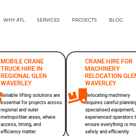
WHY ATL
SERVICES
PROJECTS
BLOG
MOBILE CRANE
CRANE HIRE FOR
TRUCK HIRE IN
MACHINERY
REGIONAL GLEN
RELOCATION GLE
WAVERLEY
WAVERLEY
Reliable lifting solutions are
Relocating machinery
essential for projects across
requires careful plannin
regional and outer
specialised equipment,
metropolitan areas, where
experienced operators 
access, timing, and
ensure everything is m
efficiency matter
safely and efficiently