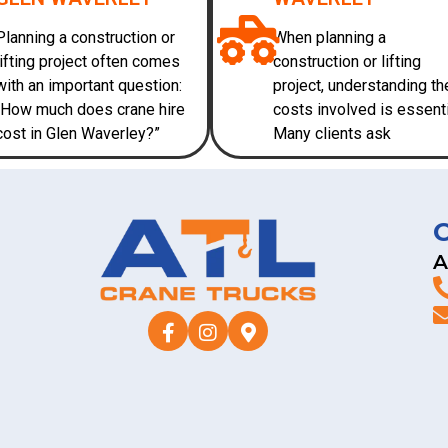
Planning a construction or
When planning a
lifting project often comes
construction or lifting
with an important question:
project, understanding th
“How much does crane hire
costs involved is essenti
cost in Glen Waverley?”
Many clients ask
A