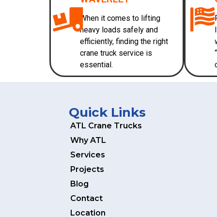
When it comes to lifting
heavy loads safely and
efficiently, finding the right
crane truck service is
essential.
Quick Links
ATL Crane Trucks
Why ATL
Services
Projects
Blog
Contact
Location