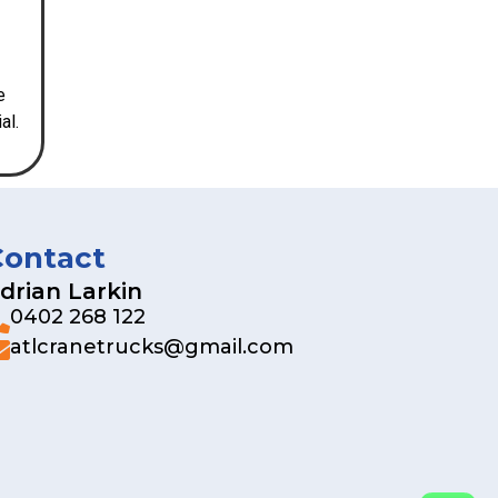
e
al.
Contact
drian Larkin
0402 268 122
atlcranetrucks@gmail.com