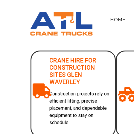
HOME
CRANE HIRE FOR
CONSTRUCTION
SITES GLEN
WAVERLEY
Construction projects rely on
efficient lifting, precise
placement, and dependable
equipment to stay on
schedule.