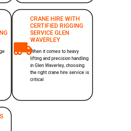
CRANE HIRE WITH
CERTIFIED RIGGING
ONG
SERVICE GLEN
WAVERLEY
age
When it comes to heavy
lifting and precision handling
in Glen Waverley, choosing
the right crane hire service is
critical
ES